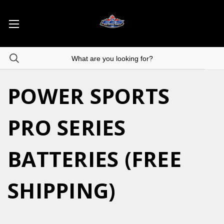
POWER SPORTS
PRO SERIES
BATTERIES (FREE
SHIPPING)