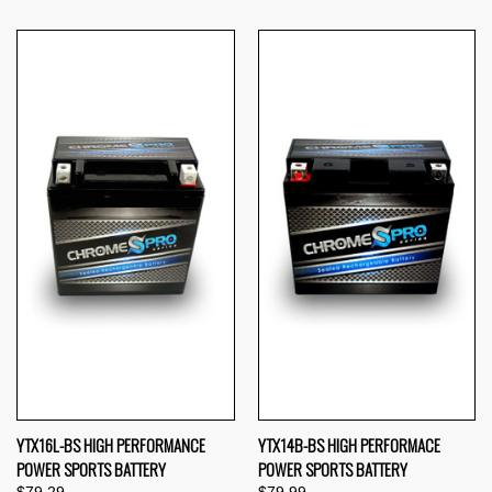
YTX16L-BS HIGH PERFORMANCE
YTX14B-BS HIGH PERFORMACE
POWER SPORTS BATTERY
POWER SPORTS BATTERY