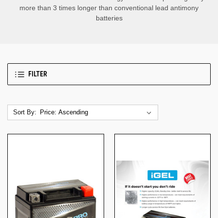
more than 3 times longer than conventional lead antimony
batteries
FILTER
Sort By: