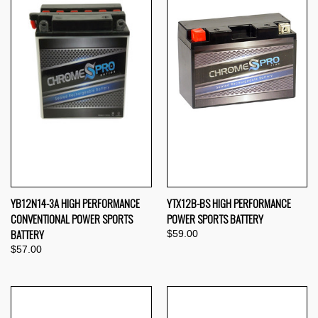
YB12N14-3A HIGH PERFORMANCE
YTX12B-BS HIGH PERFORMANCE
CONVENTIONAL POWER SPORTS
POWER SPORTS BATTERY
BATTERY
$59.00
$57.00