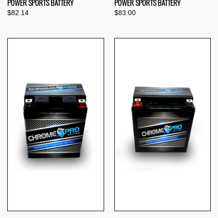
POWER SPORTS BATTERY
POWER SPORTS BATTERY
$82.14
$83.00