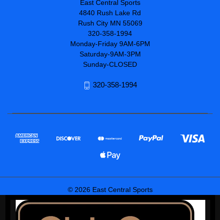
East Central Sports
4840 Rush Lake Rd
Rush City MN 55069
320-358-1994
Monday-Friday 9AM-6PM
Saturday-9AM-3PM
Sunday-CLOSED
320-358-1994
© 2026 East Central Sports