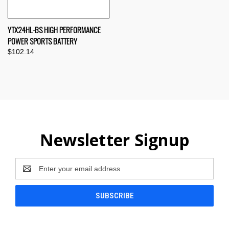
YTX24HL-BS HIGH PERFORMANCE
POWER SPORTS BATTERY
$102.14
Newsletter Signup
Email
Address