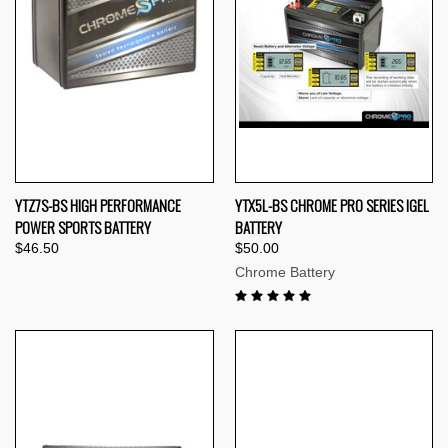
YTZ7S-BS HIGH PERFORMANCE
YTX5L-BS CHROME PRO SERIES IGEL
POWER SPORTS BATTERY
BATTERY
$46.50
$50.00
Chrome Battery