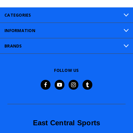
CATEGORIES
INFORMATION
BRANDS
FOLLOW US
East Central Sports