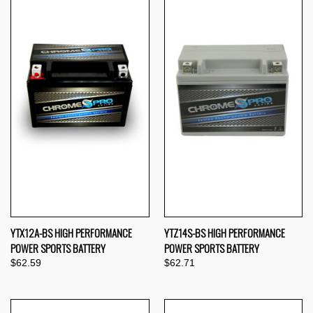
YTX12A-BS HIGH PERFORMANCE
YTZ14S-BS HIGH PERFORMANCE
POWER SPORTS BATTERY
POWER SPORTS BATTERY
$62.59
$62.71