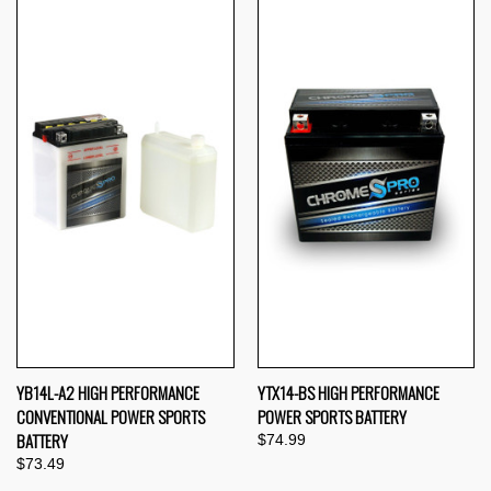
YB14L-A2 HIGH PERFORMANCE
YTX14-BS HIGH PERFORMANCE
CONVENTIONAL POWER SPORTS
POWER SPORTS BATTERY
BATTERY
$74.99
$73.49