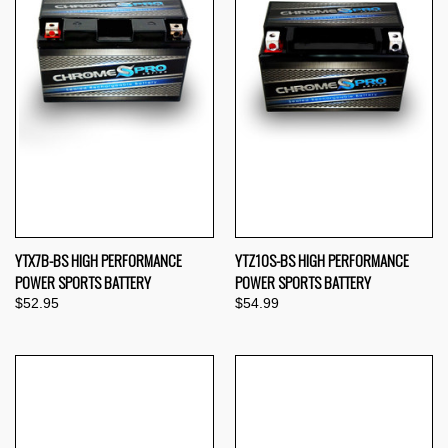
YTX7B-BS HIGH PERFORMANCE
YTZ10S-BS HIGH PERFORMANCE
POWER SPORTS BATTERY
POWER SPORTS BATTERY
$52.95
$54.99