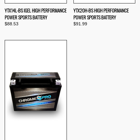
YTX14L-BS IGEL HIGH PERFORMANCE
YTX20H-BS HIGH PERFORMANCE
POWER SPORTS BATTERY
POWER SPORTS BATTERY
$88.53
$91.99