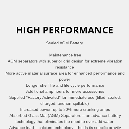
HIGH PERFORMANCE
Sealed AGM Battery
Maintenance free
AGM separators with superior grid design for extreme vibration
resistance
More active material surface area for enhanced performance and
power
Longer shelf life and life cycle performance
Additional amp hours for more accessories
Supplied "Factory Activated" for immediate use (filled, sealed,
charged, andnon-spillable)
Increased power–up to 30% more cranking amps
Absorbed Glass Mat (AGM) Separators – an advance battery
technology that eliminates the need to ever add water
Advance lead – calcium technology – holds its specific gravity