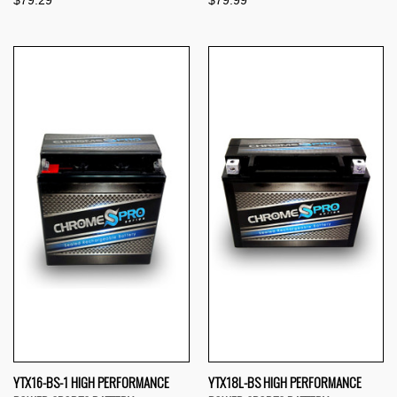
$79.29
$79.99
YTX16-BS-1 HIGH PERFORMANCE
YTX18L-BS HIGH PERFORMANCE