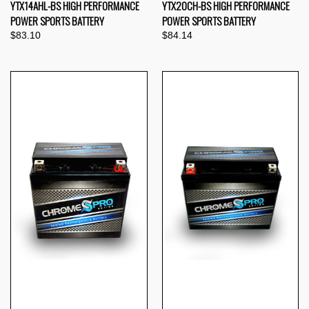
YTX14AHL-BS HIGH PERFORMANCE
YTX20CH-BS HIGH PERFORMANCE
POWER SPORTS BATTERY
POWER SPORTS BATTERY
$83.10
$84.14