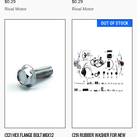
$0.29
$0.29
Rival Motor
Rival Motor
OUT OF STOCK
(32) HEX FLANGE BOLT M6X12
(29) RUBBER WASHER FOR NEW