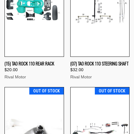
(15) TAO ROCK 110 REAR RACK
(07) TAO ROCK 110 STEERING SHAFT
$20.00
$32.00
Rival Motor
Rival Motor
OUT OF STOCK
OUT OF STOCK