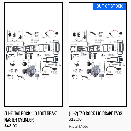
OUT OF STOCK
(11-3) TAO ROCK 110 FOOT BRAKE
(11-2) TAO ROCK 110 BRAKE PADS
MASTER CYLINDER
$12.00
$43.00
Rival Motor