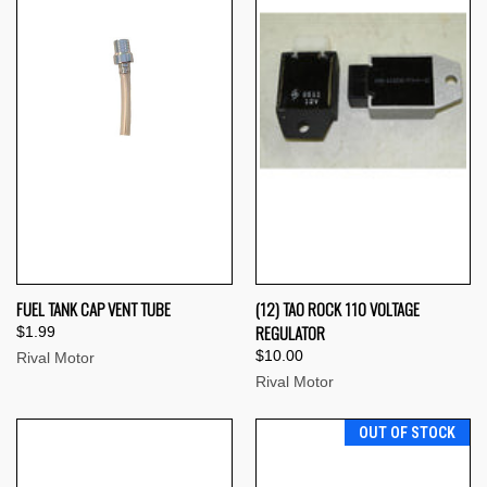
FUEL TANK CAP VENT TUBE
(12) TAO ROCK 110 VOLTAGE
REGULATOR
$1.99
$10.00
Rival Motor
Rival Motor
OUT OF STOCK