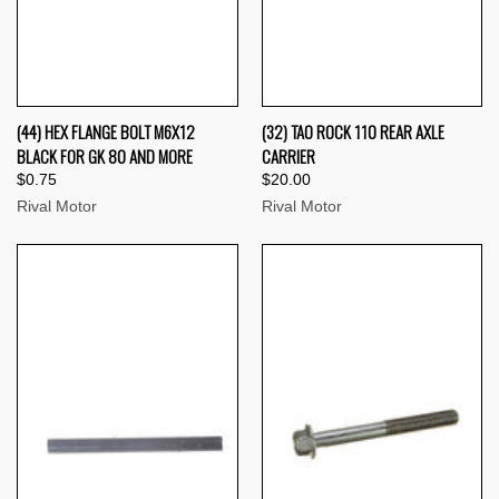
(44) HEX FLANGE BOLT M6X12
(32) TAO ROCK 110 REAR AXLE
BLACK FOR GK 80 AND MORE
CARRIER
$0.75
$20.00
Rival Motor
Rival Motor