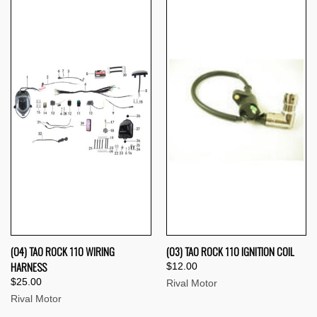
(04) TAO ROCK 110 WIRING
(03) TAO ROCK 110 IGNITION COIL
HARNESS
$12.00
$25.00
Rival Motor
Rival Motor