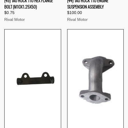
(45) TAO ROCK 110 HEX FLANGE
(44) TAO ROCK 110 ENGINE
BOLT (M10X1.25X50)
SUSPENSION ASSEMBLY
$0.75
$100.00
Rival Motor
Rival Motor