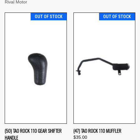
Rival Motor
OUT OF STOCK
OUT OF STOCK
(50) TAO ROCK 110 GEAR SHIFTER
(47) TAO ROCK 110 MUFFLER
HANDLE
$35.00