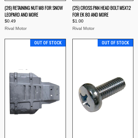
(26) RETAINING NUT M8 FOR SNOW
(25) CROSS PAN HEAD BOLT M5X12
LEOPARD AND MORE
FOR EK 80 AND MORE
$0.49
$1.00
Rival Motor
Rival Motor
OUT OF STOCK
OUT OF STOCK