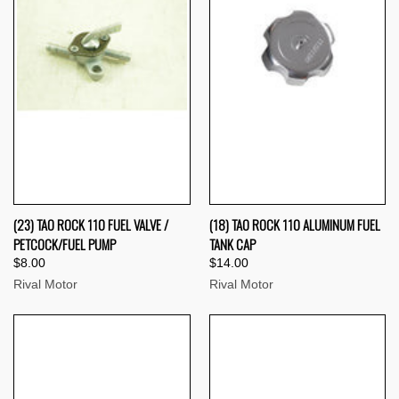
(23) TAO ROCK 110 FUEL VALVE /
(18) TAO ROCK 110 ALUMINUM FUEL
PETCOCK/FUEL PUMP
TANK CAP
$8.00
$14.00
Rival Motor
Rival Motor