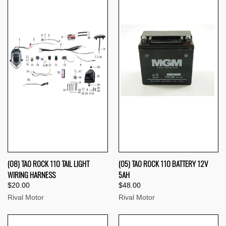
(08) TAO ROCK 110 TAIL LIGHT
(05) TAO ROCK 110 BATTERY 12V
WIRING HARNESS
5AH
$20.00
$48.00
Rival Motor
Rival Motor