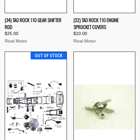
(34) TAO ROCK 110 GEAR SHIFTER
(32) TAO ROCK 110 ENGINE
ROD
SPROCKET COVERS
$25.00
$10.00
Rival Motor
Rival Motor
OUT OF STOCK