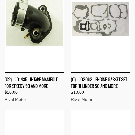
(02) - 101435 - INTAKE MANIFOLD
(0) - 102062 - ENGINE GASKET SET
FOR SPEEDY 50 AND MORE
FOR THUNDER 50 AND MORE
$10.00
$13.00
Rival Motor
Rival Motor