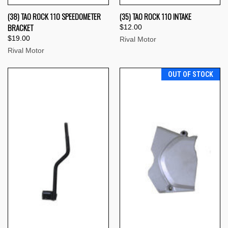
(38) TAO ROCK 110 SPEEDOMETER
(35) TAO ROCK 110 INTAKE
BRACKET
$12.00
$19.00
Rival Motor
Rival Motor
OUT OF STOCK