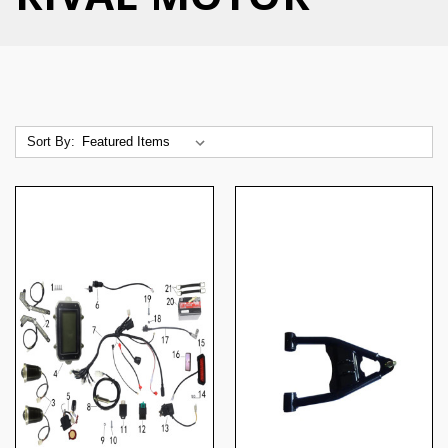
Sort By: