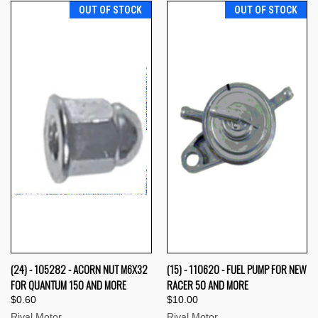
OUT OF STOCK
OUT OF STOCK
(24) - 105282 - ACORN NUT M6X32
(15) - 110620 - FUEL PUMP FOR NEW
FOR QUANTUM 150 AND MORE
RACER 50 AND MORE
$0.60
$10.00
Rival Motor
Rival Motor