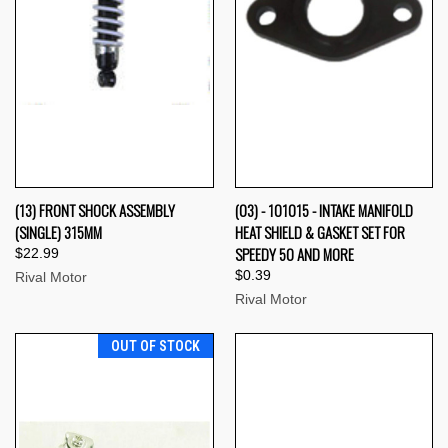
(13) FRONT SHOCK ASSEMBLY
(03) - 101015 - INTAKE MANIFOLD
(SINGLE) 315MM
HEAT SHIELD & GASKET SET FOR
SPEEDY 50 AND MORE
$22.99
$0.39
Rival Motor
Rival Motor
OUT OF STOCK