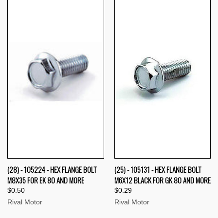
(28) - 105224 - HEX FLANGE BOLT
(25) - 105131 - HEX FLANGE BOLT
M8X35 FOR EK 80 AND MORE
M6X12 BLACK FOR GK 80 AND MORE
$0.50
$0.29
Rival Motor
Rival Motor