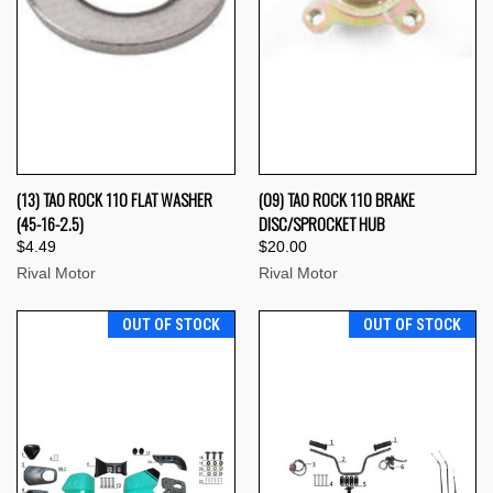
(13) TAO ROCK 110 FLAT WASHER
(09) TAO ROCK 110 BRAKE
(45-16-2.5)
DISC/SPROCKET HUB
$4.49
$20.00
Rival Motor
Rival Motor
OUT OF STOCK
OUT OF STOCK