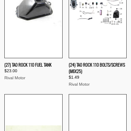
(27) TAO ROCK 110 FUEL TANK
(24) TAO ROCK 110 BOLTS/SCREWS
(M6X25)
$23.00
$1.49
Rival Motor
Rival Motor