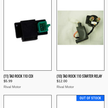
(11) TAO ROCK 110 CDI
(10) TAO ROCK 110 STARTER RELAY
$5.99
$12.00
Rival Motor
Rival Motor
OUT OF STOCK