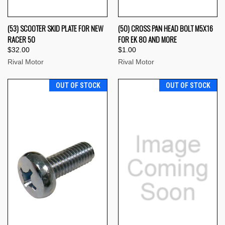
(53) SCOOTER SKID PLATE FOR NEW
(50) CROSS PAN HEAD BOLT M5X16
RACER 50
FOR EK 80 AND MORE
$32.00
$1.00
Rival Motor
Rival Motor
OUT OF STOCK
OUT OF STOCK