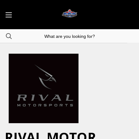
RIVAL MOTOR