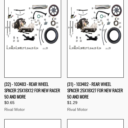
(32) - 103483 - REAR WHEEL
(31) - 103482 - REAR WHEEL
SPACER 25X18X12 FOR NEW RACER
SPACER 25X18X27 FOR NEW RACER
50 AND MORE
50 AND MORE
$0.65
$1.29
Rival Motor
Rival Motor