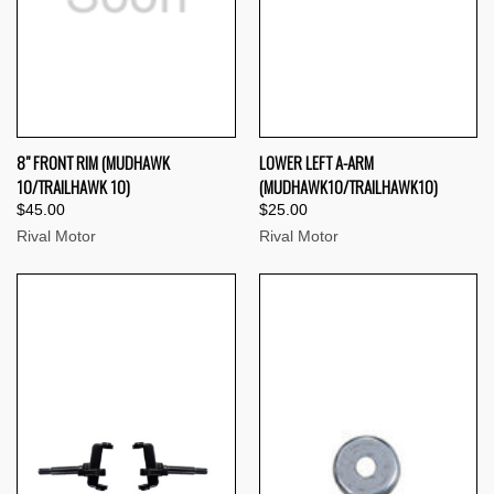
8" FRONT RIM (MUDHAWK
LOWER LEFT A-ARM
10/TRAILHAWK 10)
(MUDHAWK10/TRAILHAWK10)
$45.00
$25.00
Rival Motor
Rival Motor