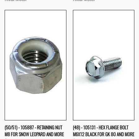
(50/51) - 105887 - RETAINING NUT
(48) - 105131 - HEX FLANGE BOLT
M8 FOR SNOW LEOPARD AND MORE
M6X12 BLACK FOR GK 80 AND MORE