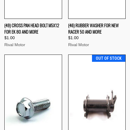
(49) CROSS PAN HEAD BOLT M5X12
(46) RUBBER WASHER FOR NEW
FOR EK 80 AND MORE
RACER 50 AND MORE
$1.00
$1.00
Rival Motor
Rival Motor
OUT OF STOCK