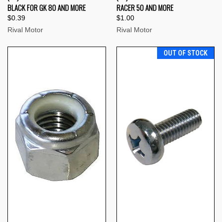
BLACK FOR GK 80 AND MORE
RACER 50 AND MORE
$0.39
$1.00
Rival Motor
Rival Motor
OUT OF STOCK