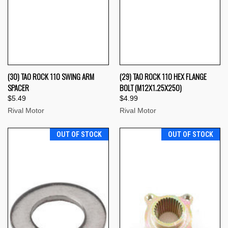
(30) TAO ROCK 110 SWING ARM
(29) TAO ROCK 110 HEX FLANGE
SPACER
BOLT (M12X1.25X250)
$5.49
$4.99
Rival Motor
Rival Motor
OUT OF STOCK
OUT OF STOCK