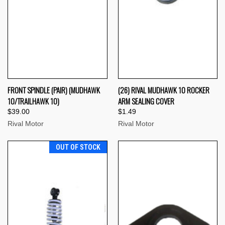
FRONT SPINDLE (PAIR) (MUDHAWK
(26) RIVAL MUDHAWK 10 ROCKER
10/TRAILHAWK 10)
ARM SEALING COVER
$39.00
$1.49
Rival Motor
Rival Motor
OUT OF STOCK