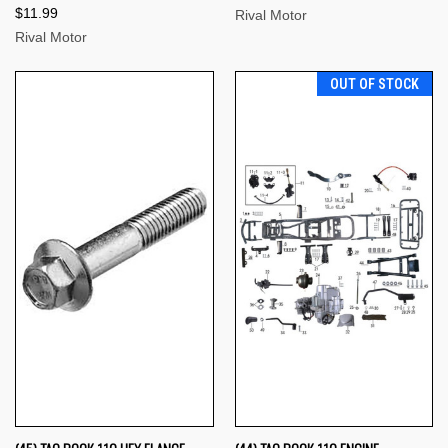
$11.99
Rival Motor
Rival Motor
OUT OF STOCK