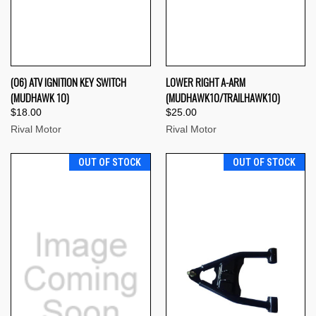
(06) ATV IGNITION KEY SWITCH
LOWER RIGHT A-ARM
(MUDHAWK 10)
(MUDHAWK10/TRAILHAWK10)
$18.00
$25.00
Rival Motor
Rival Motor
OUT OF STOCK
OUT OF STOCK