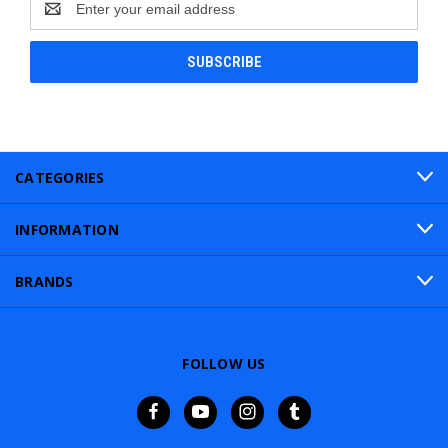
Address
CATEGORIES
INFORMATION
BRANDS
FOLLOW US