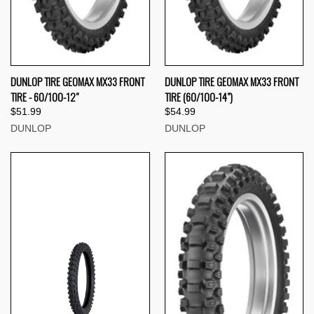
DUNLOP TIRE GEOMAX MX33 FRONT
DUNLOP TIRE GEOMAX MX33 FRONT
TIRE - 60/100-12"
TIRE (60/100-14")
$51.99
$54.99
DUNLOP
DUNLOP