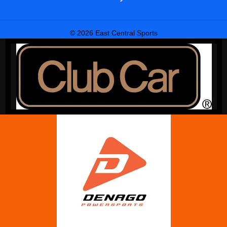
© 2026 East Central Sports