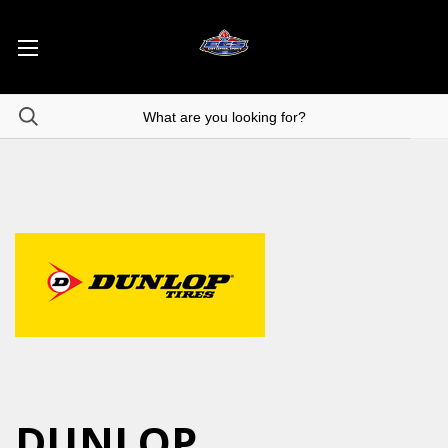
DUNLOP