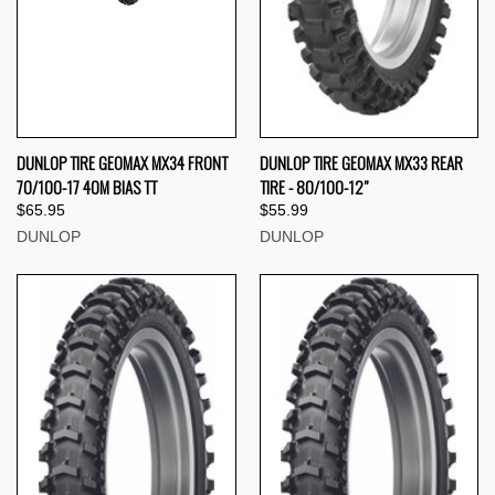
DUNLOP TIRE GEOMAX MX34 FRONT
DUNLOP TIRE GEOMAX MX33 REAR
70/100-17 40M BIAS TT
TIRE - 80/100-12"
$65.95
$55.99
DUNLOP
DUNLOP