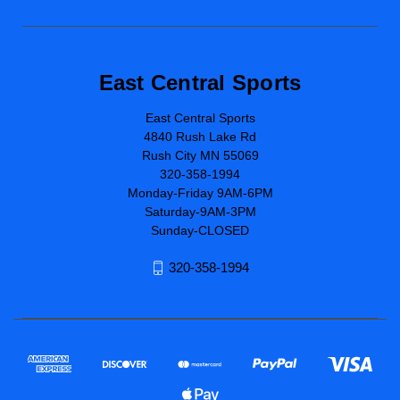
East Central Sports
East Central Sports
4840 Rush Lake Rd
Rush City MN 55069
320-358-1994
Monday-Friday 9AM-6PM
Saturday-9AM-3PM
Sunday-CLOSED
320-358-1994