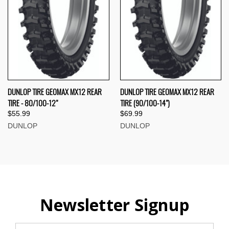
DUNLOP TIRE GEOMAX MX12 REAR
DUNLOP TIRE GEOMAX MX12 REAR
TIRE - 80/100-12"
TIRE (90/100-14")
$55.99
$69.99
DUNLOP
DUNLOP
Newsletter Signup
Email