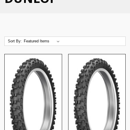
Sort By: