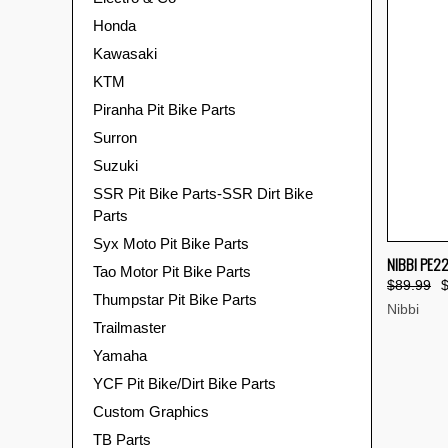
Honda
Kawasaki
KTM
Piranha Pit Bike Parts
Surron
Suzuki
SSR Pit Bike Parts-SSR Dirt Bike
Parts
Syx Moto Pit Bike Parts
QUI
NIBBI PE2
Tao Motor Pit Bike Parts
$89.99
Compa
Thumpstar Pit Bike Parts
Nibbi
Trailmaster
Yamaha
YCF Pit Bike/Dirt Bike Parts
Custom Graphics
TB Parts