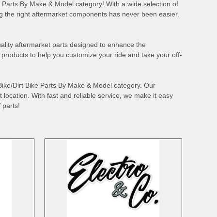
ike Parts By Make & Model category! With a wide selection of
he right aftermarket components has never been easier.
quality aftermarket parts designed to enhance the
roducts to help you customize your ride and take your off-
 Bike/Dirt Bike Parts By Make & Model category. Our
 location. With fast and reliable service, we make it easy
 parts!