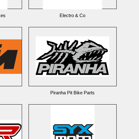
kes
Electro & Co
Piranha Pit Bike Parts