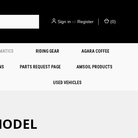
Sign in
or
Register
(
0
)
EMATICS
RIDING GEAR
AGARA COFFEE
NS
PARTS REQUEST PAGE
AMSOIL PRODUCTS
USED VEHICLES
 MODEL