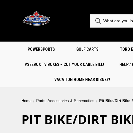
POWERSPORTS
GOLF CARTS
TORO 
VSEEBOX TV BOXES – CUT YOUR CABLE BILL!
HELP /
VACATION HOME NEAR DISNEY!
Home
Parts, Accessories & Schematics
Pit Bike/Dirt Bike
PIT BIKE/DIRT B