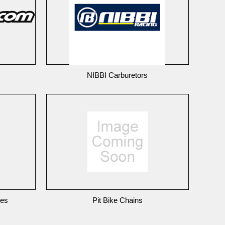
NIBBI Carburetors
nes
Pit Bike Chains