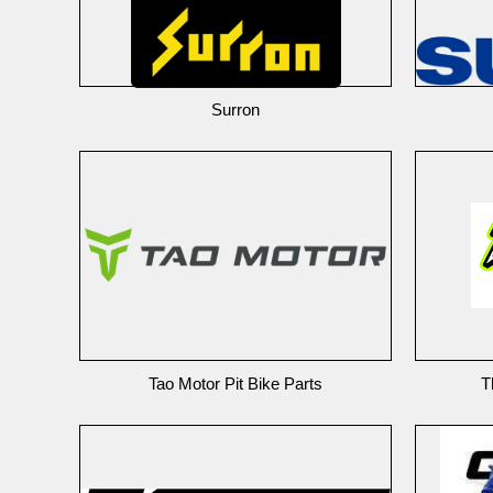
Surron
Tao Motor Pit Bike Parts
T