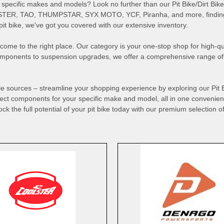
d to specific makes and models? Look no further than our Pit Bike/Dirt B
TER, TAO, THUMPSTAR, SYX MOTO, YCF, Piranha, and more, finding t
t bike, we've got you covered with our extensive inventory.
've come to the right place. Our category is your one-stop shop for high-
components to suspension upgrades, we offer a comprehensive range of p
ple sources – streamline your shopping experience by exploring our Pit
rfect components for your specific make and model, all in one convenient
ock the full potential of your pit bike today with our premium selection of