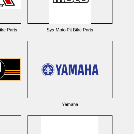
ike Parts
Syx Moto Pit Bike Parts
Yamaha