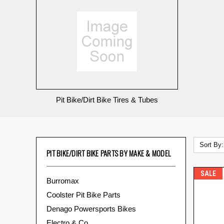
Pit Bike/Dirt Bike Tires & Tubes
Sort By:
PIT BIKE/DIRT BIKE PARTS BY MAKE & MODEL
SALE
Burromax
Coolster Pit Bike Parts
Denago Powersports Bikes
Electro & Co