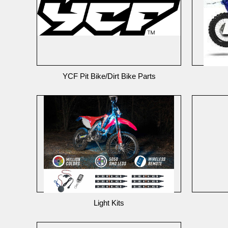
YCF Pit Bike/Dirt Bike Parts
Light Kits