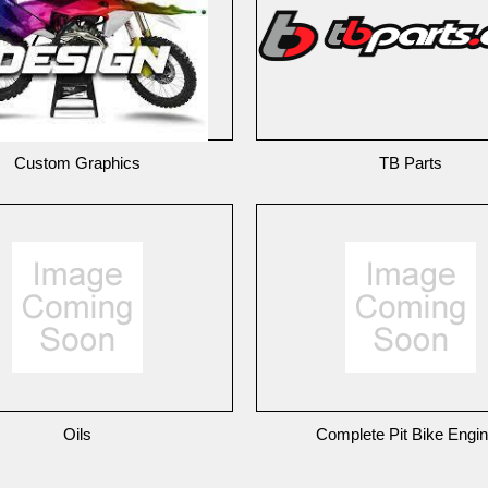
Custom Graphics
TB Parts
Oils
Complete Pit Bike Engi