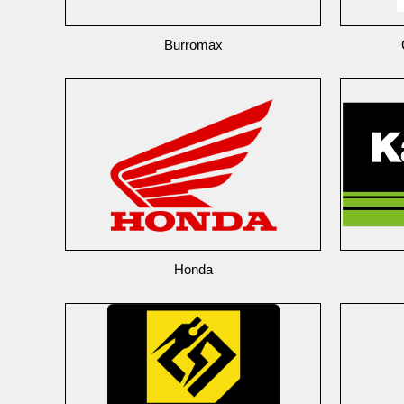
Burromax
Honda