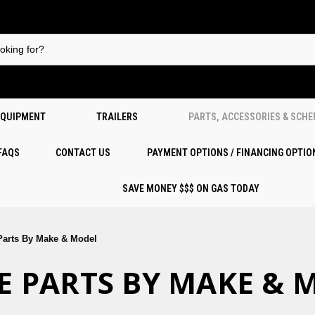
EQUIPMENT
TRAILERS
PARTS, ACCESSORIES & SCH
 FAQS
CONTACT US
PAYMENT OPTIONS / FINANCING OPTIO
SAVE MONEY $$$ ON GAS TODAY
 Parts By Make & Model
IKE PARTS BY MAKE &