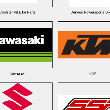
Coolster Pit Bike Parts
Denago Powersports Bi
Kawasaki
KTM