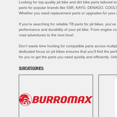
Looking for top-quality pit bike and dirt bike parts tailore
parts for popular brands like SSR, KAYO, DENAGO, COOLS
Whether you need replacement parts or upgrades for your pi
If you're searching for reliable TB parts for pit bikes, you
performance and durability of your pit bike. From engine 
road adventures to the next level.
Don't waste time hunting for compatible parts across multi
dedicated focus on pit bikes ensures that you'll find the pe
for you to get the parts you need quickly and efficiently. Unl
SUBCATEGORIES: