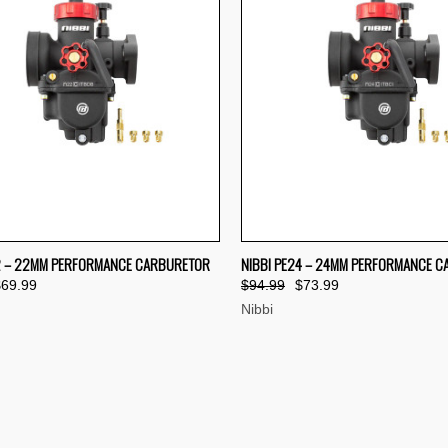
CK VIEW
ADD TO CART
QUICK VIEW
ADD 
2 – 22MM PERFORMANCE CARBURETOR
NIBBI PE24 – 24MM PERFORMANCE 
$69.99
$94.99
$73.99
re
Compare
Nibbi