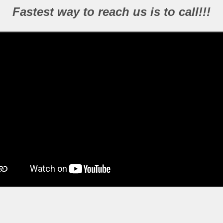
Fastest way to reach us is to call!!!