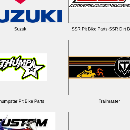
Suzuki
SSR Pit Bike Parts-SSR Dirt B
humpstar Pit Bike Parts
Trailmaster