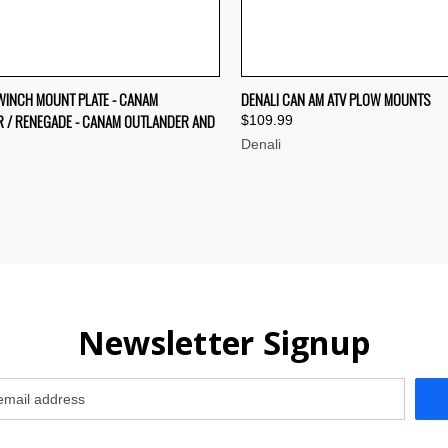
CK VIEW
VIEW OPTIONS
QUICK VIEW
VIEW 
 WINCH MOUNT PLATE - CANAM
DENALI CAN AM ATV PLOW MOUNTS
 / RENEGADE - CANAM OUTLANDER AND
$109.99
re
Compare
Denali
Newsletter Signup