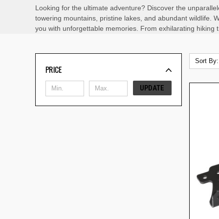
Looking for the ultimate adventure? Discover the unparallel
towering mountains, pristine lakes, and abundant wildlife. W
you with unforgettable memories. From exhilarating hiking tra
Sort By:
PRICE
UPDATE