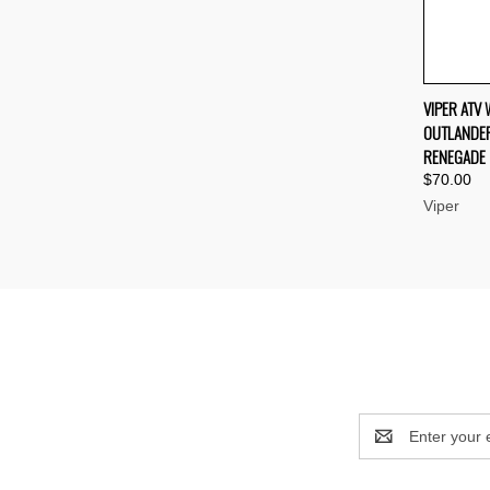
QUI
VIPER ATV
OUTLANDER
Compa
RENEGADE
$70.00
Viper
Email
Address