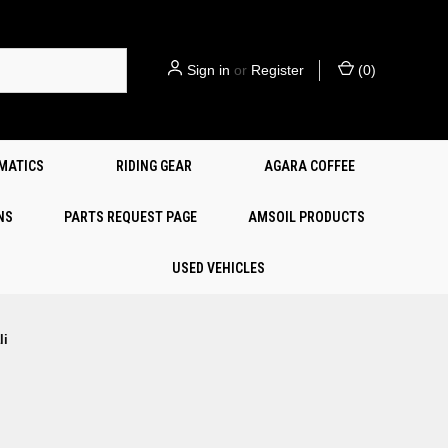
Sign in
or
Register
(
0
)
EMATICS
RIDING GEAR
AGARA COFFEE
NS
PARTS REQUEST PAGE
AMSOIL PRODUCTS
USED VEHICLES
li