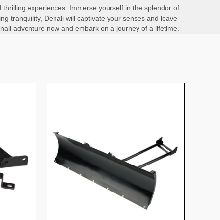
 thrilling experiences. Immerse yourself in the splendor of
ng tranquility, Denali will captivate your senses and leave
 Denali adventure now and embark on a journey of a lifetime.