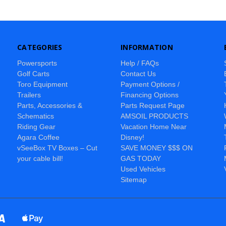
CATEGORIES
INFORMATION
Powersports
Help / FAQs
Golf Carts
Contact Us
Toro Equipment
Payment Options /
Trailers
Financing Options
Parts, Accessories &
Parts Request Page
Schematics
AMSOIL PRODUCTS
Riding Gear
Vacation Home Near
Agara Coffee
Disney!
vSeeBox TV Boxes – Cut
SAVE MONEY $$$ ON
your cable bill!
GAS TODAY
Used Vehicles
Sitemap