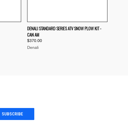
OPTIONS
QUICK VIEW
VIEW OPTIONS
DENALI STANDARD SERIES ATV SNOW PLOW KIT -
CAN AM
Compare
$370.00
Denali