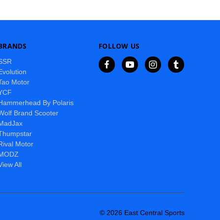
BRANDS
FOLLOW US
SSR
Evolution
Tao Motor
YCF
Hammerhead By Polaris
Wolf Brand Scooter
MadJax
Thumpstar
Rival Motor
MODZ
View All
© 2026 East Central Sports