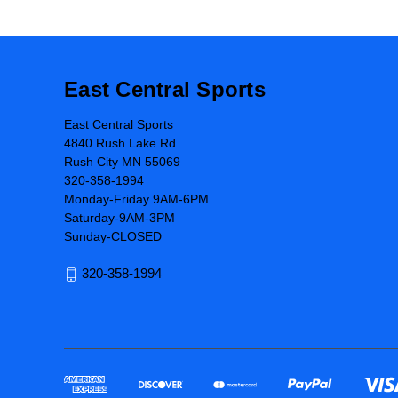
East Central Sports
East Central Sports
4840 Rush Lake Rd
Rush City MN 55069
320-358-1994
Monday-Friday 9AM-6PM
Saturday-9AM-3PM
Sunday-CLOSED
320-358-1994