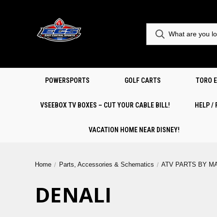
POWERSPORTS
GOLF CARTS
TORO 
VSEEBOX TV BOXES – CUT YOUR CABLE BILL!
HELP /
VACATION HOME NEAR DISNEY!
Home
Parts, Accessories & Schematics
ATV PARTS BY M
DENALI