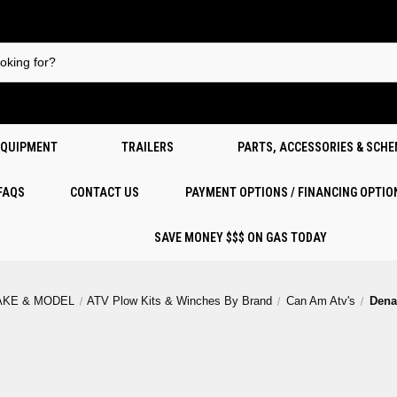
EQUIPMENT
TRAILERS
PARTS, ACCESSORIES & SCH
 FAQS
CONTACT US
PAYMENT OPTIONS / FINANCING OPTIO
SAVE MONEY $$$ ON GAS TODAY
AKE & MODEL
ATV Plow Kits & Winches By Brand
Can Am Atv's
Dena