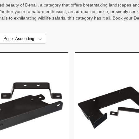
ed beauty of Denali, a category that offers breathtaking landscapes and
hether you're a nature enthusiast, an adrenaline junkie, or simply seeki
ils to exhilarating wildlife safaris, this category has it all. Book your