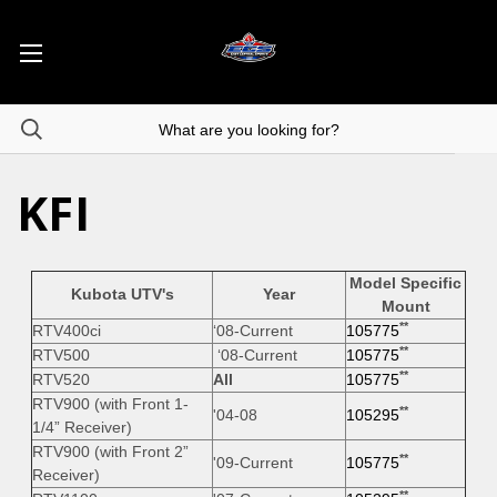
KFI
Model Specific
Kubota UTV's
Year
Mount
**
RTV400ci
‘08-Current
105775
**
RTV500
‘08-Current
105775
**
RTV520
All
105775
RTV900 (with Front 1-
**
'04-08
105295
1/4” Receiver)
RTV900 (with Front 2”
**
'09-Current
105775
Receiver)
**