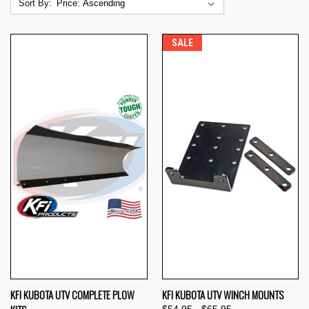
Sort By:
SALE
KFI KUBOTA UTV COMPLETE PLOW
KFI KUBOTA UTV WINCH MOUNTS