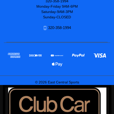
320-358-1994
Monday-Friday 9AM-6PM
Saturday-9AM-3PM
Sunday-CLOSED
320-358-1994
© 2026 East Central Sports