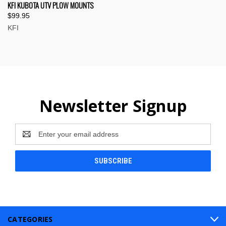
KFI KUBOTA UTV PLOW MOUNTS
$99.95
KFI
Newsletter Signup
Email
Address
CATEGORIES