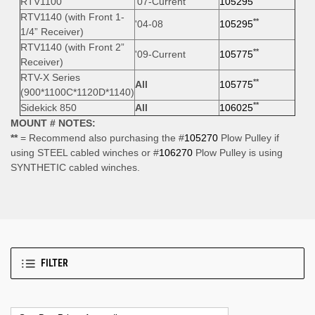
RTV1100
'07-Current
105295
RTV1140 (with Front 1-
**
'04-08
105295
1/4” Receiver)
RTV1140 (with Front 2”
**
'09-Current
105775
Receiver)
RTV-X Series
**
All
105775
(900*1100C*1120D*1140)
**
Sidekick 850
All
106025
MOUNT # NOTES:
**
= Recommend also purchasing the #
105270
Plow Pulley if
using STEEL cabled winches or #
106270
Plow Pulley is using
SYNTHETIC cabled winches.
FILTER