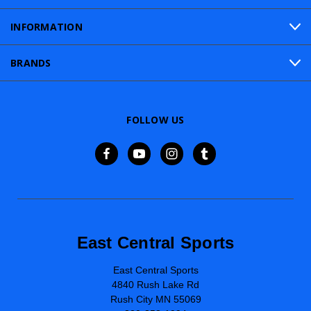
INFORMATION
BRANDS
FOLLOW US
East Central Sports
East Central Sports
4840 Rush Lake Rd
Rush City MN 55069