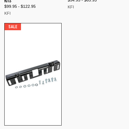
KITS
$54.95 - $65.95
$99.95 - $122.95
KFI
KFI
SALE