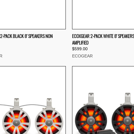
CK VIEW
ADD TO CART
QUICK VIEW
ADD 
2-PACK BLACK 8' SPEAKERS NON
ECOXGEAR 2-PACK WHITE 8' SPEAKER
AMPLIFIED
re
Compare
$599.00
R
ECOGEAR