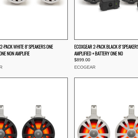
CK VIEW
ADD TO CART
QUICK VIEW
ADD 
2-PACK WHITE 8' SPEAKERS ONE
ECOXGEAR 2-PACK BLACK 8' SPEAKER
ONE NON AMPLIFIE
AMPLIFIED + BATTERY ONE NO
re
Compare
$899.00
R
ECOGEAR