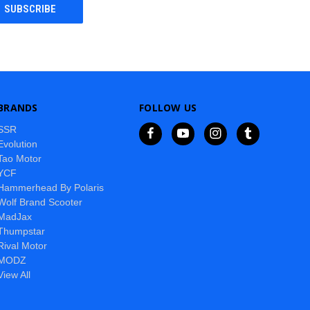
BRANDS
FOLLOW US
SSR
Evolution
Tao Motor
YCF
Hammerhead By Polaris
Wolf Brand Scooter
MadJax
Thumpstar
Rival Motor
MODZ
View All