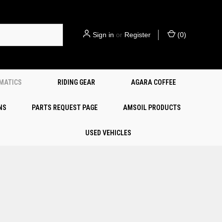
Sign in
or
Register
(
0
)
EMATICS
RIDING GEAR
AGARA COFFEE
NS
PARTS REQUEST PAGE
AMSOIL PRODUCTS
USED VEHICLES