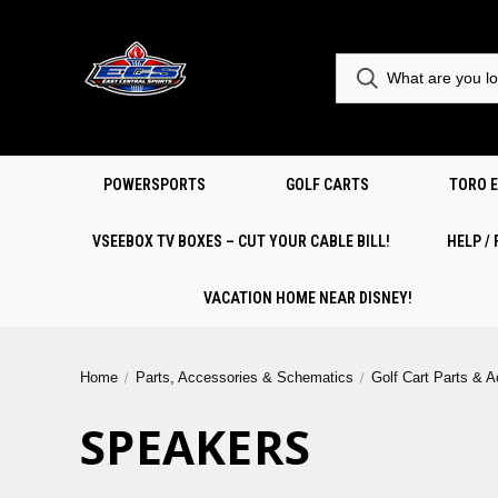
POWERSPORTS
GOLF CARTS
TORO 
VSEEBOX TV BOXES – CUT YOUR CABLE BILL!
HELP /
VACATION HOME NEAR DISNEY!
Home
Parts, Accessories & Schematics
Golf Cart Parts & 
SPEAKERS