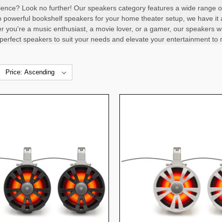
ence? Look no further! Our speakers category features a wide range of 
 powerful bookshelf speakers for your home theater setup, we have it al
 you're a music enthusiast, a movie lover, or a gamer, our speakers wi
 perfect speakers to suit your needs and elevate your entertainment to 