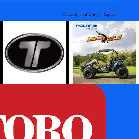
© 2026 East Central Sports