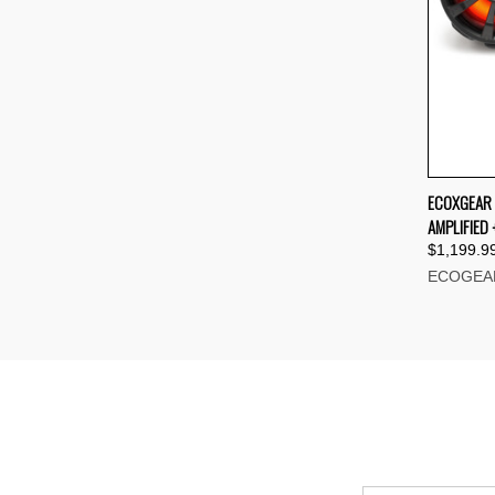
QUI
ECOXGEAR 
AMPLIFIED 
Compa
$1,199.9
ECOGEA