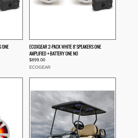
TO CART
QUICK VIEW
ADD TO CART
S ONE
ECOXGEAR 2-PACK WHITE 8' SPEAKERS ONE
AMPLIFIED + BATTERY ONE NO
Compare
$899.00
ECOGEAR