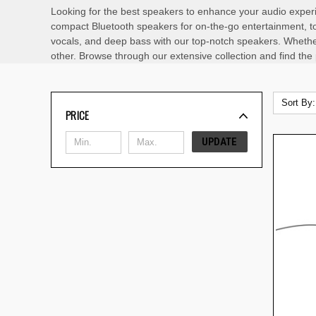
Looking for the best speakers to enhance your audio experi
compact Bluetooth speakers for on-the-go entertainment, to
vocals, and deep bass with our top-notch speakers. Whether
other. Browse through our extensive collection and find the
Sort By:
PRICE
UPDATE