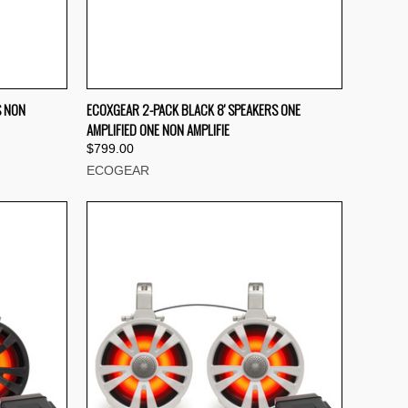
TO CART
QUICK VIEW
ADD TO CART
S NON
ECOXGEAR 2-PACK BLACK 8' SPEAKERS ONE
AMPLIFIED ONE NON AMPLIFIE
Compare
$799.00
ECOGEAR