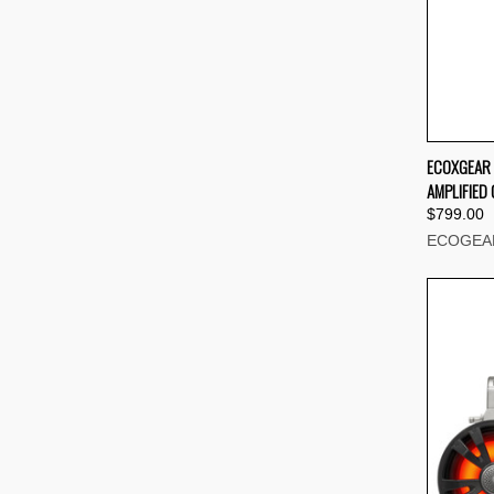
QUI
ECOXGEAR 
AMPLIFIED 
Compa
$799.00
ECOGEA