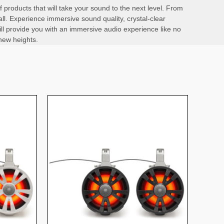
products that will take your sound to the next level. From
l. Experience immersive sound quality, crystal-clear
ll provide you with an immersive audio experience like no
new heights.