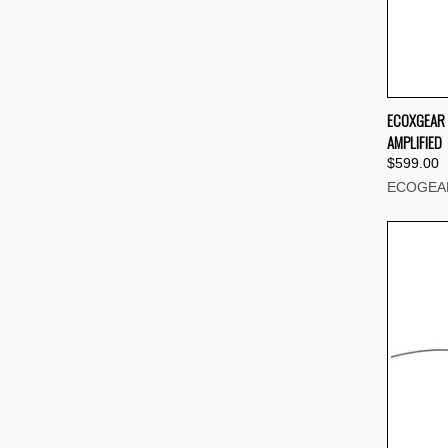
QUI
ECOXGEAR 
AMPLIFIED
Compa
$599.00
ECOGEA