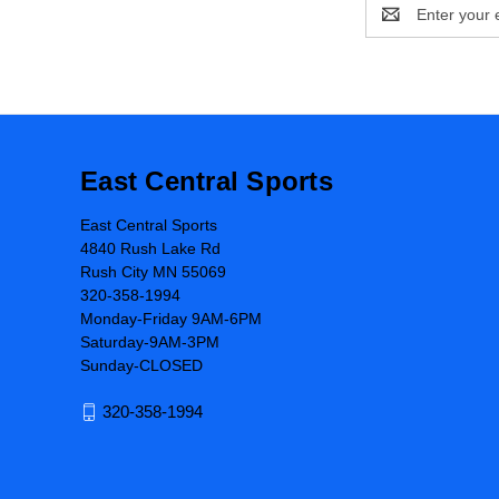
Email
Address
East Central Sports
East Central Sports
4840 Rush Lake Rd
Rush City MN 55069
320-358-1994
Monday-Friday 9AM-6PM
Saturday-9AM-3PM
Sunday-CLOSED
320-358-1994