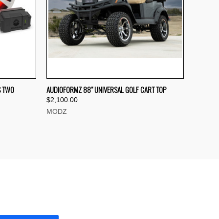
TO CART
QUICK VIEW
VIEW OPTIONS
S TWO
AUDIOFORMZ 88" UNIVERSAL GOLF CART TOP
$2,100.00
Compare
MODZ