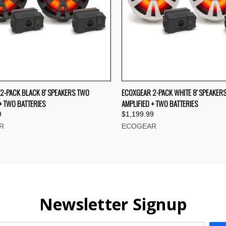
CK VIEW
ADD TO CART
QUICK VIEW
ADD 
2-PACK BLACK 8' SPEAKERS TWO
ECOXGEAR 2-PACK WHITE 8' SPEAKER
+ TWO BATTERIES
AMPLIFIED + TWO BATTERIES
re
Compare
9
$1,199.99
R
ECOGEAR
Newsletter Signup