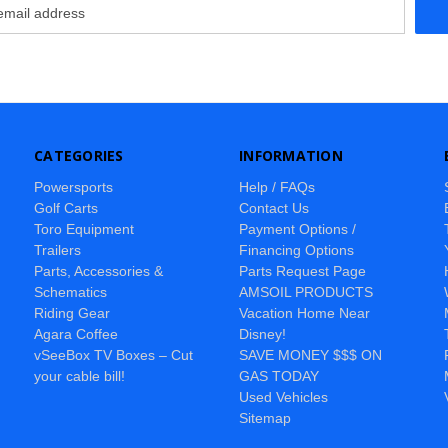
CATEGORIES
INFORMATION
Powersports
Help / FAQs
Golf Carts
Contact Us
Toro Equipment
Payment Options /
Trailers
Financing Options
Parts, Accessories &
Parts Request Page
Schematics
AMSOIL PRODUCTS
Riding Gear
Vacation Home Near
Agara Coffee
Disney!
vSeeBox TV Boxes – Cut
SAVE MONEY $$$ ON
your cable bill!
GAS TODAY
Used Vehicles
Sitemap