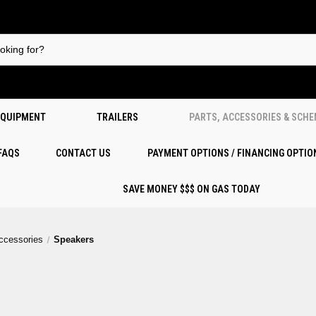
EQUIPMENT
TRAILERS
PARTS, ACCESSORIES & SCH
 FAQS
CONTACT US
PAYMENT OPTIONS / FINANCING OPTIO
SAVE MONEY $$$ ON GAS TODAY
Accessories
Speakers