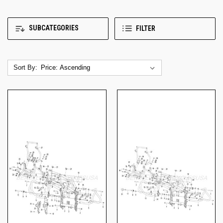
SUBCATEGORIES
FILTER
Sort By: