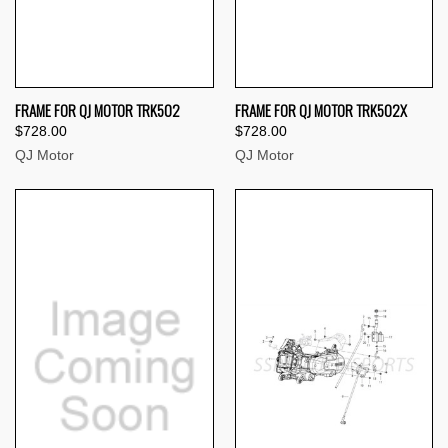
FRAME FOR QJ MOTOR TRK502
FRAME FOR QJ MOTOR TRK502X
$728.00
$728.00
QJ Motor
QJ Motor