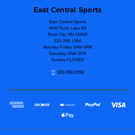
East Central Sports
East Central Sports
4840 Rush Lake Rd
Rush City MN 55069
320-358-1994
Monday-Friday 9AM-6PM
Saturday-9AM-3PM
Sunday-CLOSED
320-358-1994