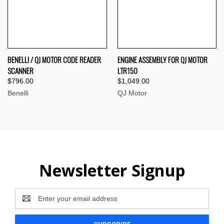
BENELLI / QJ MOTOR CODE READER
ENGINE ASSEMBLY FOR QJ MOTOR
SCANNER
LTR150
$796.00
$1,049.00
Benelli
QJ Motor
Newsletter Signup
Email
Address