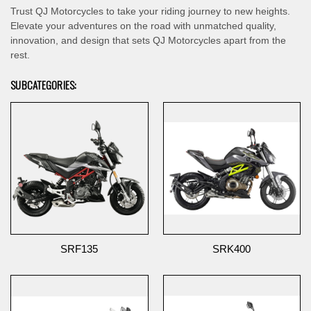
Trust QJ Motorcycles to take your riding journey to new heights.
Elevate your adventures on the road with unmatched quality,
innovation, and design that sets QJ Motorcycles apart from the
rest.
SUBCATEGORIES:
SRF135
SRK400