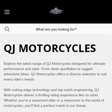
QJ MOTORCYCLES
Explore the latest range of QJ Motorcycles designed for ultimate
performance and style. From sleek sportbikes to rugged
adventure bikes, QJ Motorcycles offers a diverse selection to suit
every rider's needs.
With cutting-edge technology and top-notch engineering, QJ
Motorcycles deliver a thrilling riding experience like no other.
Whether you're a seasoned rider or a newcomer to the world of
motorcycles, you'll find a perfect match in our lineup.