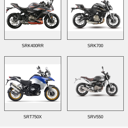
SRK400RR
SRK700
SRT750X
SRV550