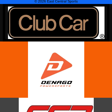
© 2026 East Central Sports