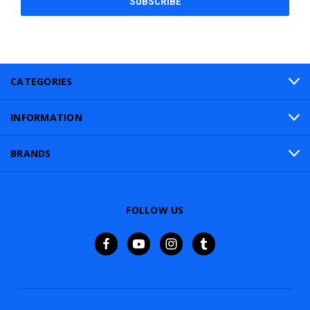
CATEGORIES
INFORMATION
BRANDS
FOLLOW US