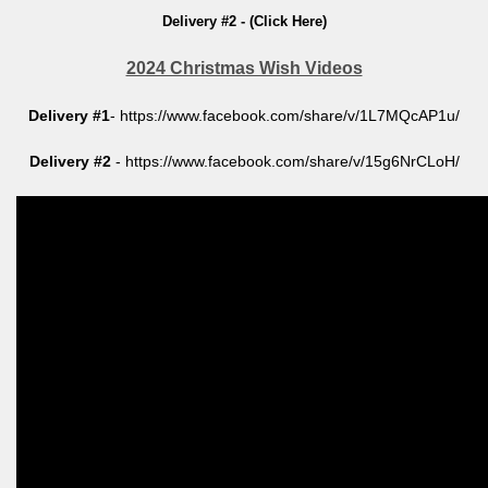
Delivery #2 - (Click Here)
2024 Christmas Wish Videos
Delivery #1
- https://www.facebook.com/share/v/1L7MQcAP1u/
Delivery #2
- https://www.facebook.com/share/v/15g6NrCLoH/