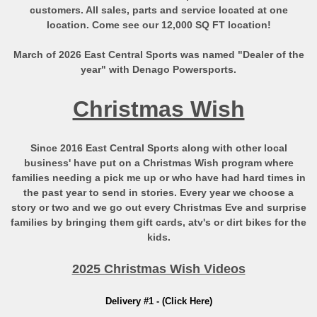
customers. All sales, parts and service located at one
location. Come see our 12,000 SQ FT location!
March of 2026 East Central Sports was named "Dealer of the
year" with Denago Powersports.
Christmas Wish
Since 2016 East Central Sports along with other local
business' have put on a Christmas Wish program where
families needing a pick me up or who have had hard times in
the past year to send in stories. Every year we choose a
story or two and we go out every Christmas Eve and surprise
families by bringing them gift cards, atv's or dirt bikes for the
kids.
2025 Christmas Wish Videos
Delivery #1 - (Click Here)