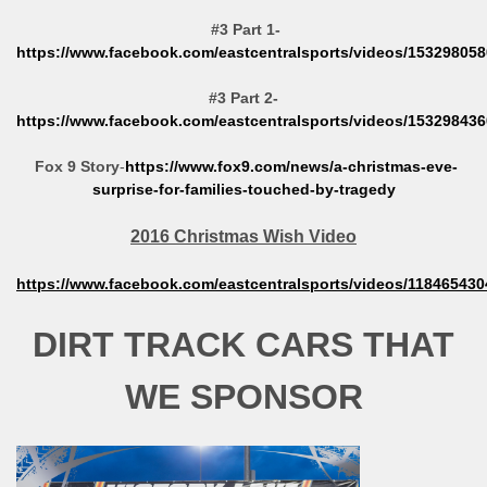
#3 Part 1-
https://www.facebook.com/eastcentralsports/videos/15329805
#3 Part 2-
https://www.facebook.com/eastcentralsports/videos/15329843
Fox 9 Story
-
https://www.fox9.com/news/a-christmas-eve-
surprise-for-families-touched-by-tragedy
2016 Christmas Wish Video
https://www.facebook.com/eastcentralsports/videos/11846543
DIRT TRACK CARS THAT
WE SPONSOR