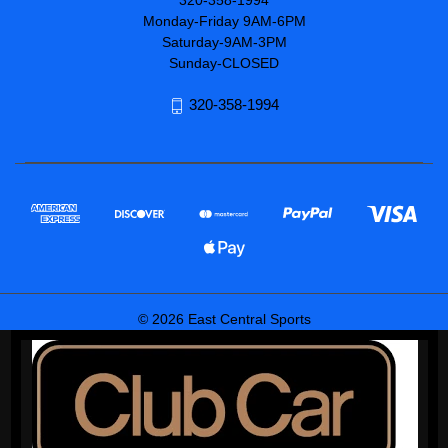
320-358-1994
Monday-Friday 9AM-6PM
Saturday-9AM-3PM
Sunday-CLOSED
320-358-1994
© 2026 East Central Sports