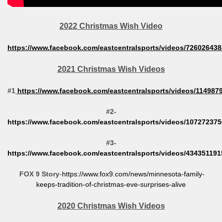
2022 Christmas Wish Video
https://www.facebook.com/eastcentralsports/videos/72602643
2021 Christmas Wish Videos
#1
https://www.facebook.com/eastcentralsports/videos/11498
#2-
https://www.facebook.com/eastcentralsports/videos/10727237
#3-
https://www.facebook.com/eastcentralsports/videos/43435119
FOX 9 Story
-
https://www.fox9.com/news/minnesota-family-
keeps-tradition-of-christmas-eve-surprises-alive
2020 Christmas Wish Videos