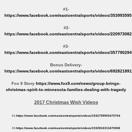
#1-
https://www.facebook.com/eastcentralsports/videos/35399359
#2
-
https://www.facebook.com/eastcentralsports/videos/22097308
#3
-
https://www.facebook.com/eastcentralsports/videos/35779029
Bonus Delivery-
https://www.facebook.com/eastcentralsports/videos/69282189
Fox 9 Story
-
https://www.fox9.com/news/group-brings-
christmas-spirit-to-minnesota-families-dealing-with-tragedy
2017 Christmas Wish Videos
#1-
https://www.facebook.com/eastcentralsports/videos/1532759953475704
#2-
https://www.facebook.com/eastcentralsports/videos/1532816313470068