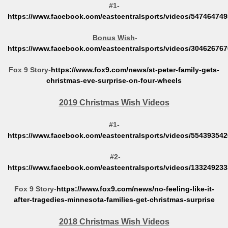
#1-
https://www.facebook.com/eastcentralsports/videos/54746474
Bonus Wish
-
https://www.facebook.com/eastcentralsports/videos/30462676
Fox 9 Story
-
https://www.fox9.com/news/st-peter-family-gets-
christmas-eve-surprise-on-four-wheels
2019 Christmas Wish Videos
#1-
https://www.facebook.com/eastcentralsports/videos/55439354
#2
-
https://www.facebook.com/eastcentralsports/videos/13324923
Fox 9 Story
-
https://www.fox9.com/news/no-feeling-like-it-
after-tragedies-minnesota-families-get-christmas-surprise
2018 Christmas Wish Videos