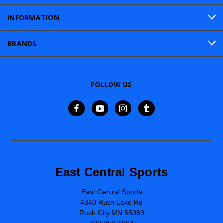
INFORMATION
BRANDS
FOLLOW US
East Central Sports
East Central Sports
4840 Rush Lake Rd
Rush City MN 55069