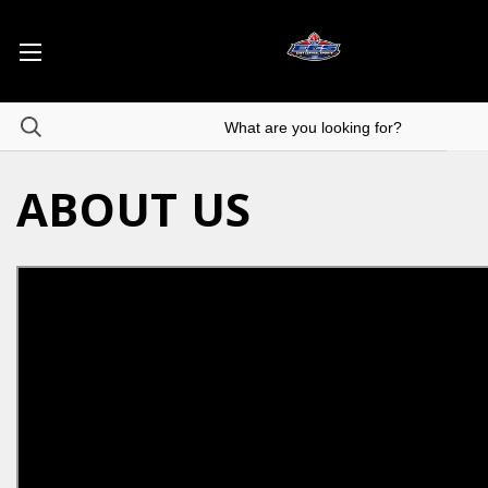
ABOUT US