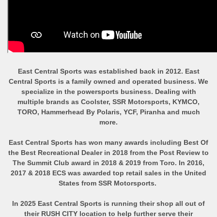
East Central Sports was established back in 2012. East
Central Sports is a family owned and operated business. We
specialize in the powersports business. Dealing with
multiple brands as Coolster, SSR Motorsports, KYMCO,
TORO, Hammerhead By Polaris, YCF, Piranha and much
more.
East Central Sports has won many awards including Best Of
the Best Recreational Dealer in 2018 from the Post Review to
The Summit Club award in 2018 & 2019 from Toro. In 2016,
2017 & 2018 ECS was awarded top retail sales in the United
States from SSR Motorsports.
In 2025 East Central Sports is running their shop all out of
their RUSH CITY location to help further serve their