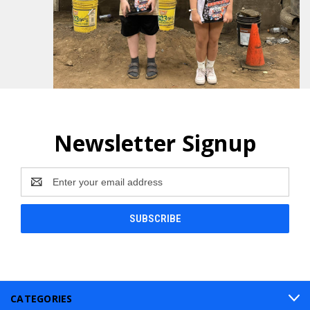
Newsletter Signup
Email
Address
CATEGORIES