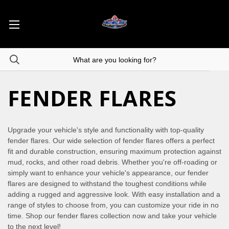
FENDER FLARES
Upgrade your vehicle's style and functionality with top-quality
fender flares. Our wide selection of fender flares offers a perfect
fit and durable construction, ensuring maximum protection against
mud, rocks, and other road debris. Whether you're off-roading or
simply want to enhance your vehicle's appearance, our fender
flares are designed to withstand the toughest conditions while
adding a rugged and aggressive look. With easy installation and a
range of styles to choose from, you can customize your ride in no
time. Shop our fender flares collection now and take your vehicle
to the next level!