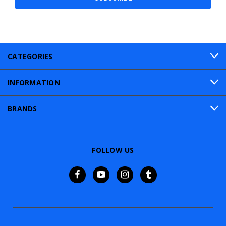
CATEGORIES
INFORMATION
BRANDS
FOLLOW US