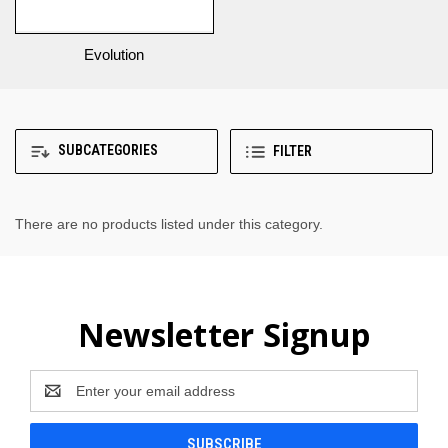
Evolution
SUBCATEGORIES
FILTER
There are no products listed under this category.
Newsletter Signup
Email
Address