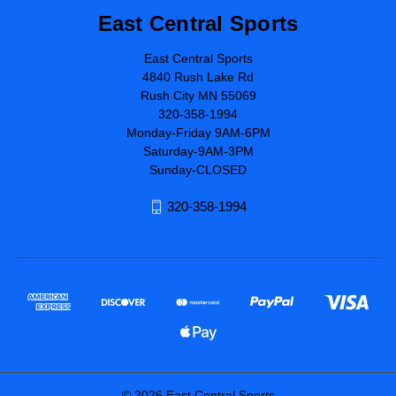
East Central Sports
East Central Sports
4840 Rush Lake Rd
Rush City MN 55069
320-358-1994
Monday-Friday 9AM-6PM
Saturday-9AM-3PM
Sunday-CLOSED
320-358-1994
© 2026 East Central Sports