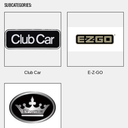
SUBCATEGORIES:
Club Car
E-Z-GO