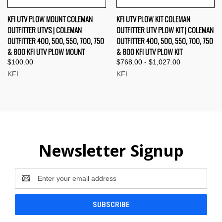
KFI UTV PLOW MOUNT COLEMAN
KFI UTV PLOW KIT COLEMAN
OUTFITTER UTV'S | COLEMAN
OUTFITTER UTV PLOW KIT | COLEMAN
OUTFITTER 400, 500, 550, 700, 750
OUTFITTER 400, 500, 550, 700, 750
& 800 KFI UTV PLOW MOUNT
& 800 KFI UTV PLOW KIT
$100.00
$768.00 - $1,027.00
KFI
KFI
Newsletter Signup
Email
Address