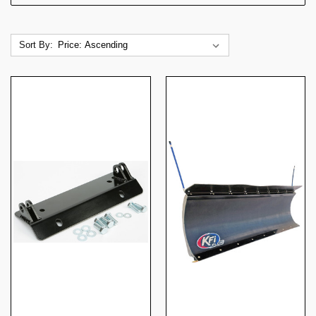
Sort By: