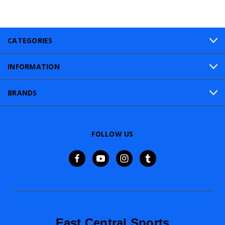
CATEGORIES
INFORMATION
BRANDS
FOLLOW US
East Central Sports