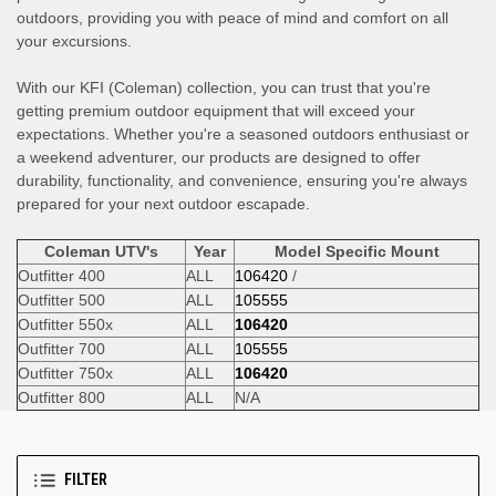
outdoors, providing you with peace of mind and comfort on all
your excursions.
With our KFI (Coleman) collection, you can trust that you're
getting premium outdoor equipment that will exceed your
expectations. Whether you're a seasoned outdoors enthusiast or
a weekend adventurer, our products are designed to offer
durability, functionality, and convenience, ensuring you're always
prepared for your next outdoor escapade.
Coleman UTV's
Year
Model Specific Mount
Outfitter 400
ALL
106420
/
Outfitter 500
ALL
105555
Outfitter 550x
ALL
106420
Outfitter 700
ALL
105555
Outfitter 750x
ALL
106420
Outfitter 800
ALL
N/A
FILTER