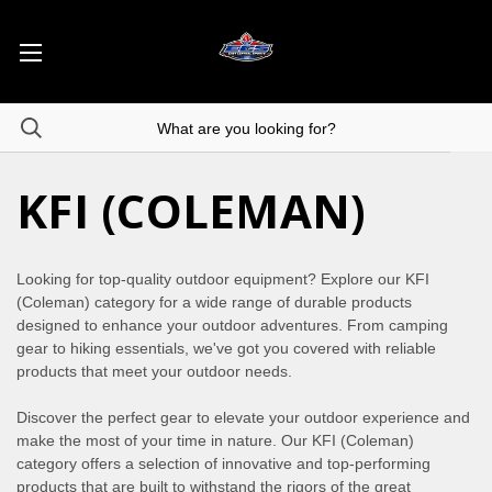
KFI (COLEMAN)
Looking for top-quality outdoor equipment? Explore our KFI
(Coleman) category for a wide range of durable products
designed to enhance your outdoor adventures. From camping
gear to hiking essentials, we've got you covered with reliable
products that meet your outdoor needs.
Discover the perfect gear to elevate your outdoor experience and
make the most of your time in nature. Our KFI (Coleman)
category offers a selection of innovative and top-performing
products that are built to withstand the rigors of the great