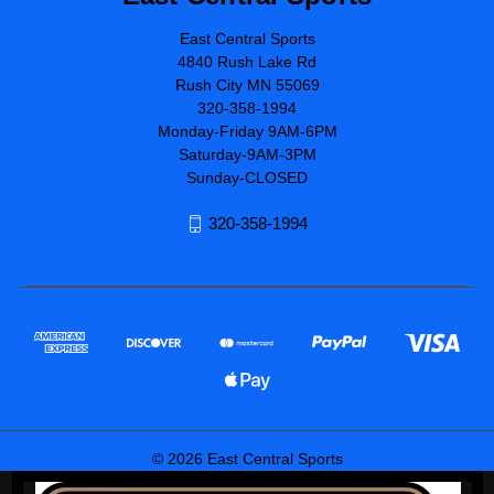
East Central Sports
4840 Rush Lake Rd
Rush City MN 55069
320-358-1994
Monday-Friday 9AM-6PM
Saturday-9AM-3PM
Sunday-CLOSED
320-358-1994
© 2026 East Central Sports