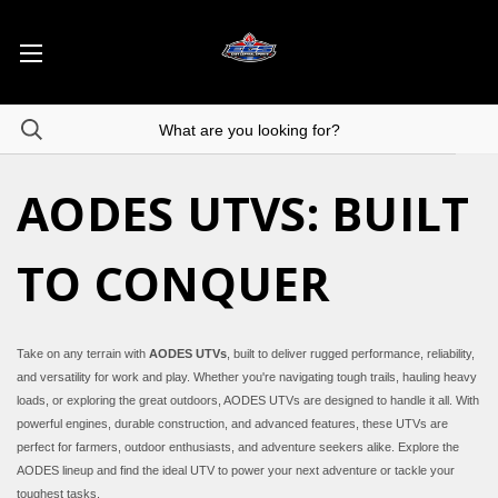
AODES UTVS: BUILT
TO CONQUER
Take on any terrain with
AODES UTVs
, built to deliver rugged performance, reliability,
and versatility for work and play. Whether you're navigating tough trails, hauling heavy
loads, or exploring the great outdoors, AODES UTVs are designed to handle it all. With
powerful engines, durable construction, and advanced features, these UTVs are
perfect for farmers, outdoor enthusiasts, and adventure seekers alike. Explore the
AODES lineup and find the ideal UTV to power your next adventure or tackle your
toughest tasks.