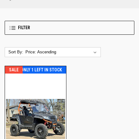
FILTER
Sort By:
SALE
ONLY 1 LEFT IN STOCK