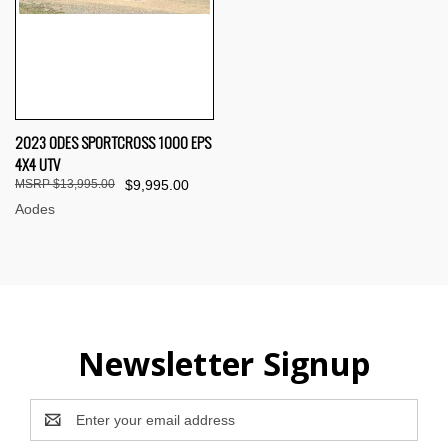
2023 ODES SPORTCROSS 1000 EPS
4X4 UTV
$13,995.00
$9,995.00
Aodes
Newsletter Signup
Email
Address