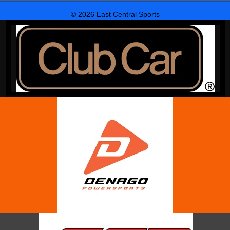
© 2026 East Central Sports