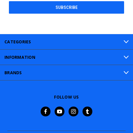
CATEGORIES
INFORMATION
BRANDS
FOLLOW US