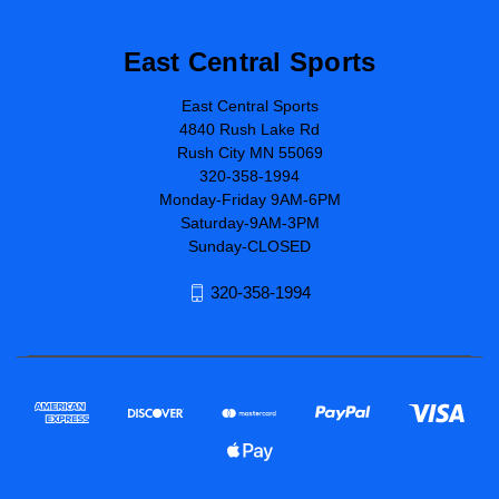
East Central Sports
East Central Sports
4840 Rush Lake Rd
Rush City MN 55069
320-358-1994
Monday-Friday 9AM-6PM
Saturday-9AM-3PM
Sunday-CLOSED
320-358-1994