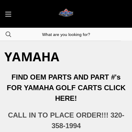
YAMAHA
FIND OEM PARTS AND PART #'s
FOR YAMAHA GOLF CARTS CLICK
HERE!
CALL IN TO PLACE ORDER!!! 320-
358-1994