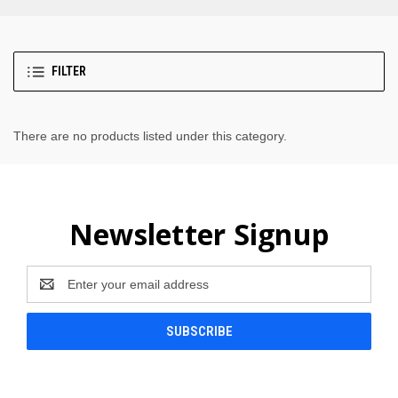
FILTER
There are no products listed under this category.
Newsletter Signup
Email
Address