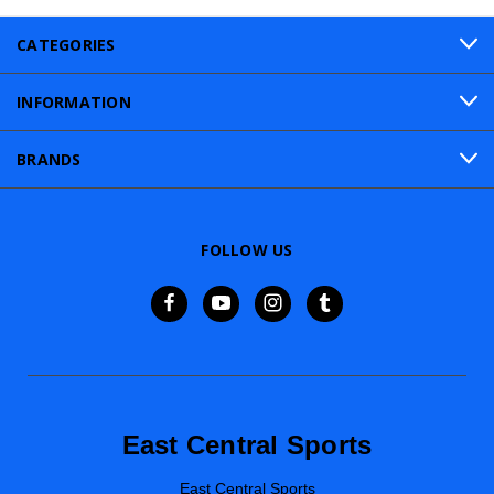
CATEGORIES
INFORMATION
BRANDS
FOLLOW US
East Central Sports
East Central Sports