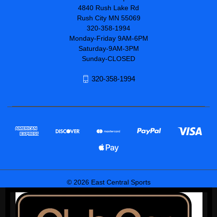
4840 Rush Lake Rd
Rush City MN 55069
320-358-1994
Monday-Friday 9AM-6PM
Saturday-9AM-3PM
Sunday-CLOSED
320-358-1994
© 2026 East Central Sports