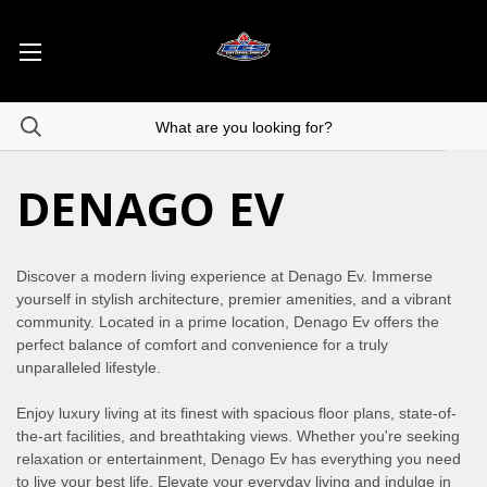
DENAGO EV
Discover a modern living experience at Denago Ev. Immerse
yourself in stylish architecture, premier amenities, and a vibrant
community. Located in a prime location, Denago Ev offers the
perfect balance of comfort and convenience for a truly
unparalleled lifestyle.
Enjoy luxury living at its finest with spacious floor plans, state-of-
the-art facilities, and breathtaking views. Whether you're seeking
relaxation or entertainment, Denago Ev has everything you need
to live your best life. Elevate your everyday living and indulge in