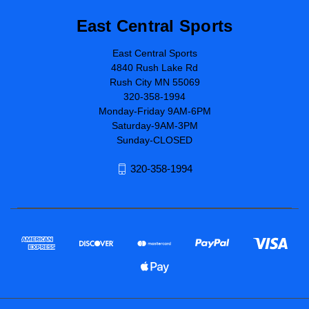
East Central Sports
East Central Sports
4840 Rush Lake Rd
Rush City MN 55069
320-358-1994
Monday-Friday 9AM-6PM
Saturday-9AM-3PM
Sunday-CLOSED
320-358-1994