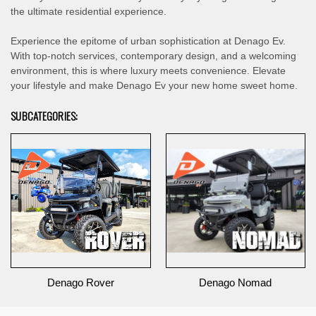
the ultimate residential experience.
Experience the epitome of urban sophistication at Denago Ev.
With top-notch services, contemporary design, and a welcoming
environment, this is where luxury meets convenience. Elevate
your lifestyle and make Denago Ev your new home sweet home.
SUBCATEGORIES:
Denago Rover
Denago Nomad