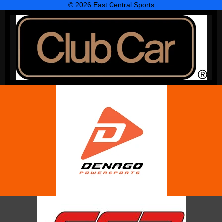
© 2026 East Central Sports