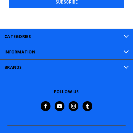
CATEGORIES
INFORMATION
BRANDS
FOLLOW US