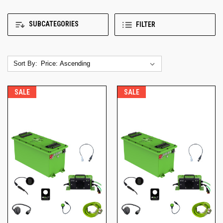
SUBCATEGORIES
FILTER
Sort By:
SALE
SALE