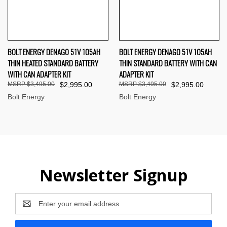
BOLT ENERGY DENAGO 51V 105AH
BOLT ENERGY DENAGO 51V 105AH
THIN HEATED STANDARD BATTERY
THIN STANDARD BATTERY WITH CAN
WITH CAN ADAPTER KIT
ADAPTER KIT
$3,495.00
$2,995.00
$3,495.00
$2,995.00
Bolt Energy
Bolt Energy
Newsletter Signup
Email
Address