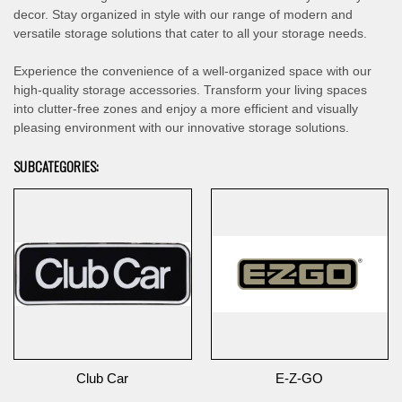
decor. Stay organized in style with our range of modern and
versatile storage solutions that cater to all your storage needs.
Experience the convenience of a well-organized space with our
high-quality storage accessories. Transform your living spaces
into clutter-free zones and enjoy a more efficient and visually
pleasing environment with our innovative storage solutions.
SUBCATEGORIES:
Club Car
E-Z-GO