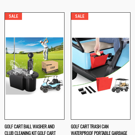
SALE
SALE
GOLF CART BALL WASHER AND
GOLF CART TRASH CAN
CLUB CLEANING KIT GOLF CART
WATERPROOF PORTABLE GARBAGE