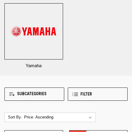
Yamaha
SUBCATEGORIES
FILTER
Sort By: