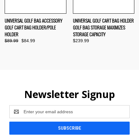
UNIVERSAL GOLF BAG ACCESSORY
UNIVERSAL GOLF CART BAG HOLDER
GOLF CART BAG HOLDER/POLE
GOLF BAG STORAGE MAXIMIZES
HOLDER
STORAGE CAPACITY
$89.99
$84.99
$239.99
Newsletter Signup
Email
Address