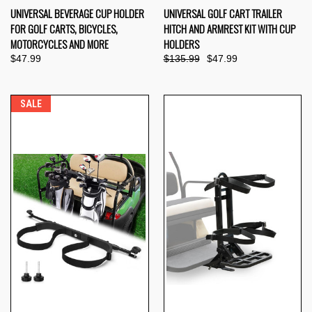
UNIVERSAL BEVERAGE CUP HOLDER
UNIVERSAL GOLF CART TRAILER
FOR GOLF CARTS, BICYCLES,
HITCH AND ARMREST KIT WITH CUP
MOTORCYCLES AND MORE
HOLDERS
$47.99
$135.99
$47.99
SALE