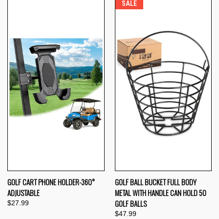
SALE
GOLF CART PHONE HOLDER-360°
GOLF BALL BUCKET FULL BODY
ADJUSTABLE
METAL WITH HANDLE CAN HOLD 50
GOLF BALLS
$27.99
$47.99