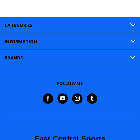
CATEGORIES
INFORMATION
BRANDS
FOLLOW US
East Central Sports