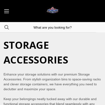
STORAGE
ACCESSORIES
Enhance your storage solutions with our premium Storage
Accessories. From stylish organization bins to space-saving racks
and clever storage containers, we have everything you need to
declutter and maximize your space.
Keep your belongings neatly tucked away with our durable and
functional storage accessories that blend seamlessly with any