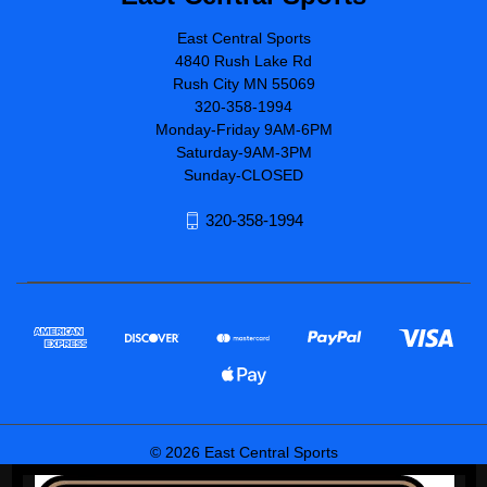
East Central Sports
4840 Rush Lake Rd
Rush City MN 55069
320-358-1994
Monday-Friday 9AM-6PM
Saturday-9AM-3PM
Sunday-CLOSED
320-358-1994
© 2026 East Central Sports