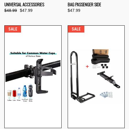
UNIVERSAL ACCESSORIES
BAG PASSENGER SIDE
$48.99
$47.99
$47.99
SALE
SALE