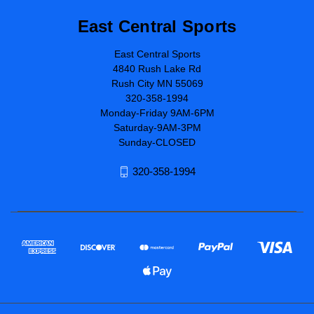
East Central Sports
East Central Sports
4840 Rush Lake Rd
Rush City MN 55069
320-358-1994
Monday-Friday 9AM-6PM
Saturday-9AM-3PM
Sunday-CLOSED
320-358-1994