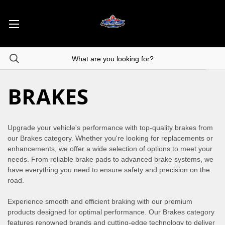
BRAKES
Upgrade your vehicle's performance with top-quality brakes from
our Brakes category. Whether you're looking for replacements or
enhancements, we offer a wide selection of options to meet your
needs. From reliable brake pads to advanced brake systems, we
have everything you need to ensure safety and precision on the
road.
Experience smooth and efficient braking with our premium
products designed for optimal performance. Our Brakes category
features renowned brands and cutting-edge technology to deliver