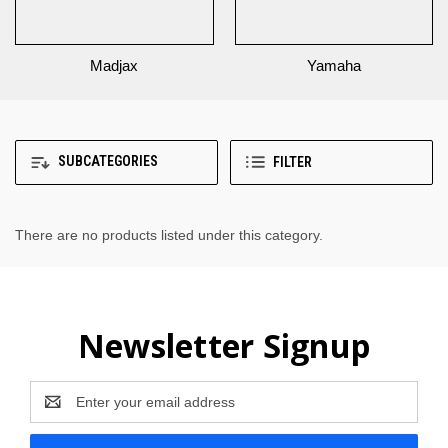
Madjax
Yamaha
SUBCATEGORIES
FILTER
There are no products listed under this category.
Newsletter Signup
Email
Address