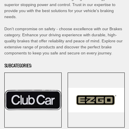
superior stopping power and control. Trust in our expertise to
provide you with the best solutions for your vehicle's braking
needs.
Don't compromise on safety - choose excellence with our Brakes
category. Enhance your driving experience with durable, high-
quality brakes that offer reliability and peace of mind. Explore our
extensive range of products and discover the perfect brake
components to keep you safe and secure on every journey.
SUBCATEGORIES: