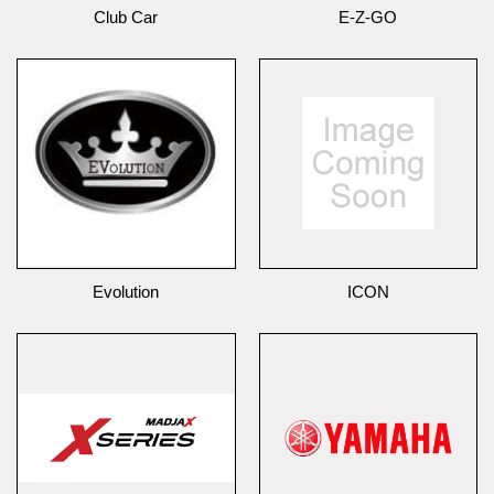
Club Car
E-Z-GO
Evolution
ICON