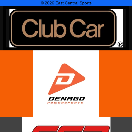
© 2026 East Central Sports