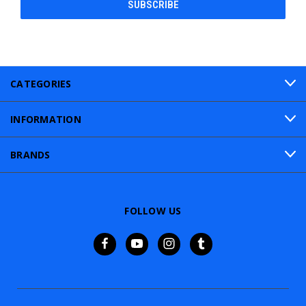
CATEGORIES
INFORMATION
BRANDS
FOLLOW US