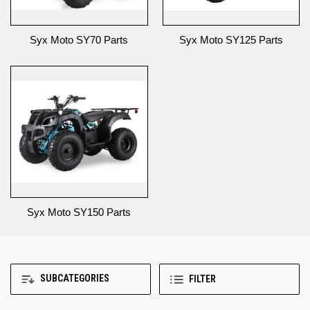
Syx Moto SY70 Parts
Syx Moto SY125 Parts
Syx Moto SY150 Parts
SUBCATEGORIES
FILTER