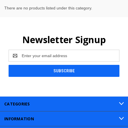
There are no products listed under this category.
Newsletter Signup
Email
Address
CATEGORIES
INFORMATION