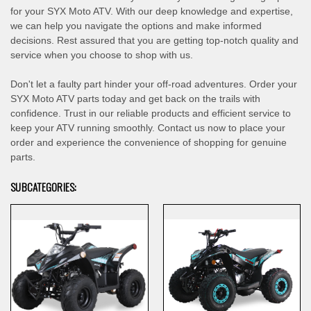
for your SYX Moto ATV. With our deep knowledge and expertise,
we can help you navigate the options and make informed
decisions. Rest assured that you are getting top-notch quality and
service when you choose to shop with us.
Don't let a faulty part hinder your off-road adventures. Order your
SYX Moto ATV parts today and get back on the trails with
confidence. Trust in our reliable products and efficient service to
keep your ATV running smoothly. Contact us now to place your
order and experience the convenience of shopping for genuine
parts.
SUBCATEGORIES: