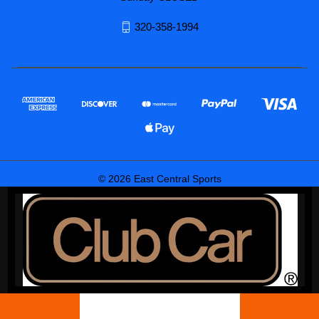
320-358-1994
© 2026 East Central Sports