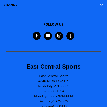
BRANDS
FOLLOW US
East Central Sports
East Central Sports
4840 Rush Lake Rd
Rush City MN 55069
320-358-1994
Monday-Friday 9AM-6PM
Saturday-9AM-3PM
Sunday-CLOSED