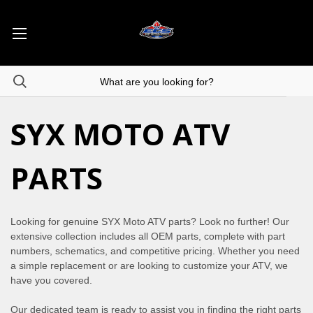
SYX MOTO ATV
PARTS
Looking for genuine SYX Moto ATV parts? Look no further! Our
extensive collection includes all OEM parts, complete with part
numbers, schematics, and competitive pricing. Whether you need
a simple replacement or are looking to customize your ATV, we
have you covered.
Our dedicated team is ready to assist you in finding the right parts