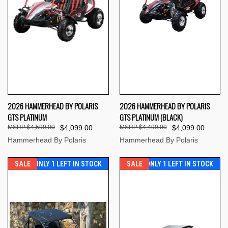
2026 HAMMERHEAD BY POLARIS
2026 HAMMERHEAD BY POLARIS
GTS PLATINUM
GTS PLATINUM (BLACK)
$4,599.00
$4,099.00
$4,499.00
$4,099.00
Hammerhead By Polaris
Hammerhead By Polaris
SALE
ONLY 1 LEFT IN STOCK
SALE
ONLY 1 LEFT IN STOCK