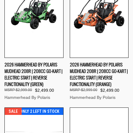
2026 HAMMERHEAD BY POLARIS
2026 HAMMERHEAD BY POLARIS
MUDHEAD 208R | 208CC GO-KART |
MUDHEAD 208R | 208CC GO-KART |
ELECTRIC START | REVERSE
ELECTRIC START | REVERSE
FUNCTIONALITY (GREEN)
FUNCTIONALITY (ORANGE)
$2,999.00
$2,499.00
$2,999.00
$2,499.00
Hammerhead By Polaris
Hammerhead By Polaris
SALE
ONLY 2 LEFT IN STOCK