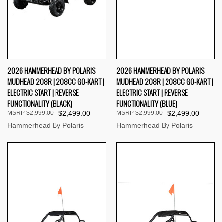
2026 HAMMERHEAD BY POLARIS
2026 HAMMERHEAD BY POLARIS
MUDHEAD 208R | 208CC GO-KART |
MUDHEAD 208R | 208CC GO-KART |
ELECTRIC START | REVERSE
ELECTRIC START | REVERSE
FUNCTIONALITY (BLACK)
FUNCTIONALITY (BLUE)
$2,999.00
$2,499.00
$2,999.00
$2,499.00
Hammerhead By Polaris
Hammerhead By Polaris