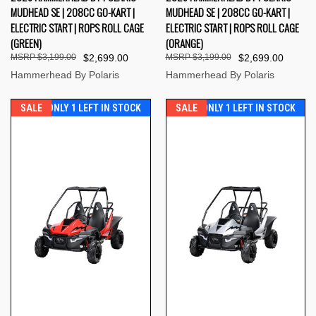
MUDHEAD SE | 208CC GO-KART |
MUDHEAD SE | 208CC GO-KART |
ELECTRIC START | ROPS ROLL CAGE
ELECTRIC START | ROPS ROLL CAGE
(GREEN)
(ORANGE)
$3,199.00
$2,699.00
$3,199.00
$2,699.00
Hammerhead By Polaris
Hammerhead By Polaris
SALE
ONLY 1 LEFT IN STOCK
SALE
ONLY 1 LEFT IN STOCK