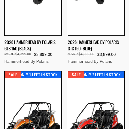
2026 HAMMERHEAD BY POLARIS
2026 HAMMERHEAD BY POLARIS
GTS 150 (BLACK)
GTS 150 (BLUE)
$4,399.00
$3,899.00
$4,399.00
$3,899.00
Hammerhead By Polaris
Hammerhead By Polaris
SALE
ONLY 1 LEFT IN STOCK
SALE
ONLY 2 LEFT IN STOCK