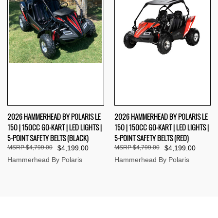
2026 HAMMERHEAD BY POLARIS LE
2026 HAMMERHEAD BY POLARIS LE
150 | 150CC GO-KART | LED LIGHTS |
150 | 150CC GO-KART | LED LIGHTS |
5-POINT SAFETY BELTS (BLACK)
5-POINT SAFETY BELTS (RED)
$4,799.00
$4,199.00
$4,799.00
$4,199.00
Hammerhead By Polaris
Hammerhead By Polaris