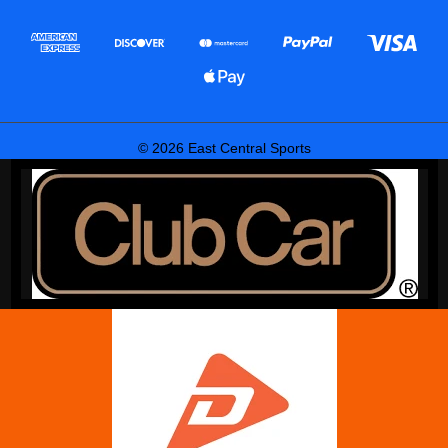
© 2026 East Central Sports