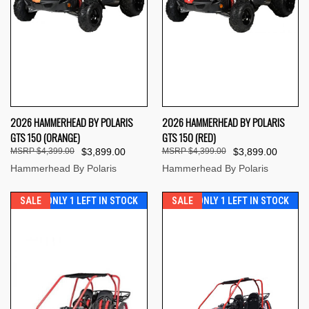
2026 HAMMERHEAD BY POLARIS
2026 HAMMERHEAD BY POLARIS
GTS 150 (ORANGE)
GTS 150 (RED)
$4,399.00
$3,899.00
$4,399.00
$3,899.00
Hammerhead By Polaris
Hammerhead By Polaris
SALE
ONLY 1 LEFT IN STOCK
SALE
ONLY 1 LEFT IN STOCK