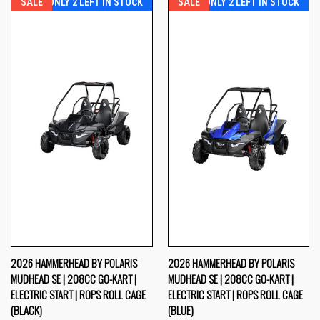
SALE
ONLY 2 LEFT IN STOCK
SALE
ONLY 2 LEFT IN STOCK
2026 HAMMERHEAD BY POLARIS
2026 HAMMERHEAD BY POLARIS
MUDHEAD SE | 208CC GO-KART |
MUDHEAD SE | 208CC GO-KART |
ELECTRIC START | ROPS ROLL CAGE
ELECTRIC START | ROPS ROLL CAGE
(BLACK)
(BLUE)