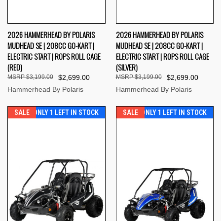
2026 HAMMERHEAD BY POLARIS
2026 HAMMERHEAD BY POLARIS
MUDHEAD SE | 208CC GO-KART |
MUDHEAD SE | 208CC GO-KART |
ELECTRIC START | ROPS ROLL CAGE
ELECTRIC START | ROPS ROLL CAGE
(RED)
(SILVER)
$3,199.00
$2,699.00
$3,199.00
$2,699.00
Hammerhead By Polaris
Hammerhead By Polaris
SALE
ONLY 1 LEFT IN STOCK
SALE
ONLY 1 LEFT IN STOCK