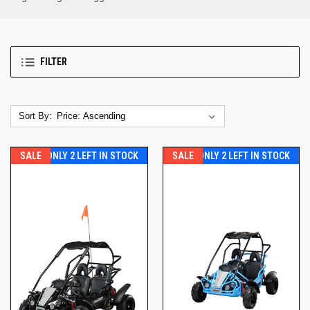
FILTER
Sort By:
SALE
ONLY 2 LEFT IN STOCK
SALE
ONLY 2 LEFT IN STOCK