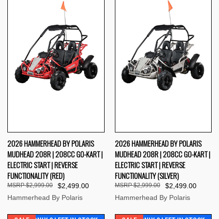
2026 HAMMERHEAD BY POLARIS
2026 HAMMERHEAD BY POLARIS
MUDHEAD 208R | 208CC GO-KART |
MUDHEAD 208R | 208CC GO-KART |
ELECTRIC START | REVERSE
ELECTRIC START | REVERSE
FUNCTIONALITY (RED)
FUNCTIONALITY (SILVER)
$2,999.00
$2,499.00
$2,999.00
$2,499.00
Hammerhead By Polaris
Hammerhead By Polaris