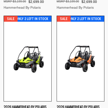
$3,199.00
$2,699.00
$3,199.00
$2,699.00
Hammerhead By Polaris
Hammerhead By Polaris
SALE
ONLY 2 LEFT IN STOCK
SALE
ONLY 2 LEFT IN STOCK
2026 HAMMERHEAD BY POLARIS
2026 HAMMERHEAD BY POLARIS