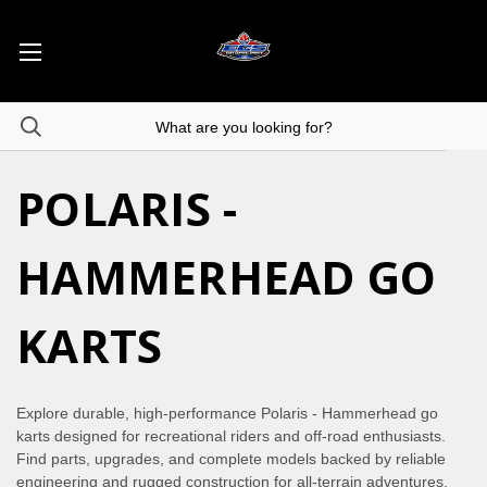
POLARIS -
HAMMERHEAD GO
KARTS
Explore durable, high-performance Polaris - Hammerhead go
karts designed for recreational riders and off-road enthusiasts.
Find parts, upgrades, and complete models backed by reliable
engineering and rugged construction for all-terrain adventures.