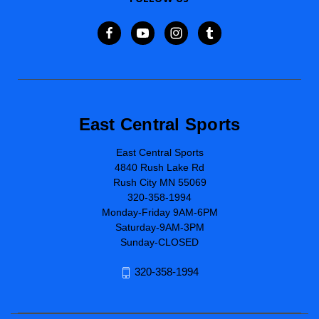
East Central Sports
East Central Sports
4840 Rush Lake Rd
Rush City MN 55069
320-358-1994
Monday-Friday 9AM-6PM
Saturday-9AM-3PM
Sunday-CLOSED
320-358-1994