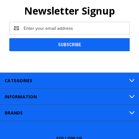
Newsletter Signup
Email
Address
CATEGORIES
INFORMATION
BRANDS
FOLLOW US