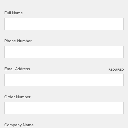
Full Name
Phone Number
Email Address
REQUIRED
Order Number
Company Name