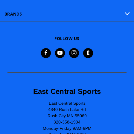
BRANDS
FOLLOW US
East Central Sports
East Central Sports
4840 Rush Lake Rd
Rush City MN 55069
320-358-1994
Monday-Friday 9AM-6PM