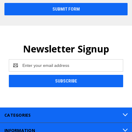
Newsletter Signup
Email
Address
CATEGORIES
INFORMATION