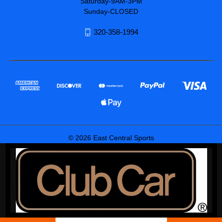
Saturday-9AM-3PM
Sunday-CLOSED
320-358-1994
© 2026 East Central Sports