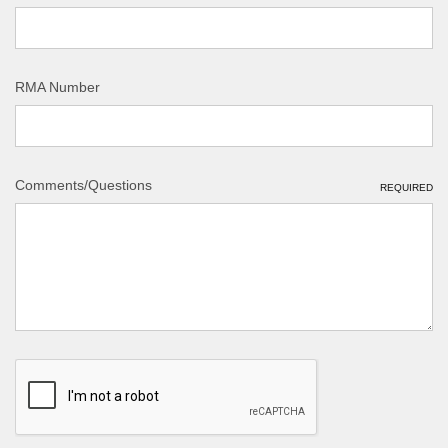
RMA Number
Comments/Questions
REQUIRED