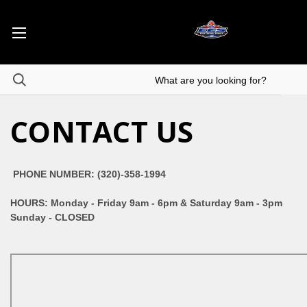
CONTACT US
PHONE NUMBER: (320)-358-1994
HOURS: Monday - Friday 9am - 6pm & Saturday 9am - 3pm
Sunday - CLOSED