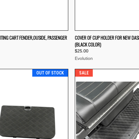
CK VIEW
OUT OF STOCK
QUICK VIEW
OUT O
TING CART FENDER,OUSIDE, PASSENGER
COVER OF CUP HOLDER FOR NEW DA
(BLACK COLOR)
re
Compare
$25.00
Evolution
OUT OF STOCK
SALE