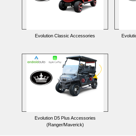
Evolution Classic Accessories
Evolut
Evolution D5 Plus Accessories
(Ranger/Maverick)