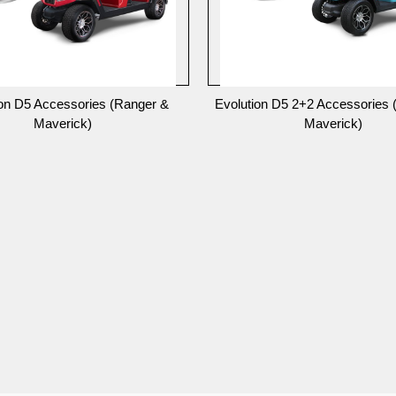
ion D5 Accessories (Ranger &
Evolution D5 2+2 Accessories 
Maverick)
Maverick)