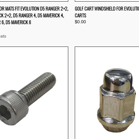
QUICK VIEW
QUICK VIEW
OR MATS FIT EVOLUTION D5 RANGER 2+2,
GOLF CART WINDSHIELD FOR EVOLUTI
K 2+2, D5 RANGER 4, D5 MAVERICK 4,
CARTS
re
Compare
 6, D5 MAVERICK 6
$0.00
ats