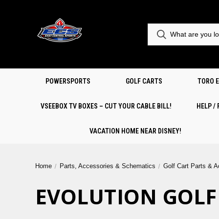
POWERSPORTS
GOLF CARTS
TORO 
VSEEBOX TV BOXES – CUT YOUR CABLE BILL!
HELP /
VACATION HOME NEAR DISNEY!
Home
Parts, Accessories & Schematics
Golf Cart Parts & 
EVOLUTION GOLF