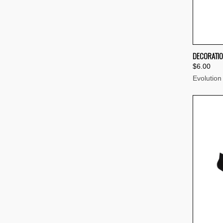
QUI
DECORATIO
$6.00
Compa
Evolution