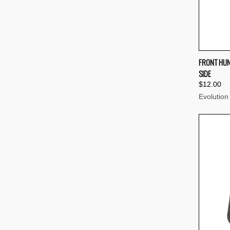
QUI
FRONT HUN
SIDE
Compa
$12.00
Evolution