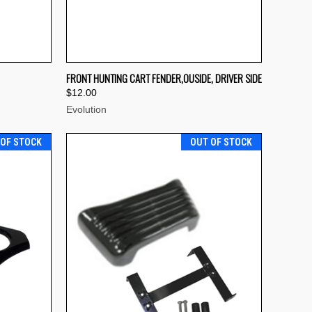
TO CART
QUICK VIEW
OUT OF STOCK
FRONT HUNTING CART FENDER,OUSIDE, DRIVER SIDE
$12.00
Compare
Evolution
 OF STOCK
OUT OF STOCK