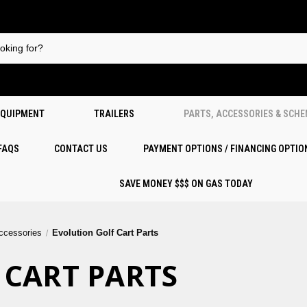
EQUIPMENT
TRAILERS
PARTS, ACCESSORIES & SCH
 FAQS
CONTACT US
PAYMENT OPTIONS / FINANCING OPTIO
SAVE MONEY $$$ ON GAS TODAY
Accessories
Evolution Golf Cart Parts
 CART PARTS