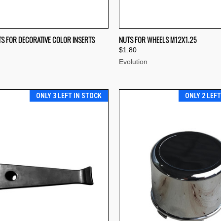
CK VIEW
ADD TO CART
QUICK VIEW
ADD 
TS FOR DECORATIVE COLOR INSERTS
NUTS FOR WHEELS M12X1.25
$1.80
re
Compare
Evolution
ONLY 3 LEFT IN STOCK
ONLY 2 LEF