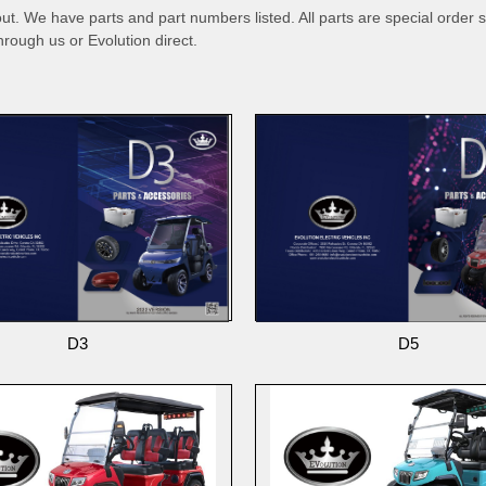
out. We have parts and part numbers listed. All parts are special order s
hrough us or Evolution direct.
D3
D5