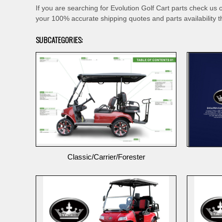
If you are searching for Evolution Golf Cart parts check us 
your 100% accurate shipping quotes and parts availability t
SUBCATEGORIES:
Classic/Carrier/Forester