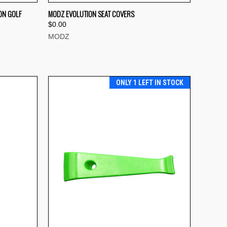
QUICK VIEW
ON GOLF
MODZ EVOLUTION SEAT COVERS
$0.00
Compare
MODZ
ONLY 1 LEFT IN STOCK