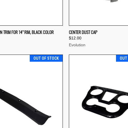
CK VIEW
ADD TO CART
QUICK VIEW
ADD 
N TRIM FOR 14” RIM, BLACK COLOR
CENTER DUST CAP
$12.00
re
Compare
Evolution
OUT OF STOCK
OUT