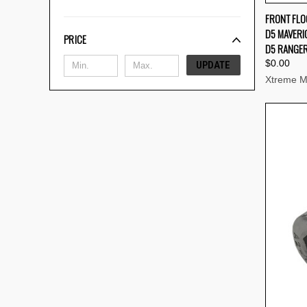
FRONT FLO
D5 MAVERIC
Compa
PRICE
D5 RANGER
$0.00
UPDATE
Xtreme M