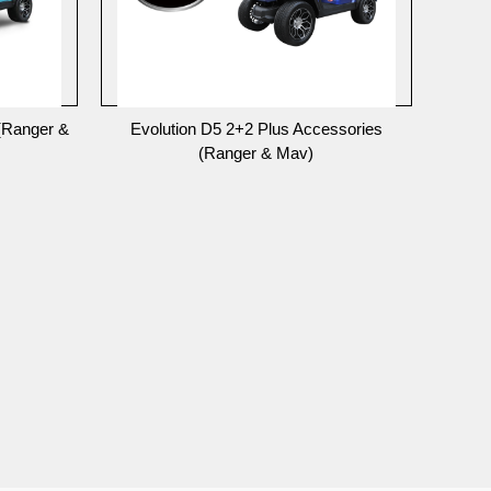
(Ranger &
Evolution D5 2+2 Plus Accessories
(Ranger & Mav)