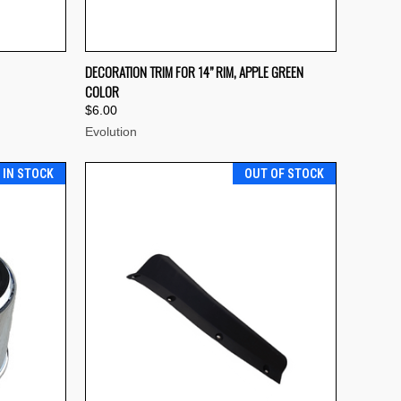
TO CART
QUICK VIEW
ADD TO CART
DECORATION TRIM FOR 14” RIM, APPLE GREEN
COLOR
Compare
$6.00
Evolution
T IN STOCK
OUT OF STOCK