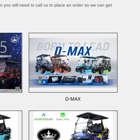
o you will need to call us to place an order so we can get
D-MAX