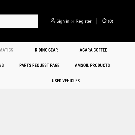
Sign in
or
Register
(
0
)
EMATICS
RIDING GEAR
AGARA COFFEE
NS
PARTS REQUEST PAGE
AMSOIL PRODUCTS
USED VEHICLES