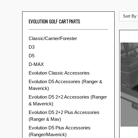
Sort By:
EVOLUTION GOLF CART PARTS
Classic/Carrier/Forester
D3
D5
D-MAX
Evolution Classic Accessories
Evolution D5 Accessories (Ranger &
Maverick)
Evolution D5 2+2 Accessories (Ranger
& Maverick)
Evolution D5 2+2 Plus Accessories
(Ranger & Mav)
Evolution D5 Plus Accessories
(Ranger/Maverick)