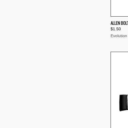
QUI
ALLEN BOL
$1.50
Compa
Evolution