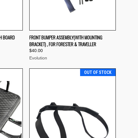
F STOCK
QUICK VIEW
OUT OF STOCK
SH BOARD
FRONT BUMPER ASSEMBLY(WITH MOUNTING
BRACKET) , FOR FORESTER & TRAVELLER
Compare
$40.00
Evolution
OUT OF STOCK