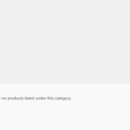
 no products listed under this category.