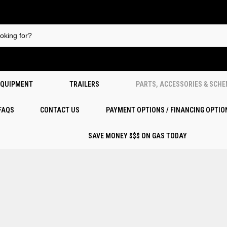
EQUIPMENT
TRAILERS
PARTS, ACCESSORIES & SCH
 FAQS
CONTACT US
PAYMENT OPTIONS / FINANCING OPTIO
SAVE MONEY $$$ ON GAS TODAY