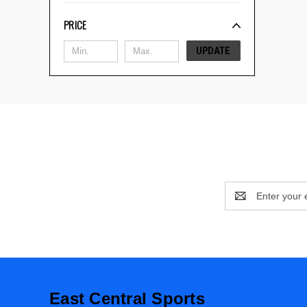
PRICE
UPDATE
Email
Address
East Central Sports