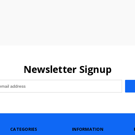
Newsletter Signup
CATEGORIES
INFORMATION