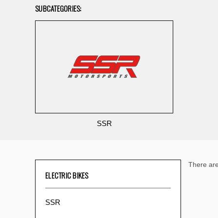
SUBCATEGORIES:
SSR
There are
ELECTRIC BIKES
SSR