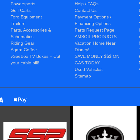
Powersports
Help / FAQs
Golf Carts
Contact Us
Toro Equipment
Payment Options /
Trailers
Financing Options
Parts, Accessories &
Parts Request Page
Schematics
AMSOIL PRODUCTS
Riding Gear
Vacation Home Near
Agara Coffee
Disney!
vSeeBox TV Boxes – Cut
SAVE MONEY $$$ ON
your cable bill!
GAS TODAY
Used Vehicles
Sitemap