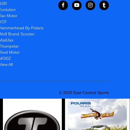
SSR
Evolution
Tao Motor
YCF
Hammerhead By Polaris
Wolf Brand Scooter
MadJax
Thumpstar
Rival Motor
MODZ
View All
© 2026 East Central Sports