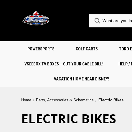
POWERSPORTS
GOLF CARTS
TORO 
VSEEBOX TV BOXES – CUT YOUR CABLE BILL!
HELP /
VACATION HOME NEAR DISNEY!
Home
Parts, Accessories & Schematics
Electric Bikes
ELECTRIC BIKES