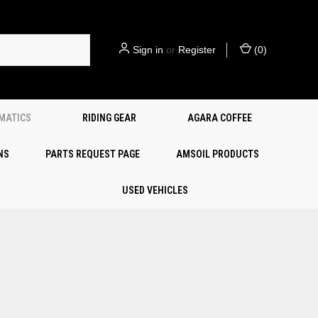
Sign in
or
Register
(
0
)
EMATICS
RIDING GEAR
AGARA COFFEE
NS
PARTS REQUEST PAGE
AMSOIL PRODUCTS
USED VEHICLES