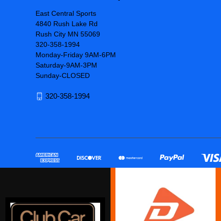
East Central Sports
4840 Rush Lake Rd
Rush City MN 55069
320-358-1994
Monday-Friday 9AM-6PM
Saturday-9AM-3PM
Sunday-CLOSED
320-358-1994