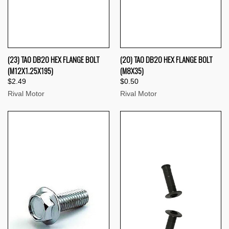
(23) TAO DB20 HEX FLANGE BOLT
(20) TAO DB20 HEX FLANGE BOLT
(M12X1.25X195)
(M8X35)
$2.49
$0.50
Rival Motor
Rival Motor