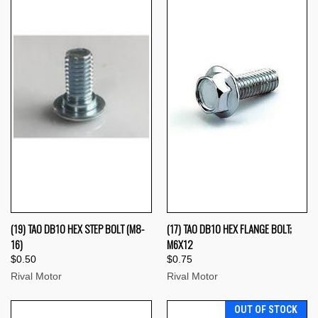
(19) TAO DB10 HEX STEP BOLT (M8-
(17) TAO DB10 HEX FLANGE BOLT;
16)
M6X12
$0.50
$0.75
Rival Motor
Rival Motor
OUT OF STOCK