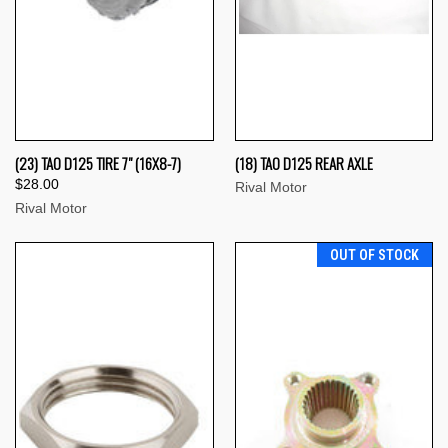
(23) TAO D125 TIRE 7" (16X8-7)
(18) TAO D125 REAR AXLE
$28.00
Rival Motor
Rival Motor
OUT OF STOCK