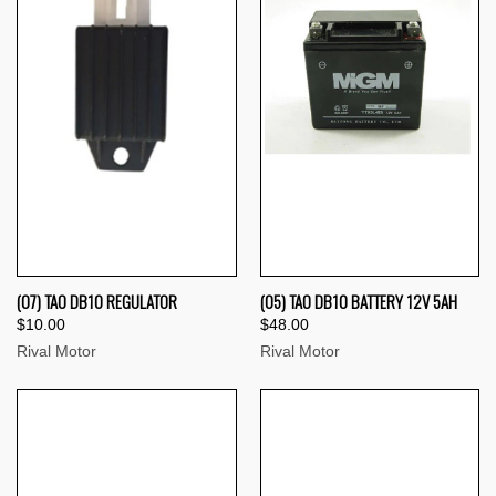
(07) TAO DB10 REGULATOR
(05) TAO DB10 BATTERY 12V 5AH
$10.00
$48.00
Rival Motor
Rival Motor