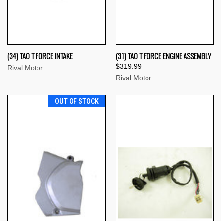
(34) TAO T FORCE INTAKE
(31) TAO T FORCE ENGINE ASSEMBLY
$319.99
Rival Motor
Rival Motor
OUT OF STOCK