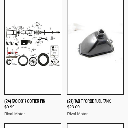
(24) TAO DB17 COTTER PIN
(27) TAO T FORCE FUEL TANK
$0.99
$23.00
Rival Motor
Rival Motor