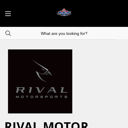
RIVAL MOTOR