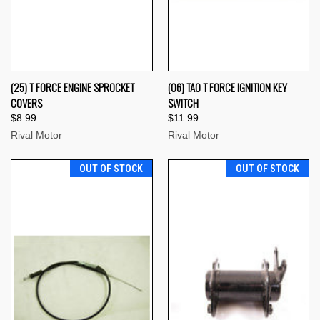
(25) T FORCE ENGINE SPROCKET
(06) TAO T FORCE IGNITION KEY
COVERS
SWITCH
$8.99
$11.99
Rival Motor
Rival Motor
OUT OF STOCK
OUT OF STOCK