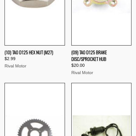
(10) TAO D125 HEX NUT (M27)
(09) TAO D125 BRAKE
DISC/SPROCKET HUB
$2.99
$20.00
Rival Motor
Rival Motor