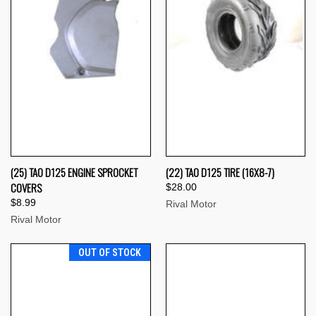
(25) TAO D125 ENGINE SPROCKET
(22) TAO D125 TIRE (16X8-7)
COVERS
$28.00
$8.99
Rival Motor
Rival Motor
OUT OF STOCK