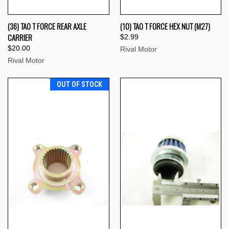
(36) TAO T FORCE REAR AXLE
(10) TAO T FORCE HEX NUT (M27)
CARRIER
$2.99
$20.00
Rival Motor
Rival Motor
OUT OF STOCK