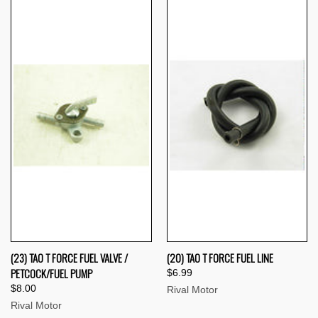
(23) TAO T FORCE FUEL VALVE /
(20) TAO T FORCE FUEL LINE
PETCOCK/FUEL PUMP
$6.99
$8.00
Rival Motor
Rival Motor