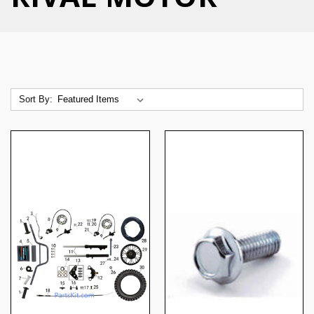
Sort By: