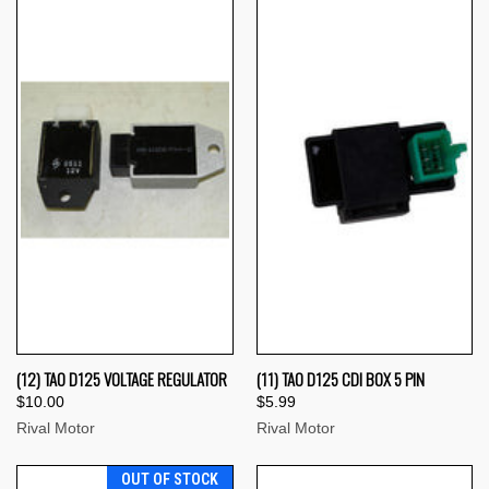
(12) TAO D125 VOLTAGE REGULATOR
(11) TAO D125 CDI BOX 5 PIN
$10.00
$5.99
Rival Motor
Rival Motor
OUT OF STOCK