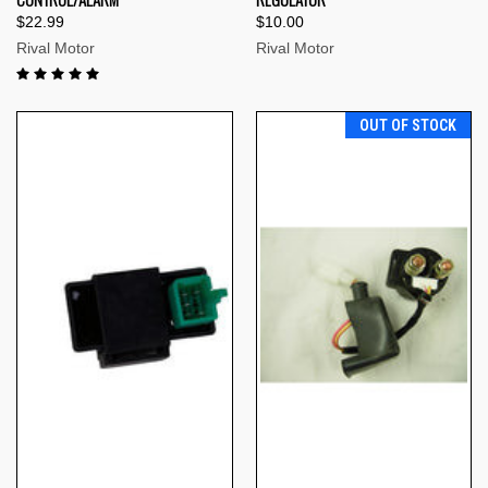
$22.99
$10.00
Rival Motor
Rival Motor
OUT OF STOCK