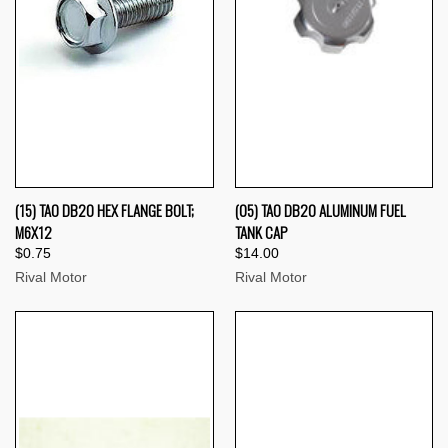
(15) TAO DB20 HEX FLANGE BOLT;
(05) TAO DB20 ALUMINUM FUEL
M6X12
TANK CAP
$0.75
$14.00
Rival Motor
Rival Motor