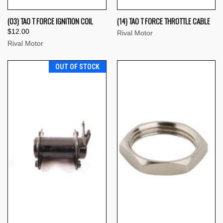
(03) TAO T FORCE IGNITION COIL
(14) TAO T FORCE THROTTLE CABLE
$12.00
Rival Motor
Rival Motor
OUT OF STOCK