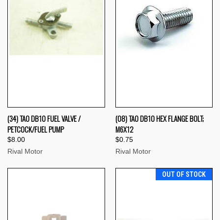
(34) TAO DB10 FUEL VALVE /
(08) TAO DB10 HEX FLANGE BOLT;
PETCOCK/FUEL PUMP
M6X12
$8.00
$0.75
Rival Motor
Rival Motor
OUT OF STOCK