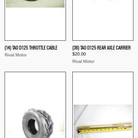
(14) TAO D125 THROTTLE CABLE
(36) TAO D125 REAR AXLE CARRIER
$20.00
Rival Motor
Rival Motor