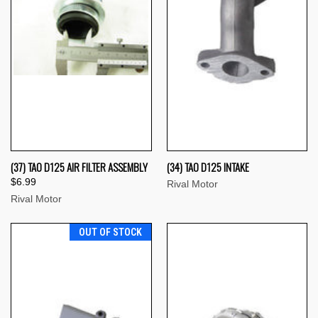
(37) TAO D125 AIR FILTER ASSEMBLY
(34) TAO D125 INTAKE
$6.99
Rival Motor
Rival Motor
OUT OF STOCK