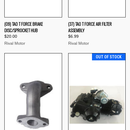
(09) TAO T FORCE BRAKE
(37) TAO T FORCE AIR FILTER
DISC/SPROCKET HUB
ASSEMBLY
$20.00
$6.99
Rival Motor
Rival Motor
OUT OF STOCK