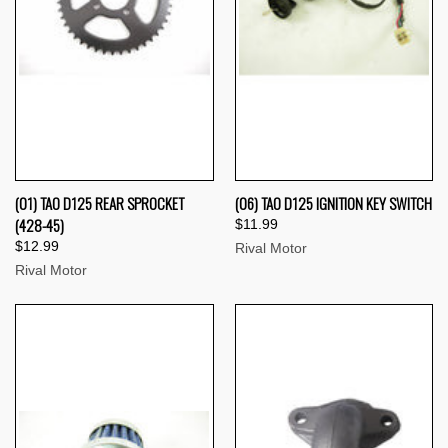
(01) TAO D125 REAR SPROCKET
(06) TAO D125 IGNITION KEY SWITCH
(428-45)
$11.99
$12.99
Rival Motor
Rival Motor