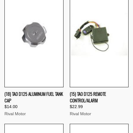
(18) TAO D125 ALUMINUM FUEL TANK
(15) TAO D125 REMOTE
CAP
CONTROL/ALARM
$14.00
$22.99
Rival Motor
Rival Motor