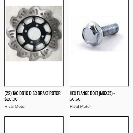
(22) TAO DB10 DISC BRAKE ROTOR
HEX FLANGE BOLT (M8X35) -
$28.00
$0.50
Rival Motor
Rival Motor