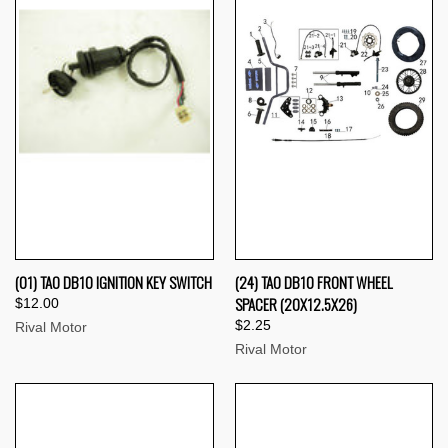
(01) TAO DB10 IGNITION KEY SWITCH
(24) TAO DB10 FRONT WHEEL
SPACER (20X12.5X26)
$12.00
$2.25
Rival Motor
Rival Motor