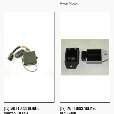
Rival Motor
(15) TAO T FORCE REMOTE
(12) TAO T FORCE VOLTAGE
CONTROL/ALARM
REGULATOR