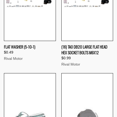
FLAT WASHER (5-10-1)
(16) TAO DB20 LARGE FLAT HEAD
HEX SOCKET BOLTS M6X12
$0.49
$0.99
Rival Motor
Rival Motor