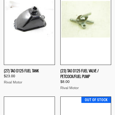
(27) TAO D125 FUEL TANK
(23) TAO D125 FUEL VALVE /
PETCOCK/FUEL PUMP
$23.00
$8.00
Rival Motor
Rival Motor
OUT OF STOCK