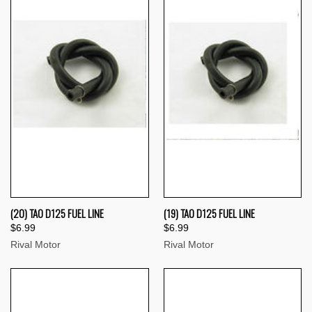
(20) TAO D125 FUEL LINE
(19) TAO D125 FUEL LINE
$6.99
$6.99
Rival Motor
Rival Motor