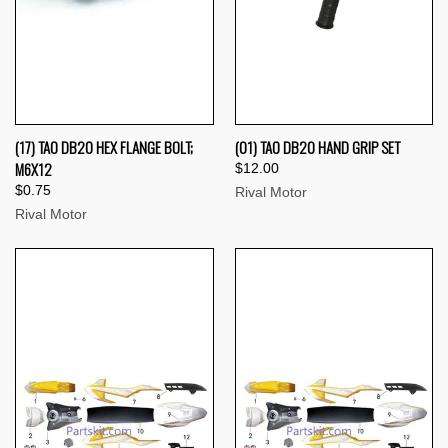
(17) TAO DB20 HEX FLANGE BOLT;
(01) TAO DB20 HAND GRIP SET
M6X12
$12.00
$0.75
Rival Motor
Rival Motor