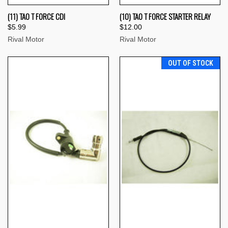
(11) TAO T FORCE CDI
(10) TAO T FORCE STARTER RELAY
$5.99
$12.00
Rival Motor
Rival Motor
OUT OF STOCK