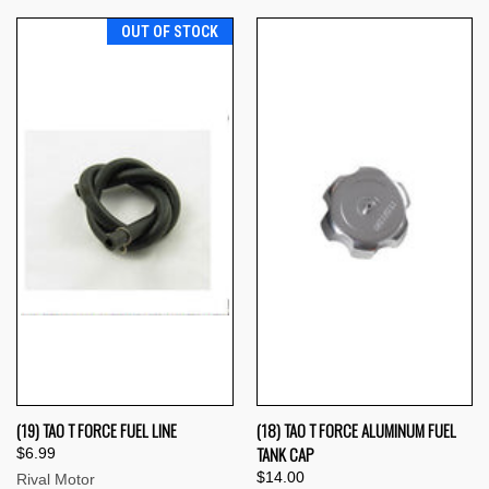
OUT OF STOCK
(19) TAO T FORCE FUEL LINE
(18) TAO T FORCE ALUMINUM FUEL
TANK CAP
$6.99
$14.00
Rival Motor