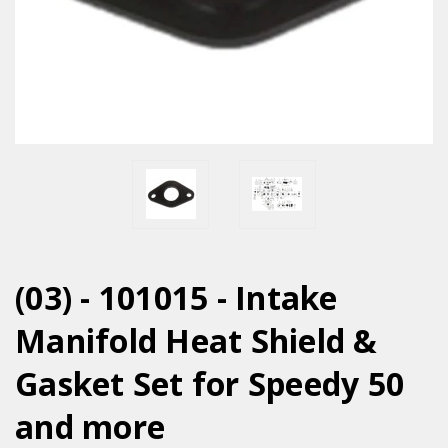
(03) - 101015 - Intake
Manifold Heat Shield &
Gasket Set for Speedy 50
and more