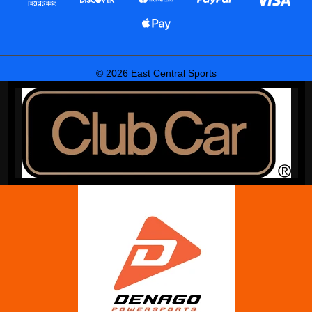
© 2026 East Central Sports