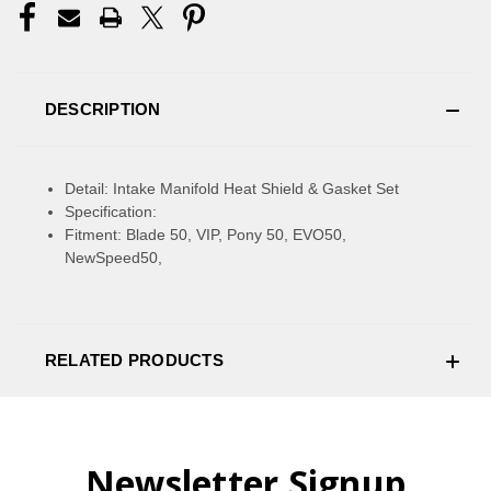
DESCRIPTION
Detail: Intake Manifold Heat Shield & Gasket Set
Specification:
Fitment: Blade 50, VIP, Pony 50, EVO50,
NewSpeed50,
RELATED PRODUCTS
Newsletter Signup