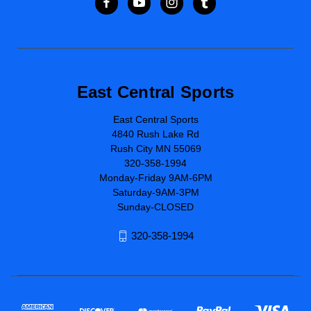
East Central Sports
East Central Sports
4840 Rush Lake Rd
Rush City MN 55069
320-358-1994
Monday-Friday 9AM-6PM
Saturday-9AM-3PM
Sunday-CLOSED
320-358-1994