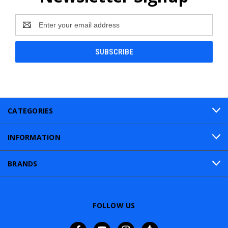
Email
Address
CATEGORIES
INFORMATION
BRANDS
FOLLOW US