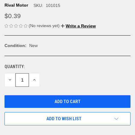
Rival Motor
SKU:
101015
$0.39
(No reviews yet)
Write a Review
Condition:
New
QUANTITY:
CURRENT
STOCK:
DECREASE
INCREASE
QUANTITY
QUANTITY
OF
OF
UNDEFINED
UNDEFINED
ADD TO WISH LIST