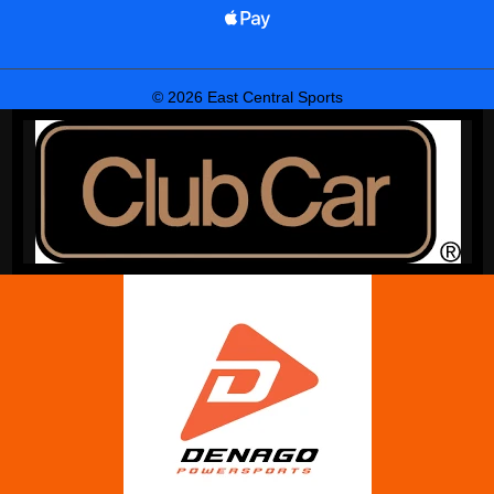
© 2026 East Central Sports