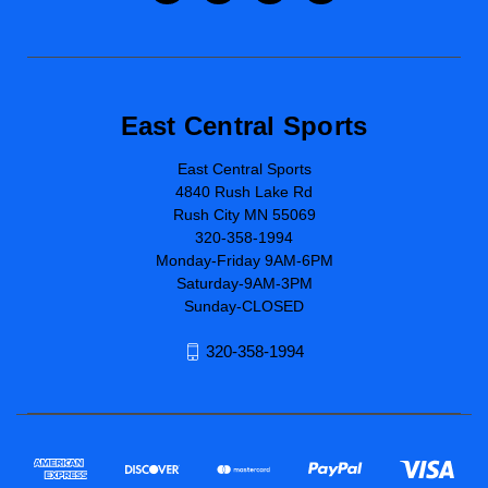
East Central Sports
East Central Sports
4840 Rush Lake Rd
Rush City MN 55069
320-358-1994
Monday-Friday 9AM-6PM
Saturday-9AM-3PM
Sunday-CLOSED
320-358-1994