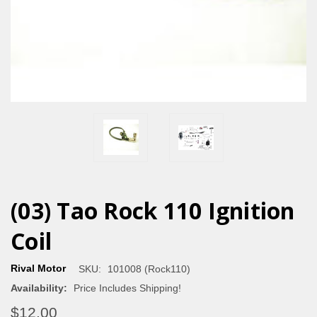
(03) Tao Rock 110 Ignition
Coil
Rival Motor
SKU:
101008 (Rock110)
Availability:
Price Includes Shipping!
$12.00