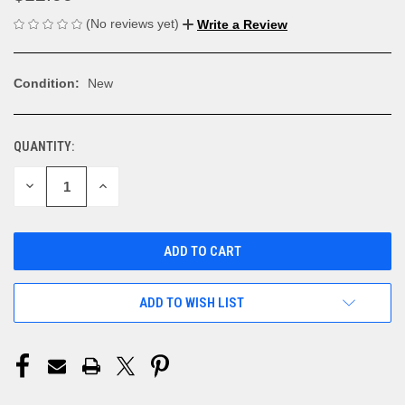
(No reviews yet)
Write a Review
Condition:
New
QUANTITY:
CURRENT
STOCK:
DECREASE
INCREASE
QUANTITY
QUANTITY
OF
OF
UNDEFINED
UNDEFINED
ADD TO WISH LIST