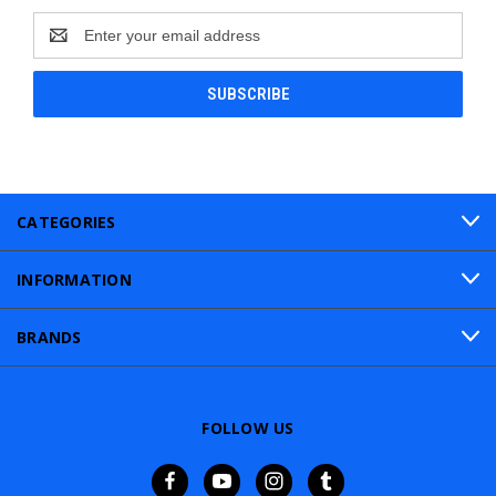
Email
Address
CATEGORIES
INFORMATION
BRANDS
FOLLOW US