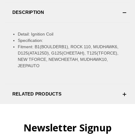
DESCRIPTION
Detail: Ignition Coil
Specification:
Fitment: B1(BOULDERB1), ROCK 110, MUDHAWK6,
D125(ATA125D), G125(CHEETAH), T125(TFORCE),
NEW TFORCE, NEWCHEETAH, MUDHAWK10,
JEEPAUTO
RELATED PRODUCTS
Newsletter Signup