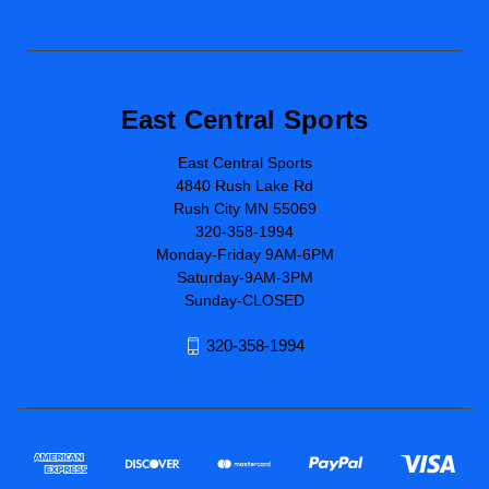
East Central Sports
East Central Sports
4840 Rush Lake Rd
Rush City MN 55069
320-358-1994
Monday-Friday 9AM-6PM
Saturday-9AM-3PM
Sunday-CLOSED
320-358-1994