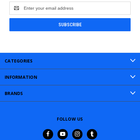
Email
Address
CATEGORIES
INFORMATION
BRANDS
FOLLOW US