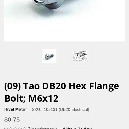
(09) Tao DB20 Hex Flange
Bolt; M6x12
Rival Motor
SKU:
105131 (DB20 Electrical)
$0.75
(No reviews yet)
Write a Review