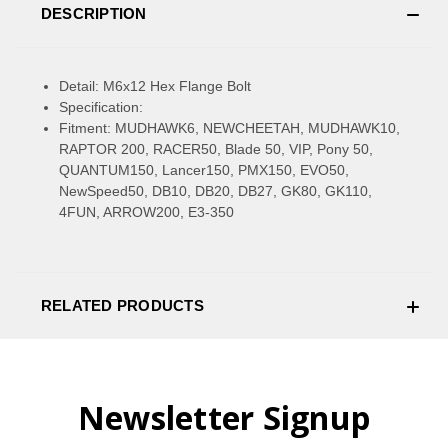
DESCRIPTION
Detail: M6x12 Hex Flange Bolt
Specification:
Fitment: MUDHAWK6, NEWCHEETAH, MUDHAWK10,
RAPTOR 200, RACER50, Blade 50, VIP, Pony 50,
QUANTUM150, Lancer150, PMX150, EVO50,
NewSpeed50, DB10, DB20, DB27, GK80, GK110,
4FUN, ARROW200, E3-350
RELATED PRODUCTS
Newsletter Signup