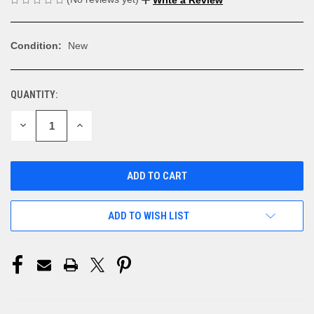
Condition:
New
QUANTITY:
CURRENT
STOCK:
DECREASE
INCREASE
QUANTITY
QUANTITY
OF
OF
UNDEFINED
UNDEFINED
ADD TO WISH LIST