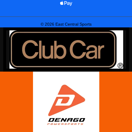
© 2026 East Central Sports