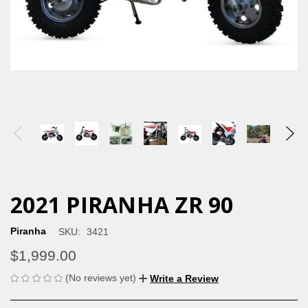
2021 PIRANHA ZR 90
Piranha
SKU:
3421
$1,999.00
(No reviews yet)
Write a Review