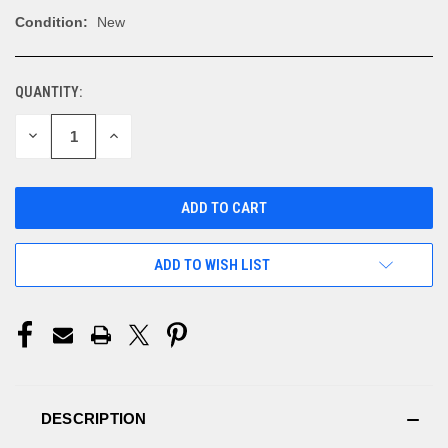
Condition:
New
QUANTITY:
CURRENT
STOCK:
DECREASE
INCREASE
QUANTITY
QUANTITY
OF
OF
UNDEFINED
UNDEFINED
ADD TO WISH LIST
DESCRIPTION