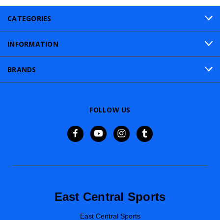
CATEGORIES
INFORMATION
BRANDS
FOLLOW US
East Central Sports
East Central Sports