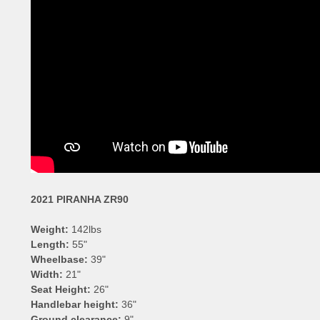
2021 PIRANHA ZR90
Weight:
142lbs
Length:
55"
Wheelbase:
39"
Width:
21"
Seat Height:
26"
Handlebar height:
36"
Ground clearance:
9"