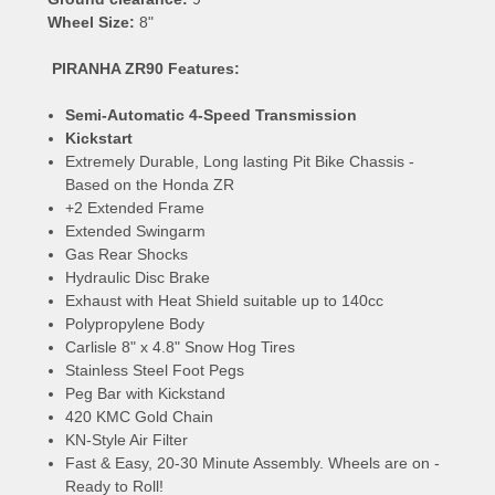
Wheel Size:
8"
PIRANHA ZR90 Features:
Semi-Automatic 4-Speed Transmission
Kickstart
Extremely Durable, Long lasting Pit Bike Chassis -
Based on the Honda ZR
+2 Extended Frame
Extended Swingarm
Gas Rear Shocks
Hydraulic Disc Brake
Exhaust with Heat Shield suitable up to 140cc
Polypropylene Body
Carlisle 8" x 4.8" Snow Hog Tires
Stainless Steel Foot Pegs
Peg Bar with Kickstand
420 KMC Gold Chain
KN-Style Air Filter
Fast & Easy, 20-30 Minute Assembly. Wheels are on -
Ready to Roll!