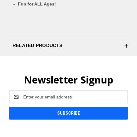
Fun for ALL Ages!
RELATED PRODUCTS
Newsletter Signup
Email
Address