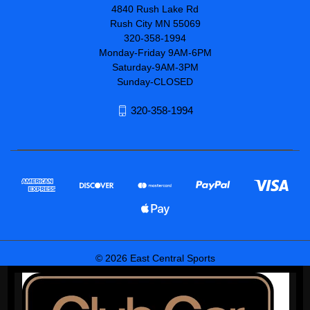
4840 Rush Lake Rd
Rush City MN 55069
320-358-1994
Monday-Friday 9AM-6PM
Saturday-9AM-3PM
Sunday-CLOSED
320-358-1994
© 2026 East Central Sports