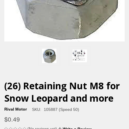
(26) Retaining Nut M8 for
Snow Leopard and more
Rival Motor
SKU:
105887 (Speed 50)
$0.49
(No reviews yet)
Write a Review