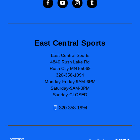
East Central Sports
East Central Sports
4840 Rush Lake Rd
Rush City MN 55069
320-358-1994
Monday-Friday 9AM-6PM
Saturday-9AM-3PM
Sunday-CLOSED
320-358-1994