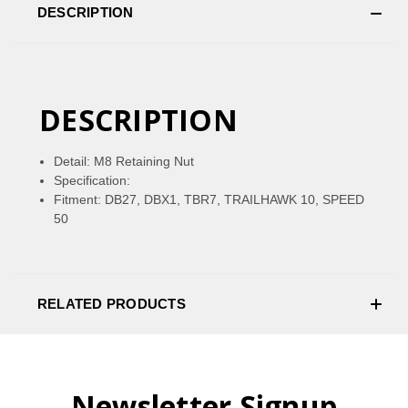
DESCRIPTION
DESCRIPTION
Detail: M8 Retaining Nut
Specification:
Fitment: DB27, DBX1, TBR7, TRAILHAWK 10, SPEED
50
RELATED PRODUCTS
Newsletter Signup