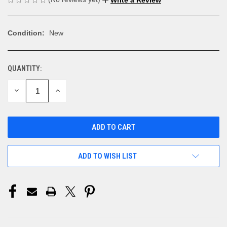
Condition:
New
QUANTITY:
CURRENT
STOCK:
DECREASE
INCREASE
QUANTITY
QUANTITY
OF
OF
UNDEFINED
UNDEFINED
ADD TO WISH LIST