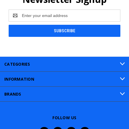
Email
Address
CATEGORIES
INFORMATION
BRANDS
FOLLOW US