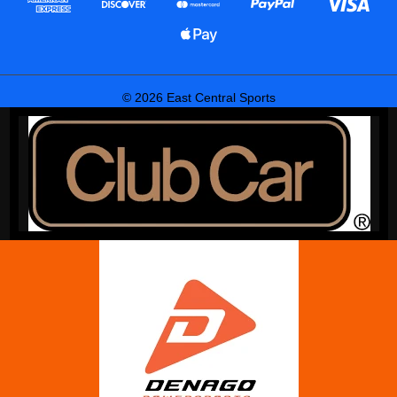
© 2026 East Central Sports