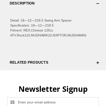
DESCRIPTION
Detail: 18—12—218.5 Swing Arm Spacer
Specification: 18—12—218.5
Fitment: REX,Chinese 125cc
ATV,Rock110,MUDHAWK10,RAPTOR,MUDHAWK6
RELATED PRODUCTS
Newsletter Signup
Email
Address