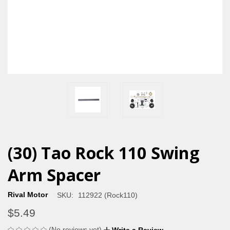
(30) Tao Rock 110 Swing
Arm Spacer
Rival Motor
SKU:
112922 (Rock110)
$5.49
(No reviews yet)
Write a Review