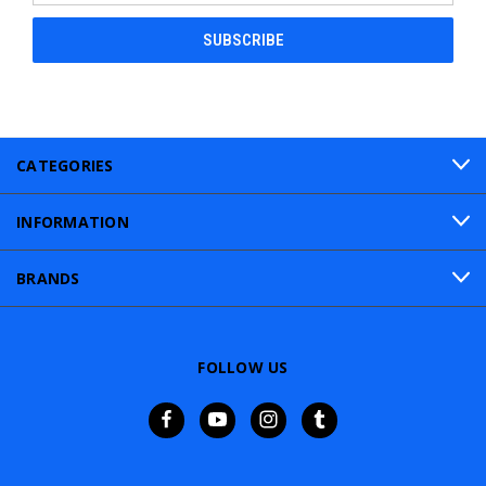
CATEGORIES
INFORMATION
BRANDS
FOLLOW US