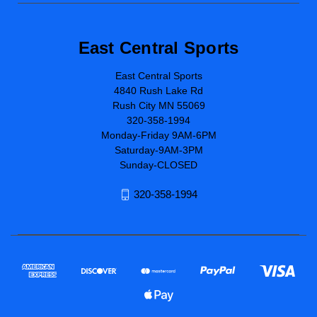
East Central Sports
East Central Sports
4840 Rush Lake Rd
Rush City MN 55069
320-358-1994
Monday-Friday 9AM-6PM
Saturday-9AM-3PM
Sunday-CLOSED
320-358-1994