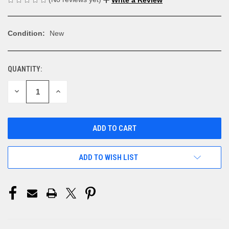
Condition:
New
QUANTITY:
CURRENT
STOCK:
DECREASE
INCREASE
QUANTITY
QUANTITY
OF
OF
UNDEFINED
UNDEFINED
ADD TO WISH LIST