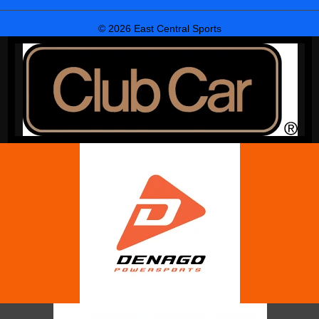
© 2026 East Central Sports