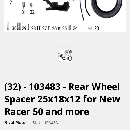
(32) - 103483 - Rear Wheel
Spacer 25x18x12 for New
Racer 50 and more
Rival Motor
SKU:
103483