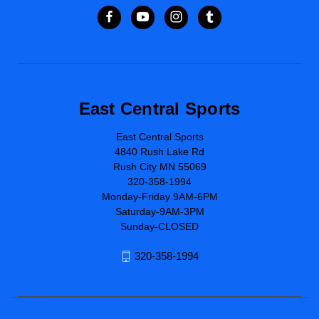
East Central Sports
East Central Sports
4840 Rush Lake Rd
Rush City MN 55069
320-358-1994
Monday-Friday 9AM-6PM
Saturday-9AM-3PM
Sunday-CLOSED
320-358-1994