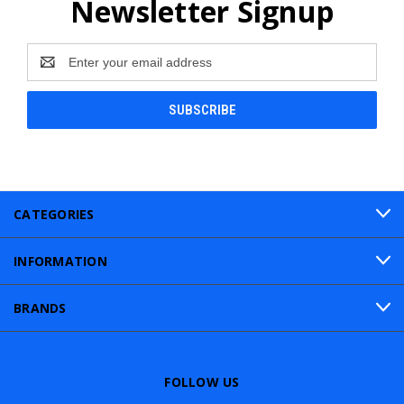
Newsletter Signup
Email
Address
CATEGORIES
INFORMATION
BRANDS
FOLLOW US