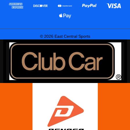
© 2026 East Central Sports