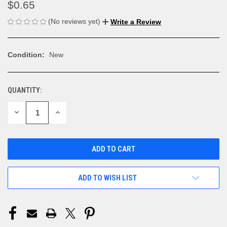
$0.65
(No reviews yet)
Write a Review
Condition:
New
QUANTITY:
CURRENT
STOCK:
DECREASE
INCREASE
QUANTITY
QUANTITY
OF
OF
UNDEFINED
UNDEFINED
ADD TO WISH LIST