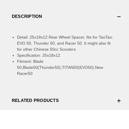
DESCRIPTION
Detail: 25x18x12 Rear Wheel Spacer, fits for TaoTao:
EVO 50, Thunder 50, and Racer 50. It might also fit
for other Chinese 50cc Scooters
Specification: 25x18x12
Fitment: Blade
50,Blade50(Thunder50),TITAN50(EVO50),New
Racer50
RELATED PRODUCTS