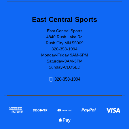
East Central Sports
East Central Sports
4840 Rush Lake Rd
Rush City MN 55069
320-358-1994
Monday-Friday 9AM-6PM
Saturday-9AM-3PM
Sunday-CLOSED
320-358-1994