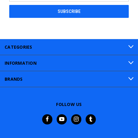
CATEGORIES
INFORMATION
BRANDS
FOLLOW US