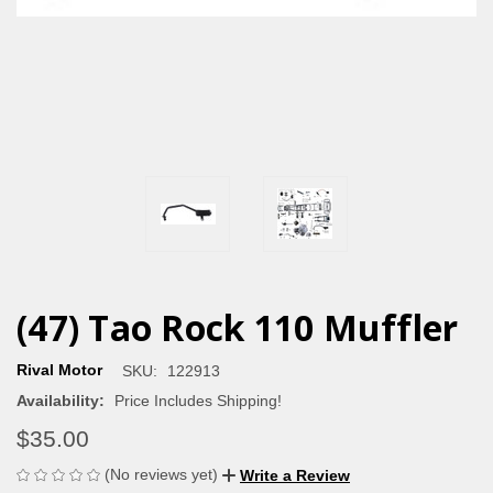
(47) Tao Rock 110 Muffler
Rival Motor
SKU:
122913
Availability:
Price Includes Shipping!
$35.00
(No reviews yet)
Write a Review