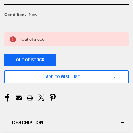
Condition:
New
CURRENT
Out of stock
STOCK:
OUT OF STOCK
ADD TO WISH LIST
DESCRIPTION