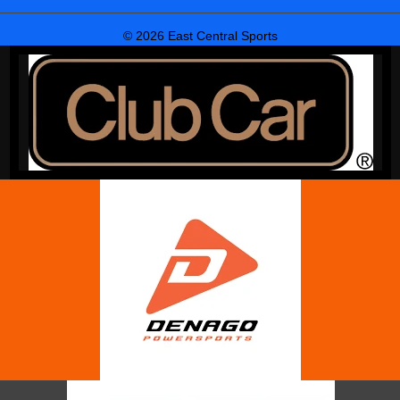
© 2026 East Central Sports