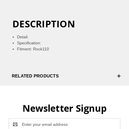
DESCRIPTION
Detail:
Specification:
Fitment: Rock110
RELATED PRODUCTS
Newsletter Signup
Email
Address