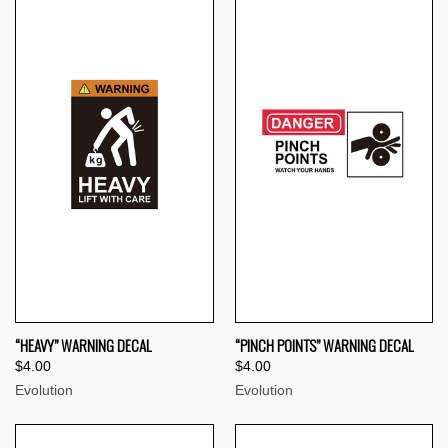
“HEAVY” WARNING DECAL
“PINCH POINTS” WARNING DECAL
$4.00
$4.00
Evolution
Evolution