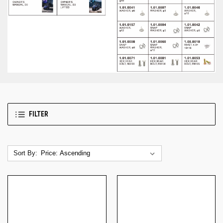
FILTER
Sort By: