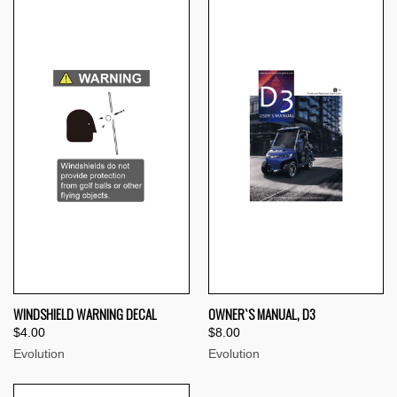
WINDSHIELD WARNING DECAL
OWNER`S MANUAL, D3
$4.00
$8.00
Evolution
Evolution