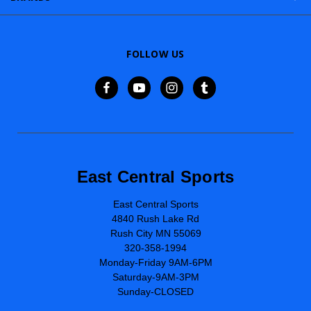
FOLLOW US
East Central Sports
East Central Sports
4840 Rush Lake Rd
Rush City MN 55069
320-358-1994
Monday-Friday 9AM-6PM
Saturday-9AM-3PM
Sunday-CLOSED