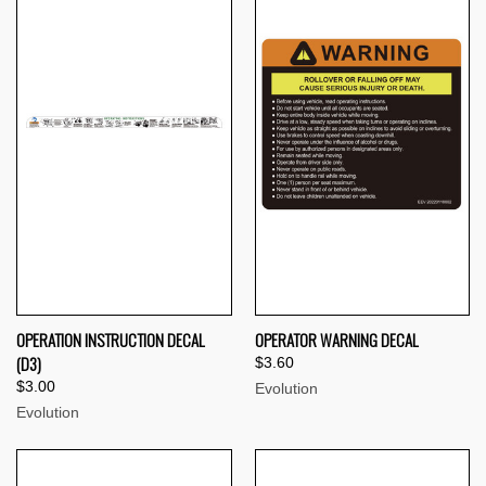
OPERATION INSTRUCTION DECAL
OPERATOR WARNING DECAL
(D3)
$3.60
$3.00
Evolution
Evolution