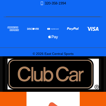
320-358-1994
© 2026 East Central Sports