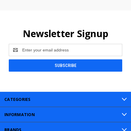
Newsletter Signup
Email
Address
CATEGORIES
INFORMATION
BRANDS