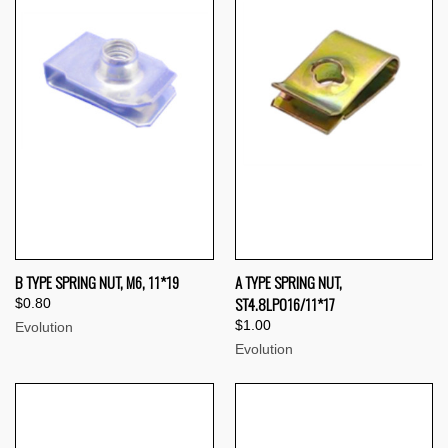
B TYPE SPRING NUT, M6, 11*19
A TYPE SPRING NUT,
ST4.8LP016/11*17
$0.80
$1.00
Evolution
Evolution