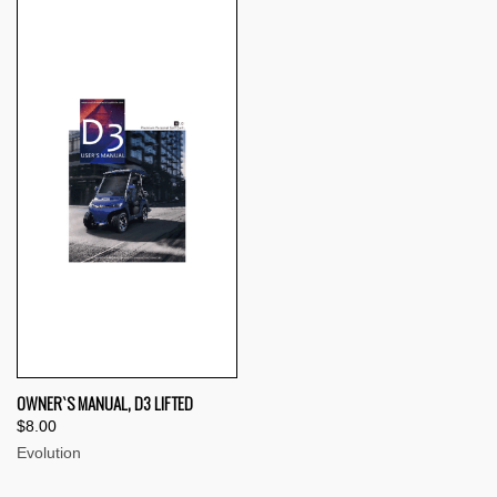
OWNER`S MANUAL, D3 LIFTED
$8.00
Evolution