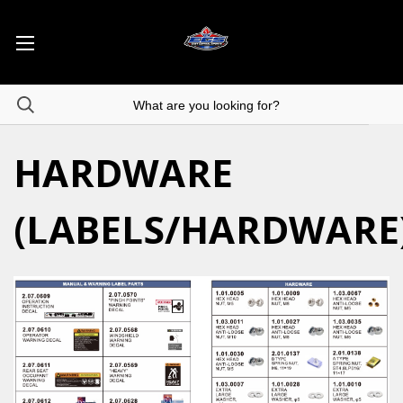
HARDWARE
(LABELS/HARDWARE