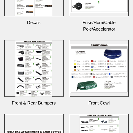
Decals
Fuse/Horn/Cable
Pole/Accelerator
Front & Rear Bumpers
Front Cowl