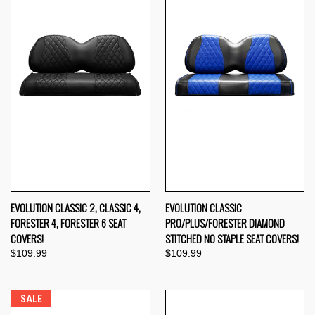
EVOLUTION CLASSIC 2, CLASSIC 4,
EVOLUTION CLASSIC
FORESTER 4, FORESTER 6 SEAT
PRO/PLUS/FORESTER DIAMOND
COVERS!
STITCHED NO STAPLE SEAT COVERS!
$109.99
$109.99
SALE