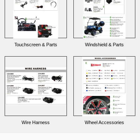
Touchscreen & Parts
Windshield & Parts
Wire Harness
Wheel Accessories