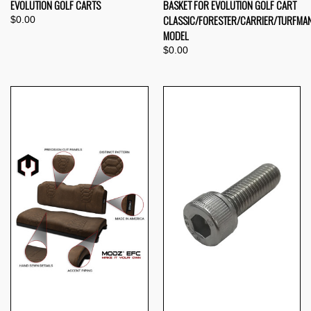
EVOLUTION GOLF CARTS
BASKET FOR EVOLUTION GOLF CART
CLASSIC/FORESTER/CARRIER/TURFMA
$0.00
MODEL
$0.00