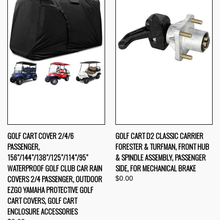
GOLF CART COVER 2/4/6
GOLF CART D2 CLASSIC CARRIER
PASSENGER,
FORESTER & TURFMAN, FRONT HUB
156"/144"/138"/125"/114"/95"
& SPINDLE ASSEMBLY, PASSENGER
WATERPROOF GOLF CLUB CAR RAIN
SIDE, FOR MECHANICAL BRAKE
COVERS 2/4 PASSENGER, OUTDOOR
$0.00
EZGO YAMAHA PROTECTIVE GOLF
CART COVERS, GOLF CART
ENCLOSURE ACCESSORIES