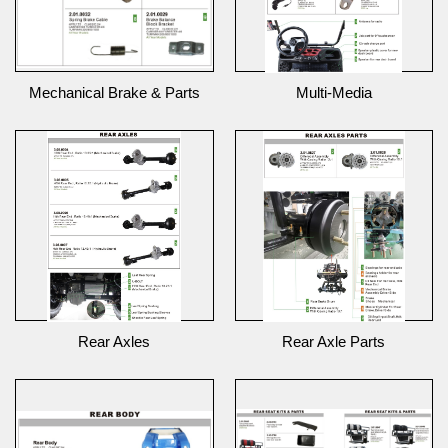
Mechanical Brake & Parts
Multi-Media
Rear Axles
Rear Axle Parts