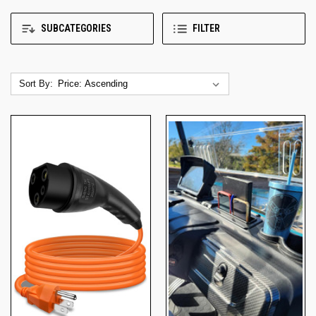
SUBCATEGORIES
FILTER
Sort By: