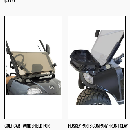
$0.00
GOLF CART WINDSHIELD FOR
HUSKEY PARTS COMPANY FRONT CLAY