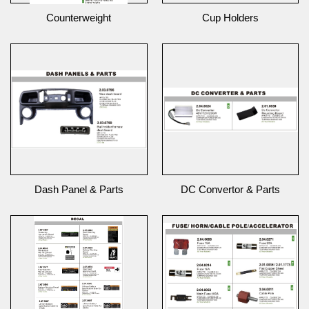
Counterweight
Cup Holders
Dash Panel & Parts
DC Convertor & Parts