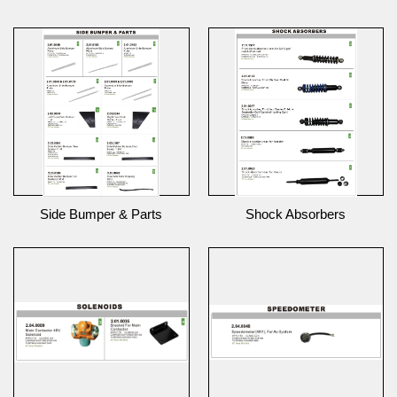
Side Bumper & Parts
Shock Absorbers