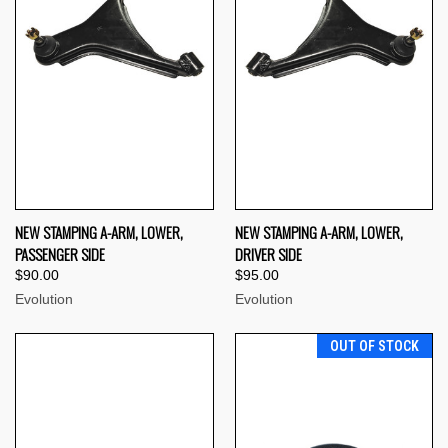
NEW STAMPING A-ARM, LOWER,
NEW STAMPING A-ARM, LOWER,
PASSENGER SIDE
DRIVER SIDE
$90.00
$95.00
Evolution
Evolution
OUT OF STOCK