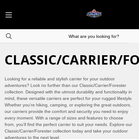
CLASSIC/CARRIER/F
Looking for a reliable and stylish carrier for your outdoor
adventures? Look no further than our Classic/Carrier/Forester
collection. Designed with the utmost durability and functionality in
mind, these versatile carriers are perfect for your rugged lifestyle.
Whether you're hiking, camping, or exploring the great outdoors,
our carriers provide the comfort and security you need to enjoy
every moment. With a range of sizes and features to choose
from, you'll find the perfect carrier to suit your needs. Explore our
Classic/Carrier/Forester collection today and take your outdoor
adventures to the next level.