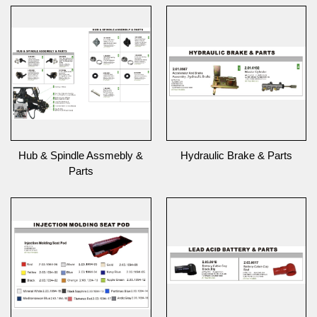
Hub & Spindle Assmebly &
Hydraulic Brake & Parts
Parts