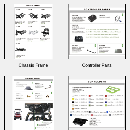
Chassis Frame
Controller Parts