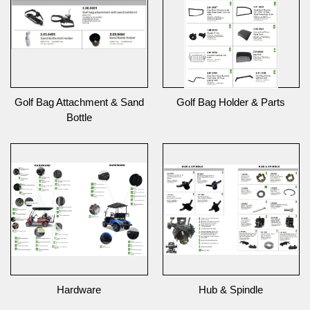
Golf Bag Attachment & Sand
Golf Bag Holder & Parts
Bottle
Hardware
Hub & Spindle