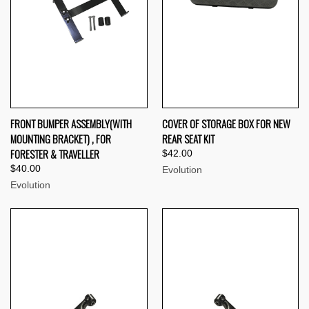
FRONT BUMPER ASSEMBLY(WITH
COVER OF STORAGE BOX FOR NEW
MOUNTING BRACKET) , FOR
REAR SEAT KIT
FORESTER & TRAVELLER
$42.00
$40.00
Evolution
Evolution