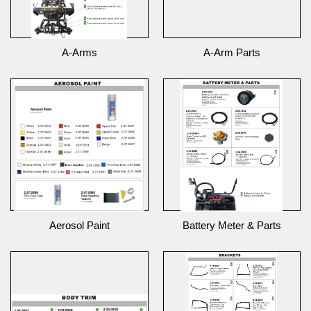
A-Arms
A-Arm Parts
Aerosol Paint
Battery Meter & Parts