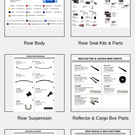
Rear Body
Rear Seat Kits & Parts
Rear Suspension
Reflector & Cargo Box Parts