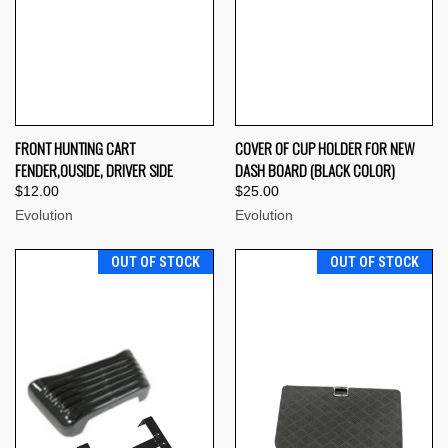
FRONT HUNTING CART
COVER OF CUP HOLDER FOR NEW
FENDER,OUSIDE, DRIVER SIDE
DASH BOARD (BLACK COLOR)
$12.00
$25.00
Evolution
Evolution
OUT OF STOCK
OUT OF STOCK