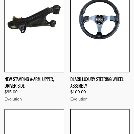
NEW STAMPING A-ARM, UPPER,
BLACK LUXURY STEERING WHEEL
DRIVER SIDE
ASSEMBLY
$95.00
$109.00
Evolution
Evolution