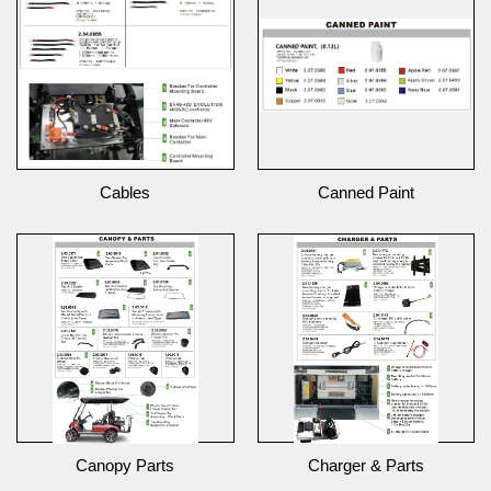
Cables
Canned Paint
Canopy Parts
Charger & Parts