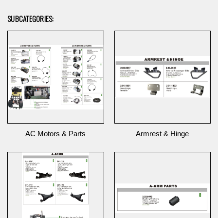
SUBCATEGORIES:
AC Motors & Parts
Armrest & Hinge