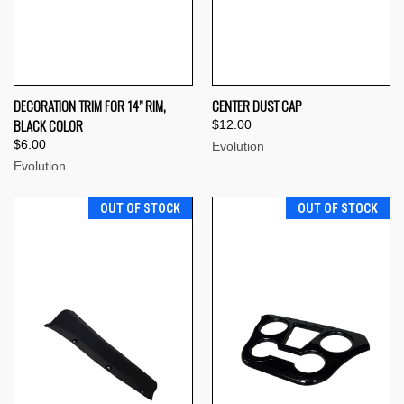
DECORATION TRIM FOR 14” RIM,
CENTER DUST CAP
BLACK COLOR
$12.00
$6.00
Evolution
Evolution
OUT OF STOCK
OUT OF STOCK