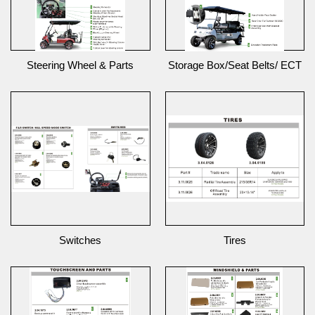
Steering Wheel & Parts
Storage Box/Seat Belts/ ECT
Switches
Tires