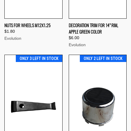
NUTS FOR WHEELS M12X1.25
DECORATION TRIM FOR 14” RIM,
APPLE GREEN COLOR
$1.80
$6.00
Evolution
Evolution
ONLY 3 LEFT IN STOCK
ONLY 2 LEFT IN STOCK