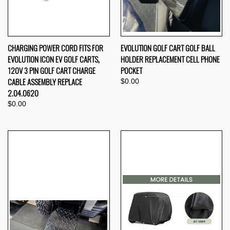
CHARGING POWER CORD FITS FOR
EVOLUTION GOLF CART GOLF BALL
EVOLUTION ICON EV GOLF CARTS,
HOLDER REPLACEMENT CELL PHONE
120V 3 PIN GOLF CART CHARGE
POCKET
CABLE ASSEMBLY REPLACE
$0.00
2.04.0620
$0.00