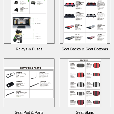
Relays & Fuses
Seat Backs & Seat Bottoms
Seat Pod & Parts
Seat Skins