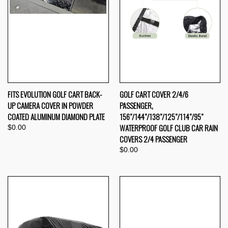
FITS EVOLUTION GOLF CART BACK-
GOLF CART COVER 2/4/6
UP CAMERA COVER IN POWDER
PASSENGER,
COATED ALUMINUM DIAMOND PLATE
156"/144"/138"/125"/114"/95"
WATERPROOF GOLF CLUB CAR RAIN
$0.00
COVERS 2/4 PASSENGER
$0.00