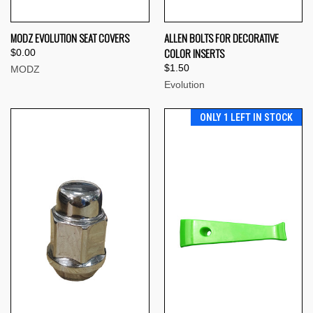
MODZ EVOLUTION SEAT COVERS
ALLEN BOLTS FOR DECORATIVE
COLOR INSERTS
$0.00
$1.50
MODZ
Evolution
ONLY 1 LEFT IN STOCK