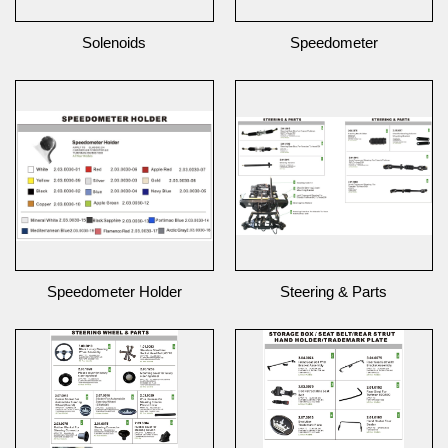
Solenoids
Speedometer
Speedometer Holder
Steering & Parts