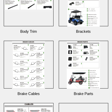
Body Trim
Brackets
Brake Cables
Brake Parts