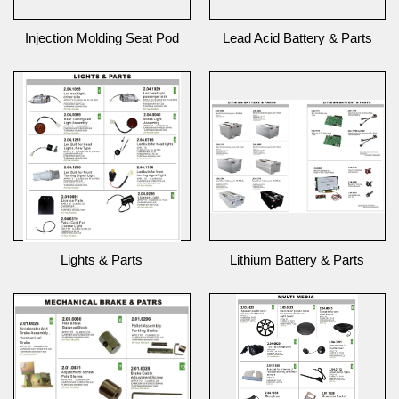
Injection Molding Seat Pod
Lead Acid Battery & Parts
Lights & Parts
Lithium Battery & Parts