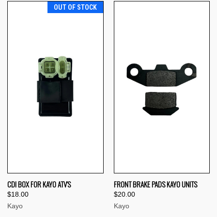
OUT OF STOCK
CDI BOX FOR KAYO ATV'S
FRONT BRAKE PADS KAYO UNITS
$18.00
$20.00
Kayo
Kayo