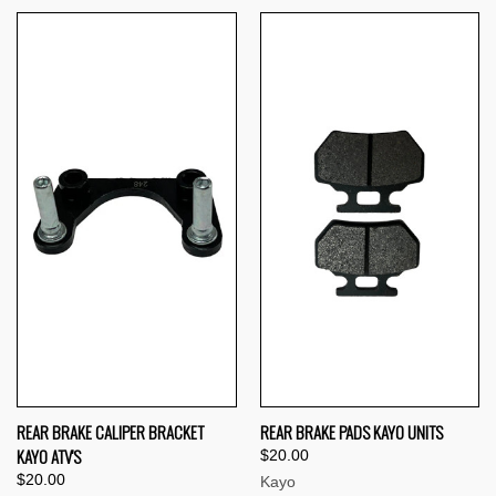
REAR BRAKE CALIPER BRACKET
REAR BRAKE PADS KAYO UNITS
KAYO ATV'S
$20.00
$20.00
Kayo