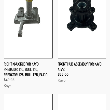
RIGHT KNUCKLE FOR KAYO
FRONT HUB ASSEMBLY FOR KAYO
PREDATOR 110, BULL 110,
ATV'S
PREDATOR 125, BULL 125, EA110
$55.00
$49.95
Kayo
Kayo