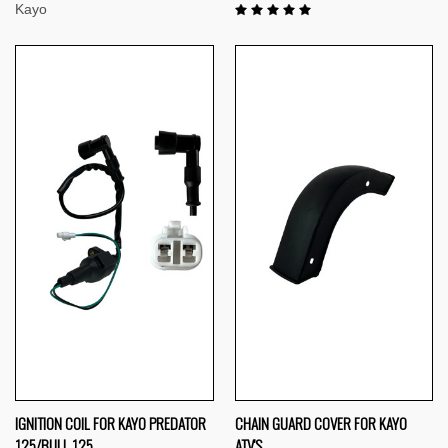
Kayo
IGNITION COIL FOR KAYO PREDATOR
CHAIN GUARD COVER FOR KAYO
125/BULL 125
ATV'S