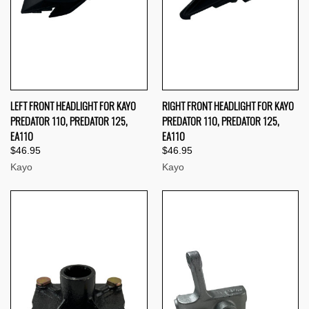
LEFT FRONT HEADLIGHT FOR KAYO
RIGHT FRONT HEADLIGHT FOR KAYO
PREDATOR 110, PREDATOR 125,
PREDATOR 110, PREDATOR 125,
EA110
EA110
$46.95
$46.95
Kayo
Kayo