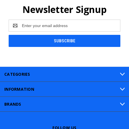
Newsletter Signup
Email
Address
CATEGORIES
INFORMATION
BRANDS
FOLLOW US