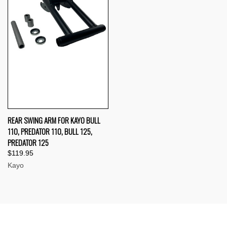
REAR SWING ARM FOR KAYO BULL
110, PREDATOR 110, BULL 125,
PREDATOR 125
$119.95
Kayo