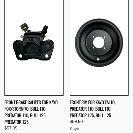
FRONT BRAKE CALIPER FOR KAYO
FRONT RIM FOR KAYO EA110,
FOX/STORM 70, BULL 110,
PREDATOR 110, BULL 110,
PREDATOR 110, BULL 125,
PREDATOR 125, BULL 125
PREDATOR 125
$59.50
$57.95
Kayo