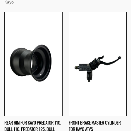
Kayo
REAR RIM FOR KAYO PREDATOR 110,
FRONT BRAKE MASTER CYLINDER
BULL 110, PREDATOR 125, BULL
FOR KAYO ATVS