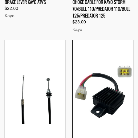
BRAKE LEVER KAYO ATV'S
CHOKE CABLE FOR KAYO STORM
70/BULL 110/PREDATOR 110/BULL
$22.00
125/PREDATOR 125
Kayo
$23.00
Kayo