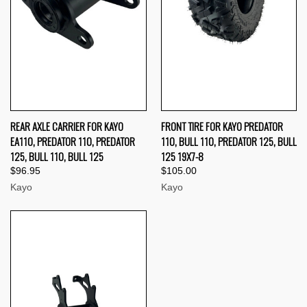
REAR AXLE CARRIER FOR KAYO
FRONT TIRE FOR KAYO PREDATOR
EA110, PREDATOR 110, PREDATOR
110, BULL 110, PREDATOR 125, BULL
125, BULL 110, BULL 125
125 19X7-8
$96.95
$105.00
Kayo
Kayo