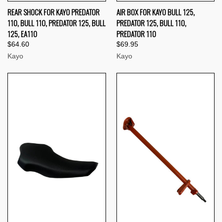
REAR SHOCK FOR KAYO PREDATOR
AIR BOX FOR KAYO BULL 125,
110, BULL 110, PREDATOR 125, BULL
PREDATOR 125, BULL 110,
125, EA110
PREDATOR 110
$64.60
$69.95
Kayo
Kayo