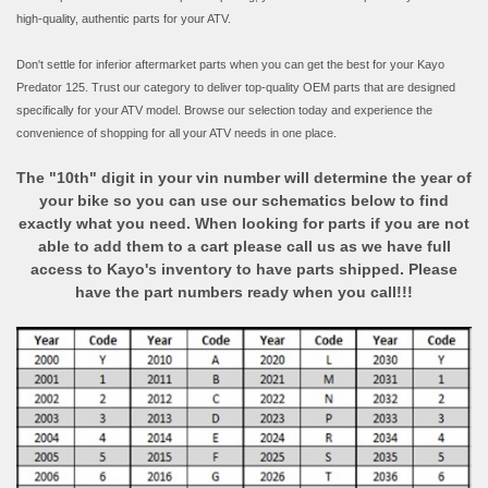
high-quality, authentic parts for your ATV.
Don't settle for inferior aftermarket parts when you can get the best for your Kayo
Predator 125. Trust our category to deliver top-quality OEM parts that are designed
specifically for your ATV model. Browse our selection today and experience the
convenience of shopping for all your ATV needs in one place.
The "10th" digit in your vin number will determine the year of
your bike so you can use our schematics below to find
exactly what you need. When looking for parts if you are not
able to add them to a cart please call us as we have full
access to Kayo's inventory to have parts shipped. Please
have the part numbers ready when you call!!!