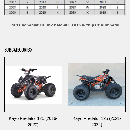
Parts schematics link below! Call in with part numbers!
SUBCATEGORIES:
Kayo Predator 125 (2016-
Kayo Predator 125 (2021-
2020)
2024)