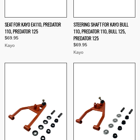
SEAT FOR KAYO EA110, PREDATOR
STEERING SHAFT FOR KAYO BULL
110, PREDATOR 125
110, PREDATOR 110, BULL 125,
PREDATOR 125
$69.95
$69.95
Kayo
Kayo