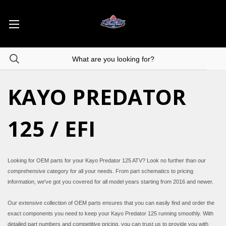
KAYO PREDATOR
125 / EFI
Looking for OEM parts for your Kayo Predator 125 ATV? Look no further than our
comprehensive category for all your needs. From part schematics to pricing
information, we've got you covered for all model years starting from 2016 and newer.
Our extensive collection of OEM parts ensures that you can easily find and order the
exact components you need to keep your Kayo Predator 125 running smoothly. With
detailed part numbers and competitive pricing, you can trust us to provide you with