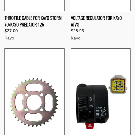
THROTTLE CABLE FOR KAYO STORM
VOLTAGE REGULATOR FOR KAYO
70/KAYO PREDATOR 125
ATV'S
$27.00
$28.95
Kayo
Kayo