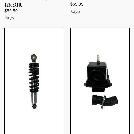
125, EA110
$59.95
$59.50
Kayo
Kayo