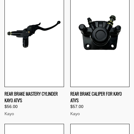
REAR BRAKE MASTERY CYLINDER
REAR BRAKE CALIPER FOR KAYO
KAYO ATV'S
ATV'S
$56.00
$57.00
Kayo
Kayo