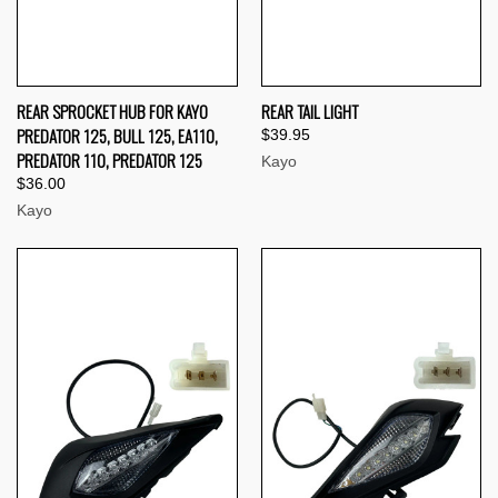
REAR SPROCKET HUB FOR KAYO
REAR TAIL LIGHT
PREDATOR 125, BULL 125, EA110,
$39.95
PREDATOR 110, PREDATOR 125
Kayo
$36.00
Kayo