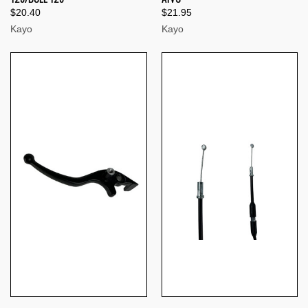
$20.40
$21.95
Kayo
Kayo