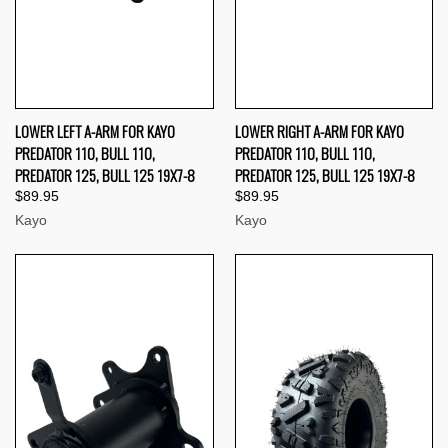
LOWER LEFT A-ARM FOR KAYO
LOWER RIGHT A-ARM FOR KAYO
PREDATOR 110, BULL 110,
PREDATOR 110, BULL 110,
PREDATOR 125, BULL 125 19X7-8
PREDATOR 125, BULL 125 19X7-8
$89.95
$89.95
Kayo
Kayo