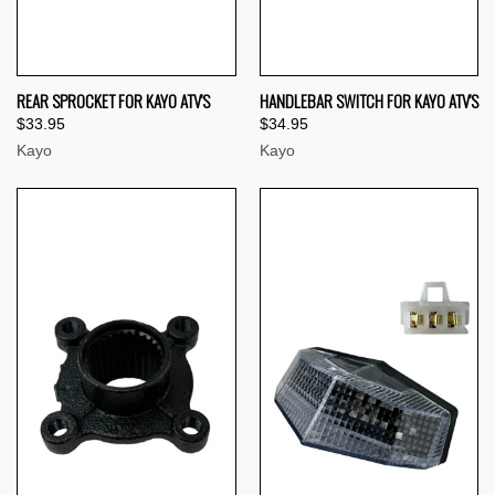
REAR SPROCKET FOR KAYO ATV'S
HANDLEBAR SWITCH FOR KAYO ATV'S
$33.95
$34.95
Kayo
Kayo