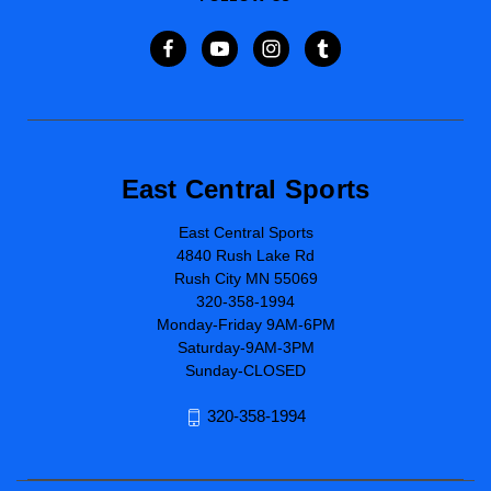
East Central Sports
East Central Sports
4840 Rush Lake Rd
Rush City MN 55069
320-358-1994
Monday-Friday 9AM-6PM
Saturday-9AM-3PM
Sunday-CLOSED
320-358-1994