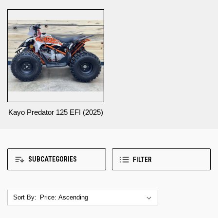
Kayo Predator 125 EFI (2025)
SUBCATEGORIES
FILTER
Sort By: