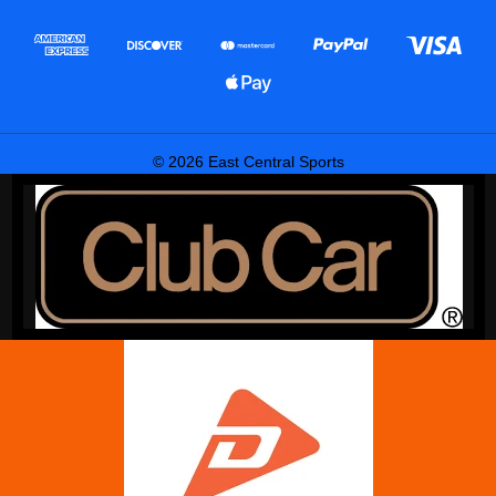
© 2026 East Central Sports