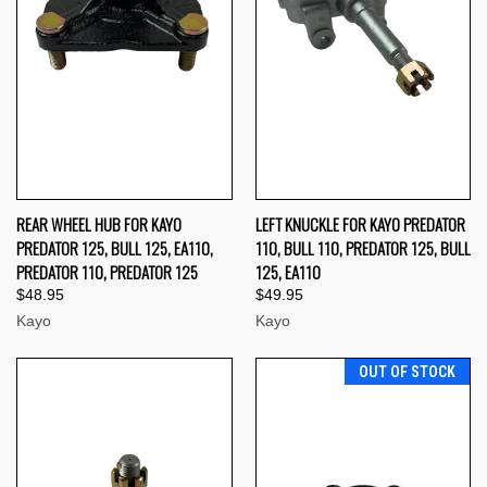
REAR WHEEL HUB FOR KAYO
LEFT KNUCKLE FOR KAYO PREDATOR
PREDATOR 125, BULL 125, EA110,
110, BULL 110, PREDATOR 125, BULL
PREDATOR 110, PREDATOR 125
125, EA110
$48.95
$49.95
Kayo
Kayo
OUT OF STOCK