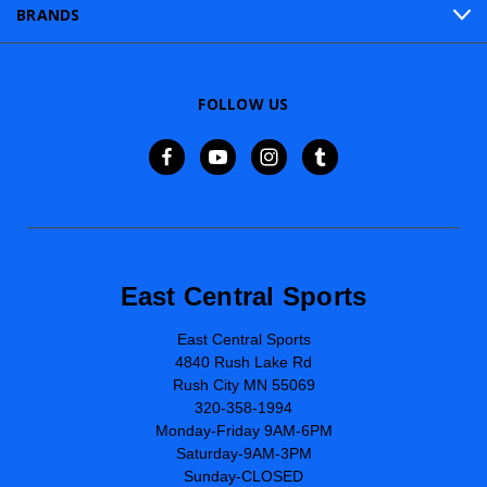
BRANDS
FOLLOW US
East Central Sports
East Central Sports
4840 Rush Lake Rd
Rush City MN 55069
320-358-1994
Monday-Friday 9AM-6PM
Saturday-9AM-3PM
Sunday-CLOSED