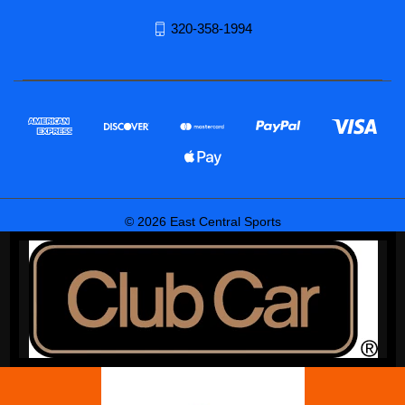
320-358-1994
© 2026 East Central Sports