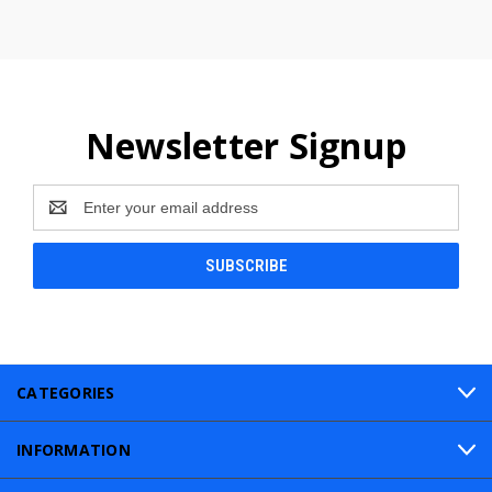
Newsletter Signup
Email
Address
CATEGORIES
INFORMATION