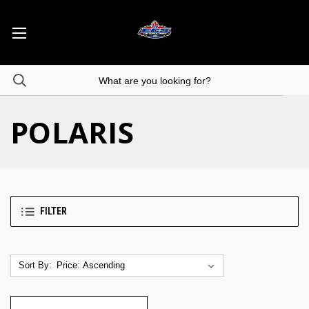
POLARIS
FILTER
Sort By: