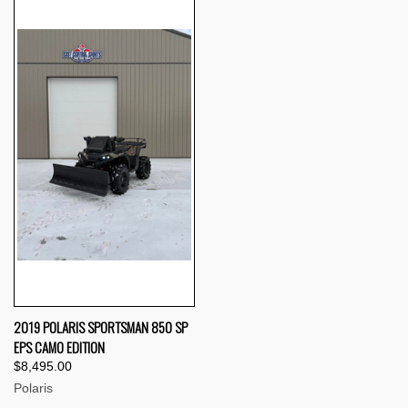
2019 POLARIS SPORTSMAN 850 SP
EPS CAMO EDITION
$8,495.00
Polaris