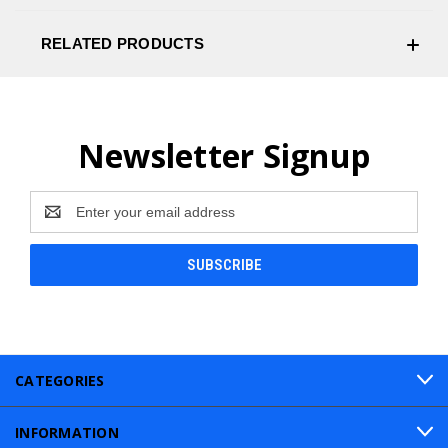
RELATED PRODUCTS
Newsletter Signup
Email
Address
CATEGORIES
INFORMATION