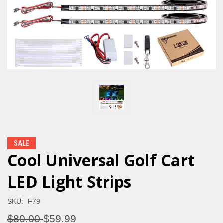
SALE
Cool Universal Golf Cart
LED Light Strips
SKU:
F79
$80.00
$59.99