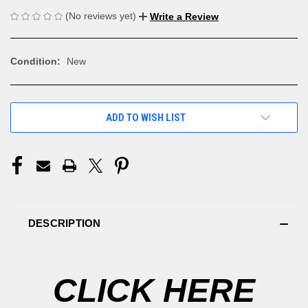
(No reviews yet)
Write a Review
Condition:
New
CURRENT
ADD TO WISH LIST
STOCK:
DESCRIPTION
CLICK HERE