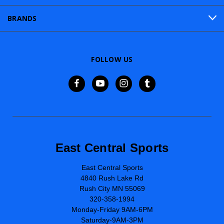
BRANDS
FOLLOW US
East Central Sports
East Central Sports
4840 Rush Lake Rd
Rush City MN 55069
320-358-1994
Monday-Friday 9AM-6PM
Saturday-9AM-3PM