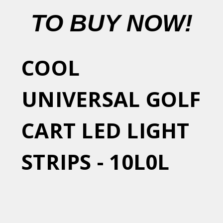
TO BUY NOW!
COOL
UNIVERSAL GOLF
CART LED LIGHT
STRIPS - 10L0L