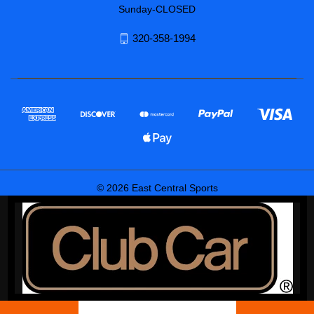
Sunday-CLOSED
320-358-1994
© 2026 East Central Sports