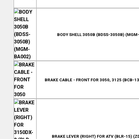
BODY SHELL 3050B (BDSS-3050B) (MGM
BRAKE CABLE - FRONT FOR 3050, 3125 (BCB-13
BRAKE LEVER (RIGHT) FOR ATV (BLR-15) (Z