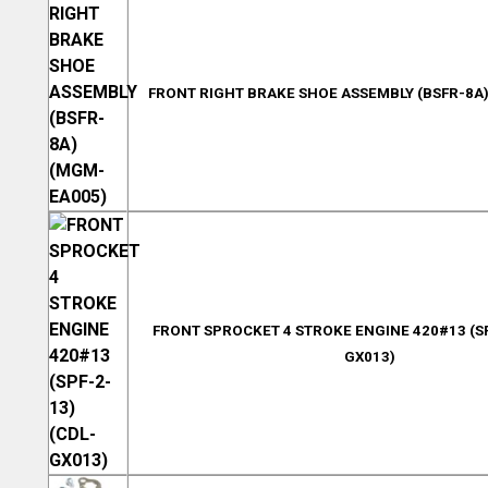
FRONT RIGHT BRAKE SHOE ASSEMBLY (BSFR-8A
FRONT SPROCKET 4 STROKE ENGINE 420#13 (SP
GX013)