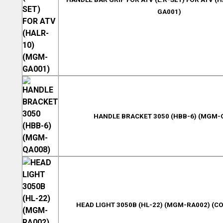
GA001)
HANDLE BRACKET 3050 (HBB-6) (MGM-
HEAD LIGHT 3050B (HL-22) (MGM-RA002) (CO