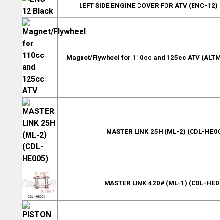
LEFT SIDE ENGINE COVER FOR ATV (ENC-12) 
Magnet/Flywheel for 110cc and 125cc ATV (ALTM
MASTER LINK 25H (ML-2) (CDL-HE0
MASTER LINK 420# (ML-1) (CDL-HE0