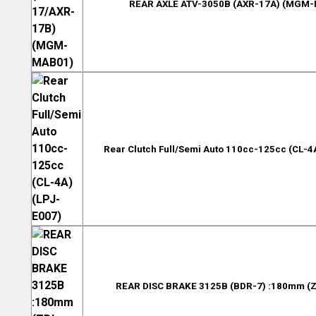
REAR AXLE ATV-3050B (AXR-17A) (MGM
Rear Clutch Full/Semi Auto 110cc-125cc (CL-4
REAR DISC BRAKE 3125B (BDR-7) :180mm (