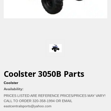
Coolster 3050B Parts
Coolster
Availability:
PRICES LISTED ARE REFERENCE PRICES/PRICES MAY VARY!
CALL TO ORDER 320-358-1994 OR EMAIL
eastcentralsports@yahoo.com