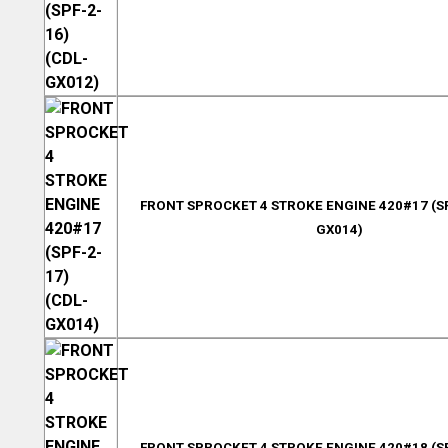
FRONT SPROCKET 4 STROKE ENGINE 420#17 (SP
GX014)
FRONT SPROCKET 4 STROKE ENGINE 420#18 (SP