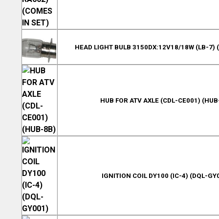
HEAD LIGHT BULB 3150DX:12V18/18W (LB-7) 
HUB FOR ATV AXLE (CDL-CE001) (HUB
IGNITION COIL DY100 (IC-4) (DQL-GY