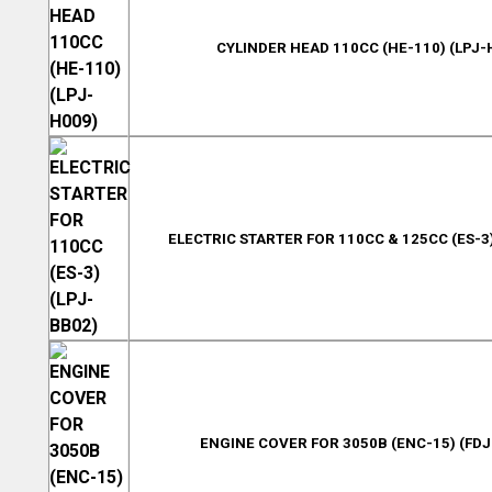
CYLINDER HEAD 110CC (HE-110) (LPJ-
ELECTRIC STARTER FOR 110CC & 125CC (ES-3)
ENGINE COVER FOR 3050B (ENC-15) (FDJ