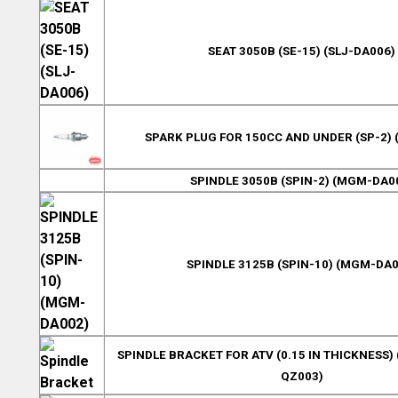
SEAT 3050B (SE-15) (SLJ-DA006)
SPARK PLUG FOR 150CC AND UNDER (SP-2) 
SPINDLE 3050B (SPIN-2) (MGM-DA0
SPINDLE 3125B (SPIN-10) (MGM-DA0
SPINDLE BRACKET FOR ATV (0.15 IN THICKNESS) 
QZ003)