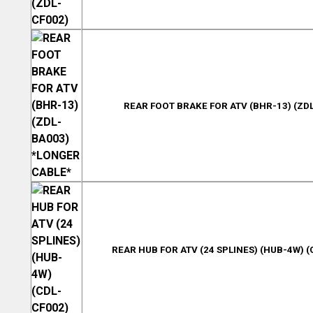
REAR FOOT BRAKE FOR ATV (BHR-13) (ZD
REAR HUB FOR ATV (24 SPLINES) (HUB-4W) (