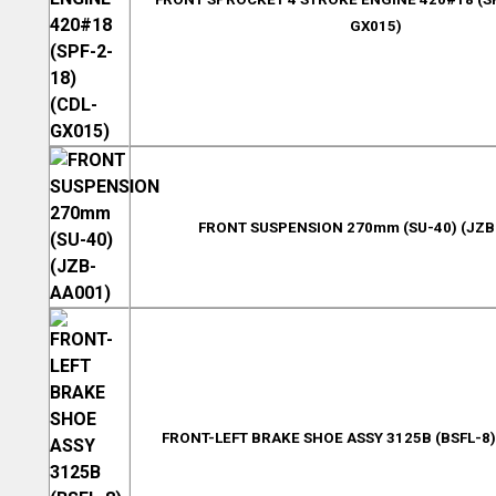
GX015)
FRONT SUSPENSION 270mm (SU-40) (JZB
FRONT-LEFT BRAKE SHOE ASSY 3125B (BSFL-8)