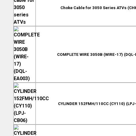
Choke Cable for 3050 Series ATVs (CH
COMPLETE WIRE 3050B (WIRE-17) (DQL-
CYLINDER 152FMH/110CC (CY110) (LPJ