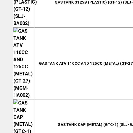
GAS TANK 3125B (PLASTIC) (GT-12) (SLJ
GAS TANK ATV 110CC AND 125CC (METAL) (GT-2
GAS TANK CAP (METAL) (GTC-1) (SLJ-