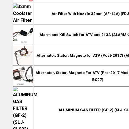
Air Filter With Nozzle 32mm (AF-14A) (FD
Alarm and Kill Switch for ATV and 213A (ALARM-
Alternator, Stator, Magneto for ATV (Post-2017) (
Alternator, Stator, Magneto For ATV (Pre-2017 Mode
BC07)
ALUMINUM GAS FILTER (GF-2) (SLJ-CL