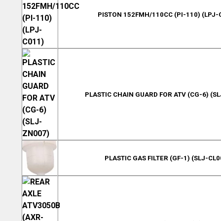
PISTON 152FMH/110CC (PI-110) (LPJ-
PLASTIC CHAIN GUARD FOR ATV (CG-6) (S
PLASTIC GAS FILTER (GF-1) (SLJ-CL0