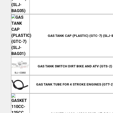
GAS TANK CAP (PLASTIC) (GTC-7) (SLJ-
GAS TANK SWITCH DIRT BIKE AND ATV (GTS-2)
GAS TANK TUBE FOR 4 STROKE ENGINES (GTT-2