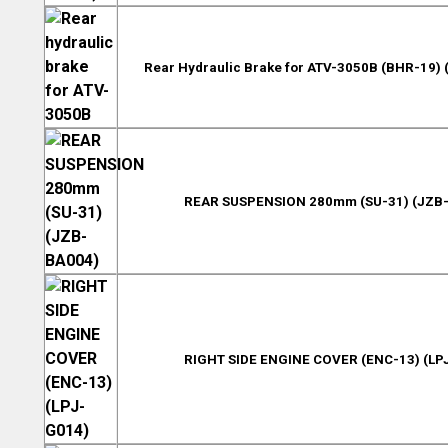
Rear Hydraulic Brake for ATV-3050B (BHR-19
REAR SUSPENSION 280mm (SU-31) (JZB
RIGHT SIDE ENGINE COVER (ENC-13) (LP