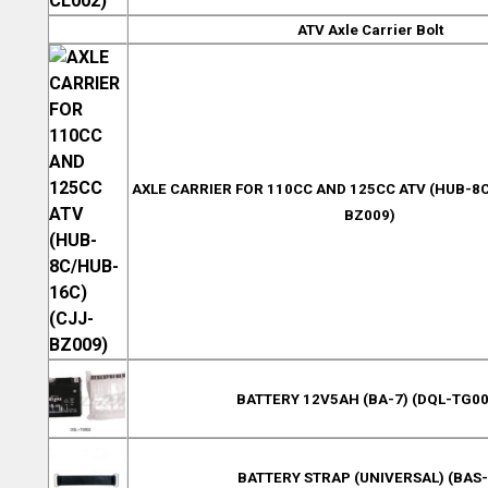
ATV Axle Carrier Bolt
AXLE CARRIER FOR 110CC AND 125CC ATV (HUB-8C
BZ009)
BATTERY 12V5AH (BA-7) (DQL-TG00
BATTERY STRAP (UNIVERSAL) (BAS-