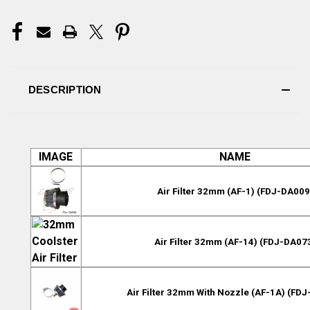
DESCRIPTION
IMAGE
NAME
Air Filter 32mm (AF-1) (FDJ-DA009
Air Filter 32mm (AF-14) (FDJ-DA07
Air Filter 32mm With Nozzle (AF-1A) (FD