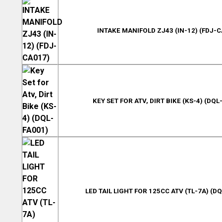
INTAKE MANIFOLD ZJ43 (IN-12) (FDJ-C
KEY SET FOR ATV, DIRT BIKE (KS-4) (DQL
LED TAIL LIGHT FOR 125CC ATV (TL-7A) (D