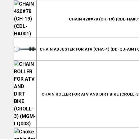
CHAIN 420#78 (CH-19) (CDL-HA00
CHAIN ADJUSTER FOR ATV (CHA-4) (DD-QJ-A04) 
CHAIN ROLLER FOR ATV AND DIRT BIKE (CROLL-