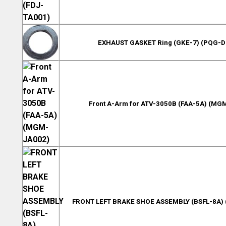
EXHAUST GASKET Ring (GKE-7) (PQG-
Front A-Arm for ATV-3050B (FAA-5A) (MG
FRONT LEFT BRAKE SHOE ASSEMBLY (BSFL-8A)