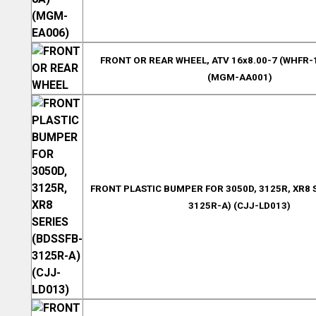
FRONT OR REAR WHEEL, ATV 16x8.00-7 (WHFR-
(MGM-AA001)
FRONT PLASTIC BUMPER FOR 3050D, 3125R, XR8 
3125R-A) (CJJ-LD013)