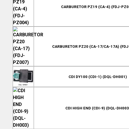
CARBURETOR PZ19 (CA-4) (FDJ-PZ0
CARBURETOR PZ20 (CA-17/CA-17A) (FDJ
CDI DY100 (CDI-1) (DQL-DH001)
CDI HIGH END (CDI-9) (DQL-DH003