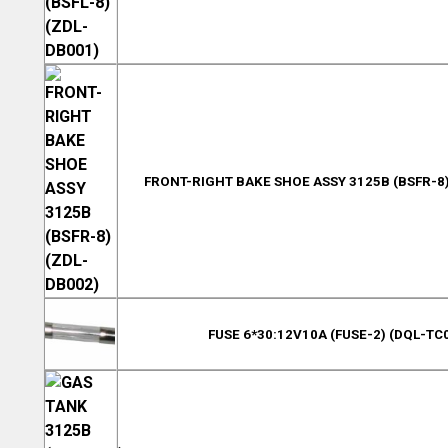
FRONT-RIGHT BAKE SHOE ASSY 3125B (BSFR-8)
FUSE 6*30:12V10A (FUSE-2) (DQL-TC