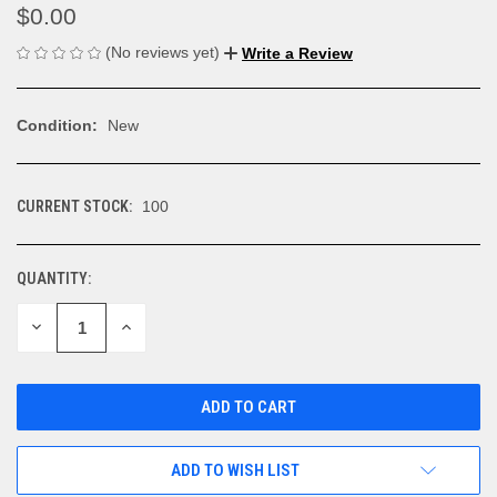
$0.00
(No reviews yet)
Write a Review
Condition:
New
CURRENT STOCK:
100
QUANTITY:
DECREASE
INCREASE
QUANTITY
QUANTITY
OF
OF
UNDEFINED
UNDEFINED
ADD TO WISH LIST