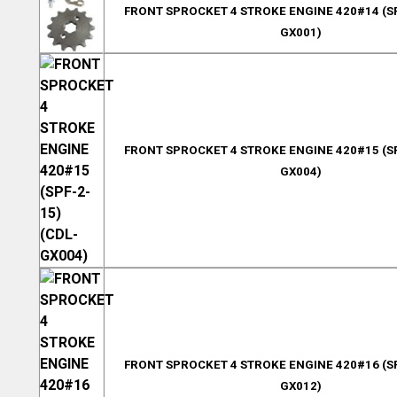
FRONT SPROCKET 4 STROKE ENGINE 420#14 (SP
GX001)
FRONT SPROCKET 4 STROKE ENGINE 420#15 (SP
GX004)
FRONT SPROCKET 4 STROKE ENGINE 420#16 (SP
GX012)