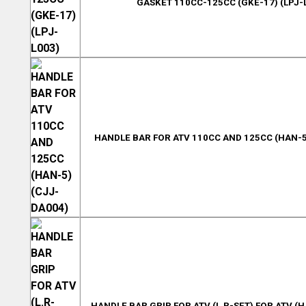
GASKET 110CC-125CC (GKE-17) (LPJ-
HANDLE BAR FOR ATV 110CC AND 125CC (HAN-5
HANDLE BAR GRIP FOR ATV (L.R-SET) FOR ATV (