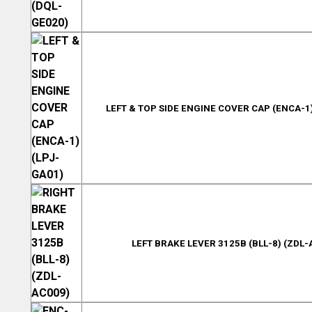
LEFT & TOP SIDE ENGINE COVER CAP (ENCA-1)
LEFT BRAKE LEVER 3125B (BLL-8) (ZDL-