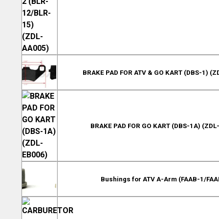
BRAKE PAD FOR ATV & GO KART (DBS-1) (Z
BRAKE PAD FOR GO KART (DBS-1A) (ZDL
Bushings for ATV A-Arm (FAAB-1/FAA