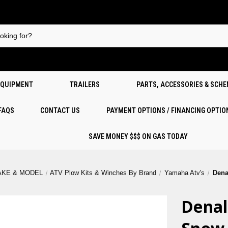
EQUIPMENT
TRAILERS
PARTS, ACCESSORIES & SCH
 FAQS
CONTACT US
PAYMENT OPTIONS / FINANCING OPTIO
SAVE MONEY $$$ ON GAS TODAY
AKE & MODEL
ATV Plow Kits & Winches By Brand
Yamaha Atv's
Dena
Denal