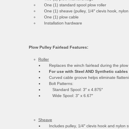
One (1) standard spool plow roller
One (1) sheave (pulley, 1/4″ clevis hook, nylon 
One (1) plow cable
Installation hardware
Plow Pulley Fairlead Features:
Roller
Replaces the winch fairlead during the plow
For use with Steel AND Synthetic cables
Curved cable groove helps eliminate flatteni
Bolt Patterns:
Standard Spool: 3″ x 4.875″
Wide Spool: 3" x 6.67″
Sheave
Includes pulley, 1/4″ clevis hook and nylon s