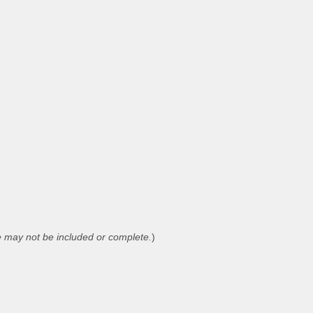
 may not be included or complete.
)