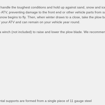
dle the toughest conditions and hold up against sand, snow and ice. 
 the ATV, preventing damage to the front end or other vehicle parts fro
snow begins to fly. Then, when winter draws to a close, take the plow 
 of your ATV and can remain on your vehicle year round.
a winch (not included) to raise and lower the plow blade. We recomme
tal supports are formed from a single piece of 11 gauge steel