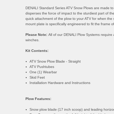
DENALI Standard Series ATV Snow Plows are made to han
disperses the force of impact to the sturdiest part of
quick attachment of the plow to your ATV for when the 
mount plate is specifically engineered to fit the frame
Please Note:
All of our DENALI Plow Systems require 
winches.
Kit Contents:
ATV Snow Plow Blade - Straight
ATV Pushtubes
One (1) Wearbar
Skid Feet
Installation Hardware and Instructions
Plow Features:
Snow plow blade (17 inch scoop) and leading horizon