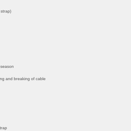
strap)
 season
ng and breaking of cable
trap