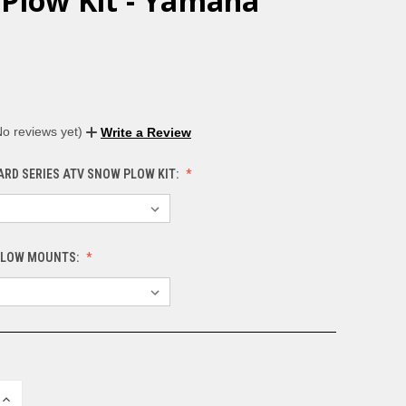
Plow Kit - Yamaha
No reviews yet)
Write a Review
ARD SERIES ATV SNOW PLOW KIT:
PLOW MOUNTS:
INCREASE