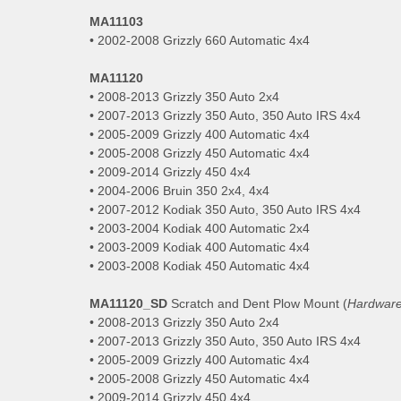
MA11103
• 2002-2008 Grizzly 660 Automatic 4x4
MA11120
• 2008-2013 Grizzly 350 Auto 2x4
• 2007-2013 Grizzly 350 Auto, 350 Auto IRS 4x4
• 2005-2009 Grizzly 400 Automatic 4x4
• 2005-2008 Grizzly 450 Automatic 4x4
• 2009-2014 Grizzly 450 4x4
• 2004-2006 Bruin 350 2x4, 4x4
• 2007-2012 Kodiak 350 Auto, 350 Auto IRS 4x4
• 2003-2004 Kodiak 400 Automatic 2x4
• 2003-2009 Kodiak 400 Automatic 4x4
• 2003-2008 Kodiak 450 Automatic 4x4
MA11120_SD
Scratch and Dent Plow Mount (
Hardware
• 2008-2013 Grizzly 350 Auto 2x4
• 2007-2013 Grizzly 350 Auto, 350 Auto IRS 4x4
• 2005-2009 Grizzly 400 Automatic 4x4
• 2005-2008 Grizzly 450 Automatic 4x4
• 2009-2014 Grizzly 450 4x4