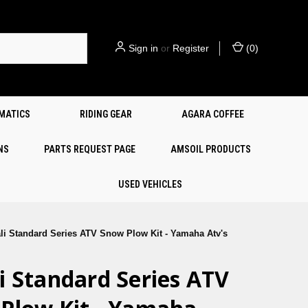
Sign in
or
Register
(
0
)
EMATICS
RIDING GEAR
AGARA COFFEE
NS
PARTS REQUEST PAGE
AMSOIL PRODUCTS
USED VEHICLES
li Standard Series ATV Snow Plow Kit - Yamaha Atv's
i Standard Series ATV