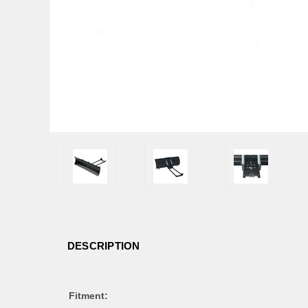
DESCRIPTION
Fitment: