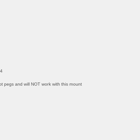
x4
t pegs and will NOT work with this mount