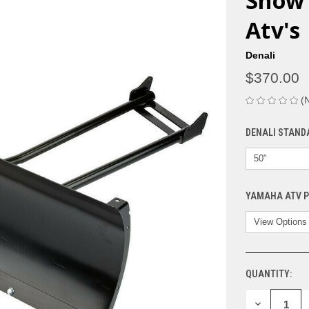
Snow 
Atv's
Denali
$370.00
(
DENALI STAND
YAMAHA ATV 
QUANTITY:
CURRENT
STOCK:
DECREASE