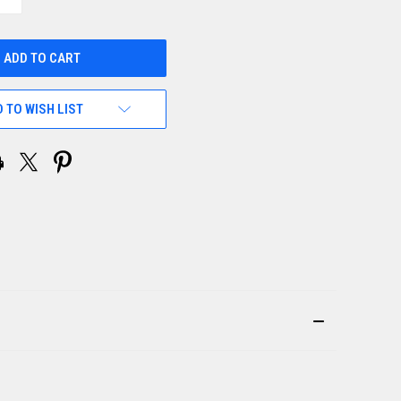
QUANTITY
OF
UNDEFINED
 TO WISH LIST