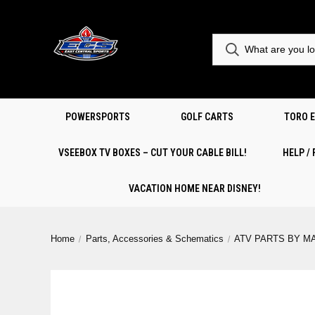
POWERSPORTS
GOLF CARTS
TORO 
VSEEBOX TV BOXES – CUT YOUR CABLE BILL!
HELP /
VACATION HOME NEAR DISNEY!
Home
Parts, Accessories & Schematics
ATV PARTS BY M