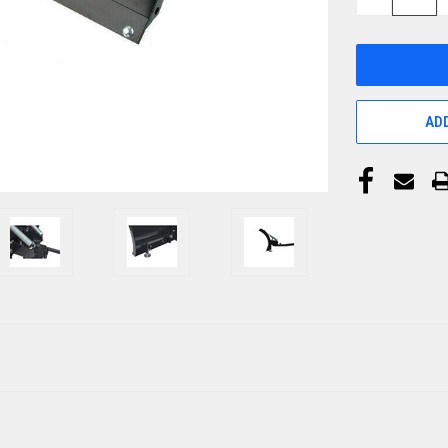
QUANTITY
OF
UNDEFINED
ADD