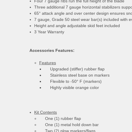
Four 7 gauge ribs run the full height of the blade
Three additional 7 gauge horizontal stabilizers suppo
65° attack angle and over center design ensures sno
7 gauge, Grade 50 steel wear bar(s) included with ev
Height and angle adjustable skid feet included
3 Year Warranty
Accessories Features:
Features
Upgraded (stiffer) rubber flap
Stainless steel base on markers
Flexible to -50° F (markers)
Highly visible orange color
Kit Contents
One (1) rubber flap
One (1) metal hold down bar
Two (2) plow markers/flags