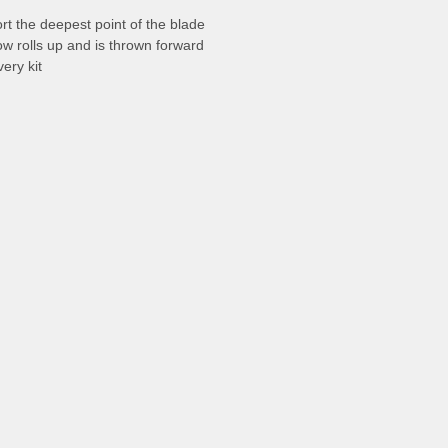
rt the deepest point of the blade
w rolls up and is thrown forward
ery kit