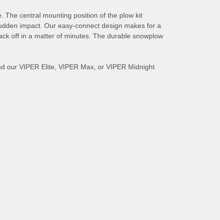
The central mounting position of the plow kit
m sudden impact. Our easy-connect design makes for a
back off in a matter of minutes. The durable snowplow
nd our VIPER Elite, VIPER Max, or VIPER Midnight