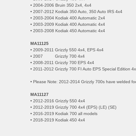
• 2004-2006 Bruin 350 2x4, 4x4
• 2007-2012 Kodiak 350 Auto, 350 Auto IRS 4x4
• 2003-2004 Kodiak 400 Automatic 2x4
• 2003-2009 Kodiak 400 Automatic 4x4
• 2003-2008 Kodiak 450 Automatic 4x4
MA11125
• 2009-2011 Grizzly 550 4x4, EPS 4x4
• 2007 Grizzly 700 4x4
• 2008-2011 Grizzly 700 EPS 4x4
• 2011-2012 Grizzly 700 FI Auto EPS Special Edition 4
• Please Note: 2012-2014 Grizzly 700s have welded foo
MA11127
• 2012-2016 Grizzly 550 4x4
• 2012-2019 Grizzly 700 4x4 (EPS) (LE) (SE)
• 2016-2019 Kodiak 700 all models
• 2018-2019 Kodiak 450 4x4