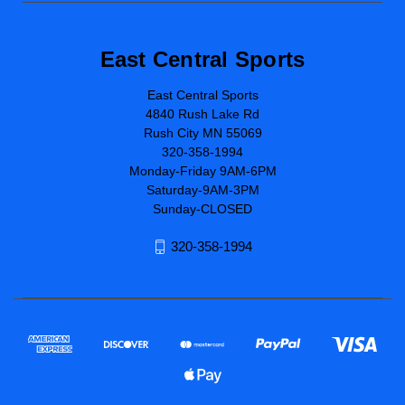
East Central Sports
East Central Sports
4840 Rush Lake Rd
Rush City MN 55069
320-358-1994
Monday-Friday 9AM-6PM
Saturday-9AM-3PM
Sunday-CLOSED
320-358-1994