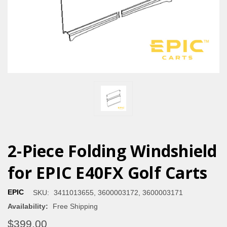
2-Piece Folding Windshield
for EPIC E40FX Golf Carts
EPIC
SKU:
3411013655, 3600003172, 3600003171
Availability:
Free Shipping
$399.00