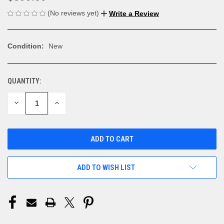
(No reviews yet)
Write a Review
Condition:
New
QUANTITY:
CURRENT
STOCK:
DECREASE
INCREASE
QUANTITY
QUANTITY
OF
OF
UNDEFINED
UNDEFINED
ADD TO WISH LIST