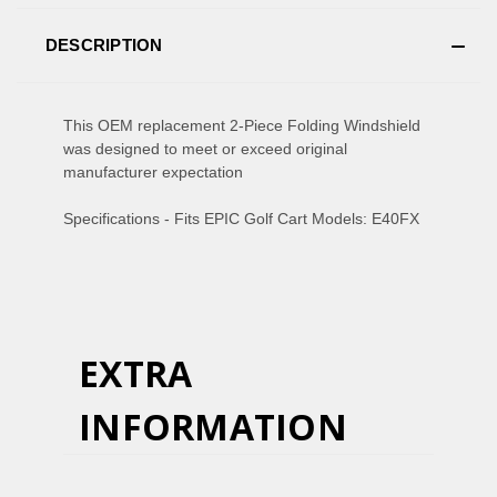
DESCRIPTION
This OEM replacement 2-Piece Folding Windshield
was designed to meet or exceed original
manufacturer expectation
Specifications - Fits EPIC Golf Cart Models: E40FX
EXTRA
INFORMATION