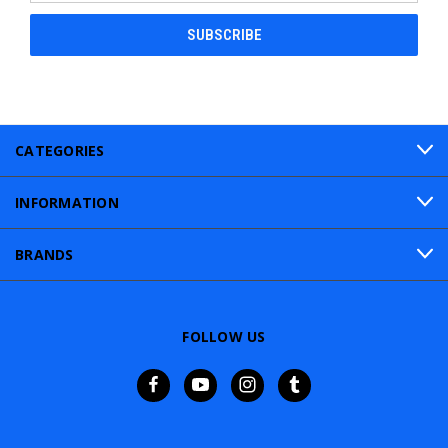
CATEGORIES
INFORMATION
BRANDS
FOLLOW US