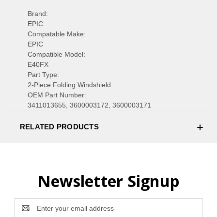
Brand:
EPIC
Compatable Make:
EPIC
Compatible Model:
E40FX
Part Type:
2-Piece Folding Windshield
OEM Part Number:
3411013655, 3600003172, 3600003171
RELATED PRODUCTS
Newsletter Signup
Email
Address