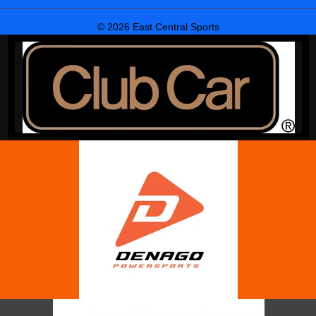
© 2026 East Central Sports