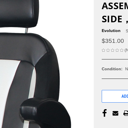
ASSE
SIDE
Evolution
S
$351.00
(
Condition:
N
CURRENT
STOCK:
ADD