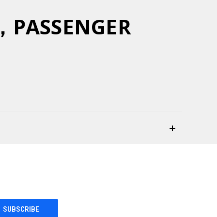
Y，PASSENGER