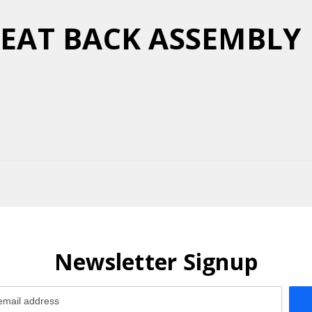
 SEAT BACK ASSEMBL
Newsletter Signup