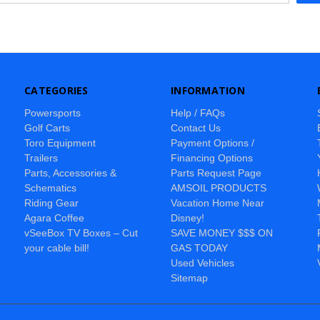
CATEGORIES
INFORMATION
Powersports
Help / FAQs
Golf Carts
Contact Us
Toro Equipment
Payment Options /
Trailers
Financing Options
Parts, Accessories &
Parts Request Page
Schematics
AMSOIL PRODUCTS
Riding Gear
Vacation Home Near
Agara Coffee
Disney!
vSeeBox TV Boxes – Cut
SAVE MONEY $$$ ON
your cable bill!
GAS TODAY
Used Vehicles
Sitemap