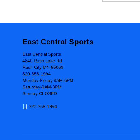
East Central Sports
East Central Sports
4840 Rush Lake Rd
Rush City MN 55069
320-358-1994
Monday-Friday 9AM-6PM
Saturday-9AM-3PM
Sunday-CLOSED
320-358-1994