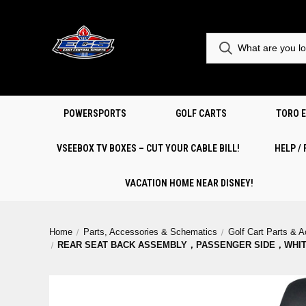
POWERSPORTS
GOLF CARTS
TORO 
VSEEBOX TV BOXES – CUT YOUR CABLE BILL!
HELP /
VACATION HOME NEAR DISNEY!
Home
Parts, Accessories & Schematics
Golf Cart Parts & 
REAR SEAT BACK ASSEMBLY，PASSENGER SIDE，WHI