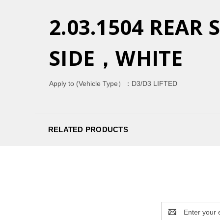
2.03.1504 REAR
SIDE，WHITE
Apply to (Vehicle Type）：
D3/D3 LIFTED
RELATED PRODUCTS
Email
Address