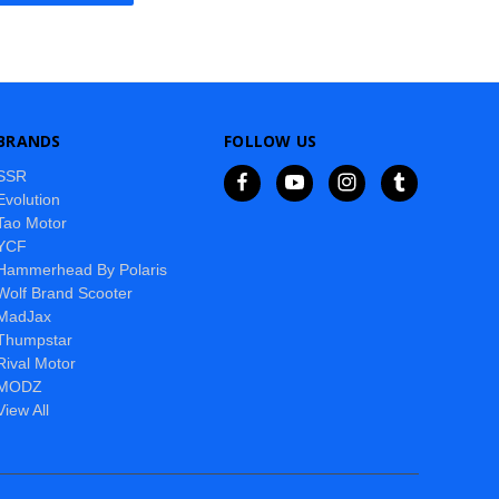
BRANDS
FOLLOW US
SSR
Evolution
Tao Motor
YCF
Hammerhead By Polaris
Wolf Brand Scooter
MadJax
Thumpstar
Rival Motor
MODZ
View All