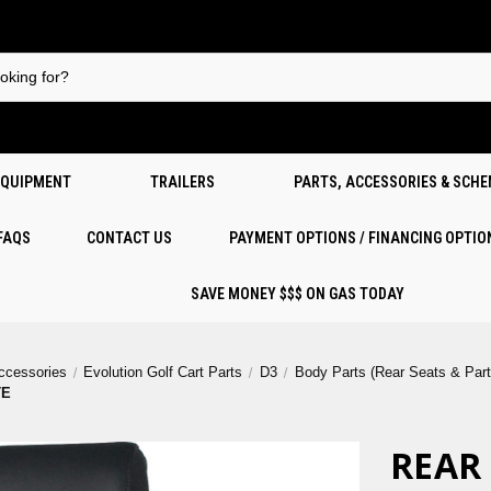
EQUIPMENT
TRAILERS
PARTS, ACCESSORIES & SCH
 FAQS
CONTACT US
PAYMENT OPTIONS / FINANCING OPTIO
SAVE MONEY $$$ ON GAS TODAY
Accessories
Evolution Golf Cart Parts
D3
Body Parts (Rear Seats & Part
TE
REAR