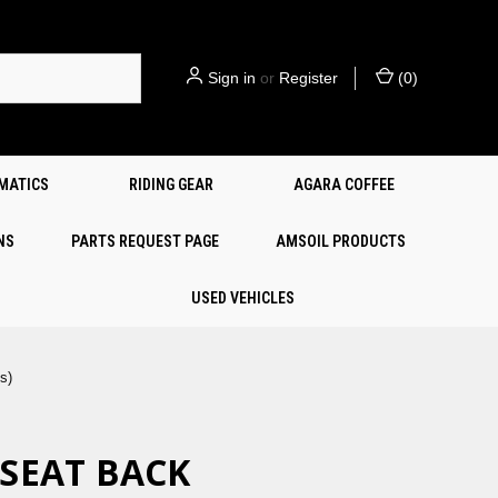
Sign in
or
Register
(
0
)
EMATICS
RIDING GEAR
AGARA COFFEE
NS
PARTS REQUEST PAGE
AMSOIL PRODUCTS
USED VEHICLES
s)
 SEAT BACK