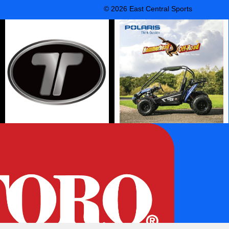
© 2026 East Central Sports