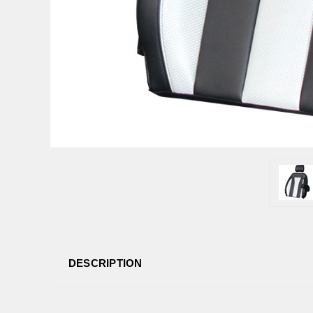
DESCRIPTION