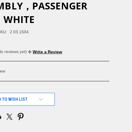
MBLY，PASSENGER
，WHITE
KU:
2.03.1504
No reviews yet)
Write a Review
ew
 TO WISH LIST