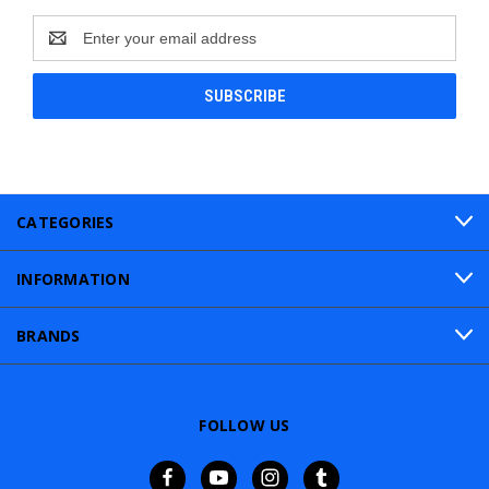
Email
Address
CATEGORIES
INFORMATION
BRANDS
FOLLOW US