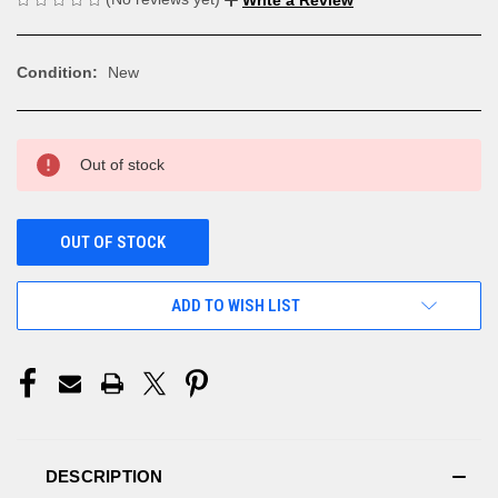
Condition:
New
CURRENT
Out of stock
STOCK:
OUT OF STOCK
ADD TO WISH LIST
DESCRIPTION