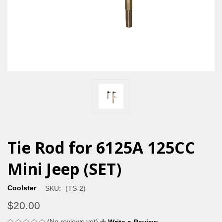
Tie Rod for 6125A 125CC
Mini Jeep (SET)
Coolster
SKU:
(TS-2)
$20.00
(No reviews yet)
Write a Review