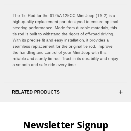
The Tie Rod for the 6125A 125CC Mini Jeep (TS-2) is a
high-quality replacement part designed to ensure optimal
steering performance. Made from durable materials, this
tie rod is built to withstand the rigors of off-road driving.
With its precise fit and easy installation, it provides a
seamless replacement for the original tie rod. Improve
the handling and control of your Mini Jeep with this
reliable and sturdy tie rod. Trust in its durability and enjoy
a smooth and safe ride every time.
RELATED PRODUCTS
Newsletter Signup