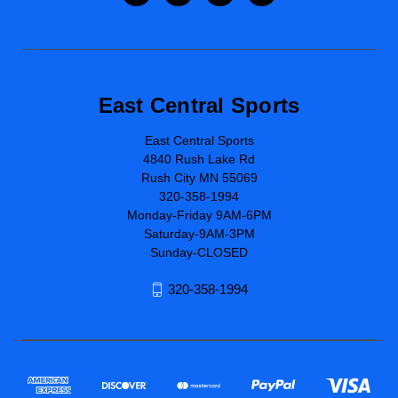
East Central Sports
East Central Sports
4840 Rush Lake Rd
Rush City MN 55069
320-358-1994
Monday-Friday 9AM-6PM
Saturday-9AM-3PM
Sunday-CLOSED
320-358-1994