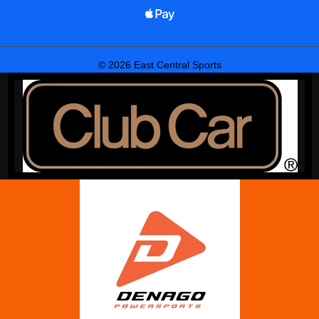
© 2026 East Central Sports