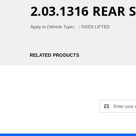
2.03.1316 REAR
Apply to (Vehicle Type）：
D3/D3 LIFTED
RELATED PRODUCTS
Email
Address