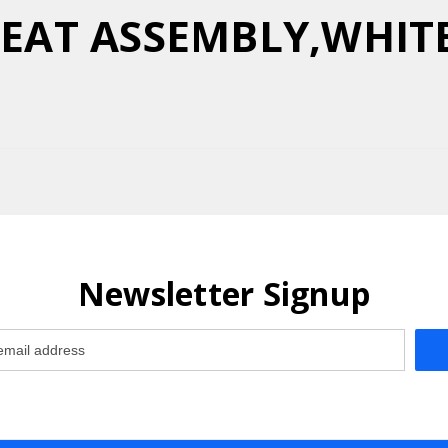
 SEAT ASSEMBLY,WHIT
Newsletter Signup