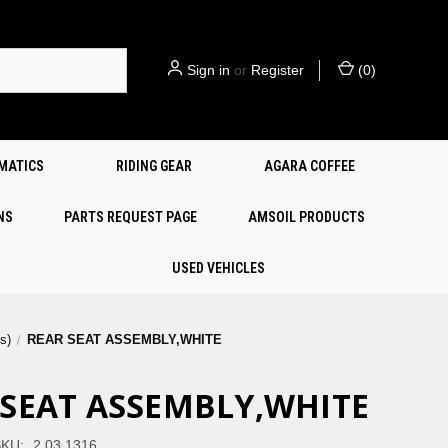
Sign in
or
Register
(
0
)
EMATICS
RIDING GEAR
AGARA COFFEE
NS
PARTS REQUEST PAGE
AMSOIL PRODUCTS
USED VEHICLES
s)
REAR SEAT ASSEMBLY,WHITE
 SEAT ASSEMBLY,WHITE
KU:
2.03.1316