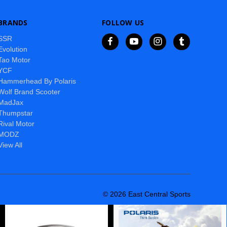
BRANDS
FOLLOW US
SSR
Evolution
Tao Motor
YCF
Hammerhead By Polaris
Wolf Brand Scooter
MadJax
Thumpstar
Rival Motor
MODZ
View All
© 2026 East Central Sports