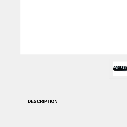
DESCRIPTION