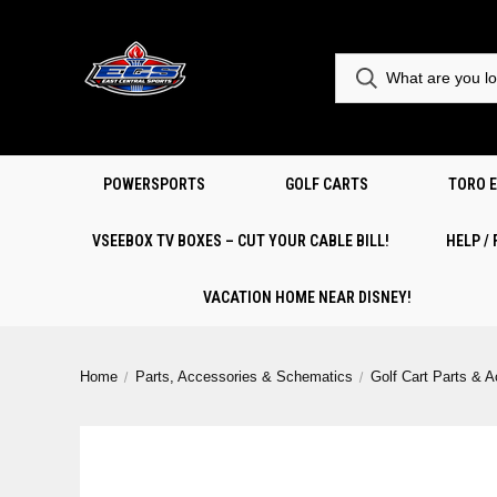
POWERSPORTS
GOLF CARTS
TORO 
VSEEBOX TV BOXES – CUT YOUR CABLE BILL!
HELP /
VACATION HOME NEAR DISNEY!
Home
Parts, Accessories & Schematics
Golf Cart Parts & 