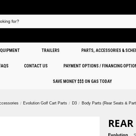
EQUIPMENT
TRAILERS
PARTS, ACCESSORIES & SCH
 FAQS
CONTACT US
PAYMENT OPTIONS / FINANCING OPTIO
SAVE MONEY $$$ ON GAS TODAY
Accessories
Evolution Golf Cart Parts
D3
Body Parts (Rear Seats & Part
REAR
Evolution
S