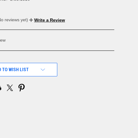
No reviews yet)
Write a Review
ew
 TO WISH LIST