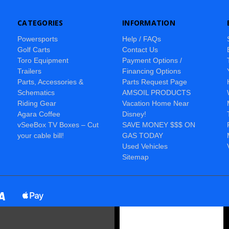
CATEGORIES
INFORMATION
Powersports
Help / FAQs
Golf Carts
Contact Us
Toro Equipment
Payment Options /
Trailers
Financing Options
Parts, Accessories &
Parts Request Page
Schematics
AMSOIL PRODUCTS
Riding Gear
Vacation Home Near
Agara Coffee
Disney!
vSeeBox TV Boxes – Cut
SAVE MONEY $$$ ON
your cable bill!
GAS TODAY
Used Vehicles
Sitemap