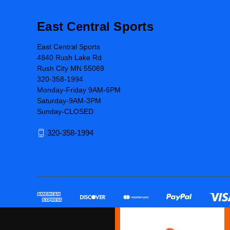
East Central Sports
East Central Sports
4840 Rush Lake Rd
Rush City MN 55069
320-358-1994
Monday-Friday 9AM-6PM
Saturday-9AM-3PM
Sunday-CLOSED
320-358-1994