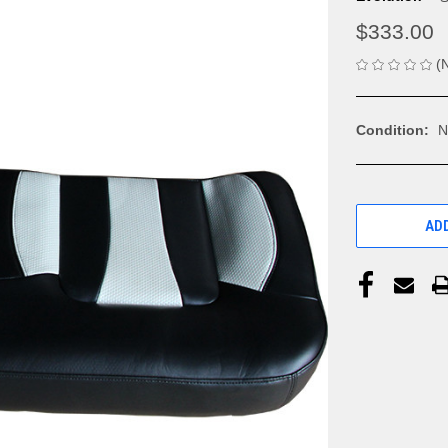
$333.00
(
Condition:
N
CURRENT
STOCK:
ADD