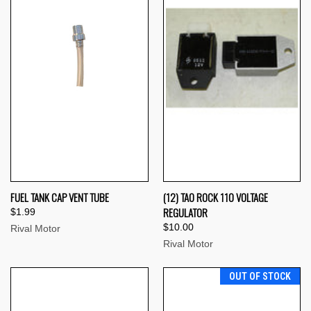
FUEL TANK CAP VENT TUBE
(12) TAO ROCK 110 VOLTAGE
REGULATOR
$1.99
$10.00
Rival Motor
Rival Motor
OUT OF STOCK