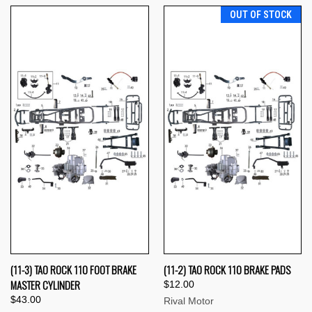
OUT OF STOCK
(11-3) TAO ROCK 110 FOOT BRAKE
(11-2) TAO ROCK 110 BRAKE PADS
MASTER CYLINDER
$12.00
$43.00
Rival Motor