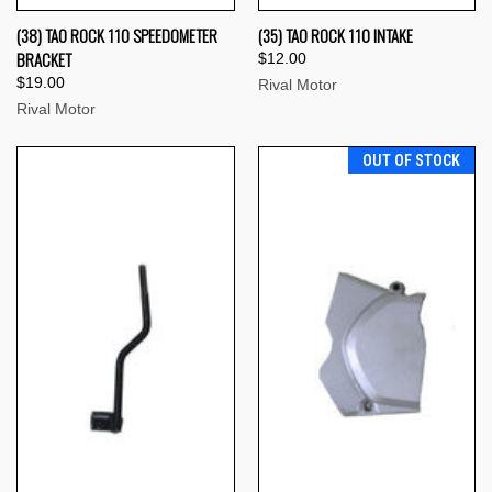
(38) TAO ROCK 110 SPEEDOMETER
(35) TAO ROCK 110 INTAKE
BRACKET
$12.00
$19.00
Rival Motor
Rival Motor
OUT OF STOCK