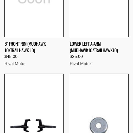
8" FRONT RIM (MUDHAWK
LOWER LEFT A-ARM
10/TRAILHAWK 10)
(MUDHAWK10/TRAILHAWK10)
$45.00
$25.00
Rival Motor
Rival Motor