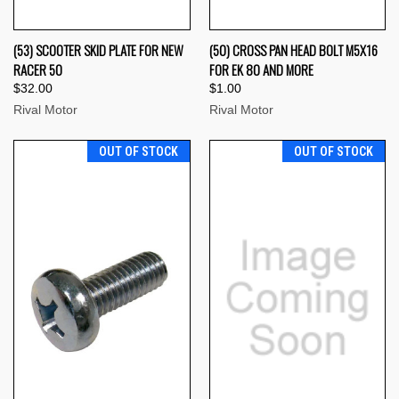
(53) SCOOTER SKID PLATE FOR NEW
(50) CROSS PAN HEAD BOLT M5X16
RACER 50
FOR EK 80 AND MORE
$32.00
$1.00
Rival Motor
Rival Motor
OUT OF STOCK
OUT OF STOCK