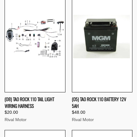
(08) TAO ROCK 110 TAIL LIGHT
(05) TAO ROCK 110 BATTERY 12V
WIRING HARNESS
5AH
$20.00
$48.00
Rival Motor
Rival Motor