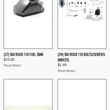
(27) TAO ROCK 110 FUEL TANK
(24) TAO ROCK 110 BOLTS/SCREWS
(M6X25)
$23.00
$1.49
Rival Motor
Rival Motor