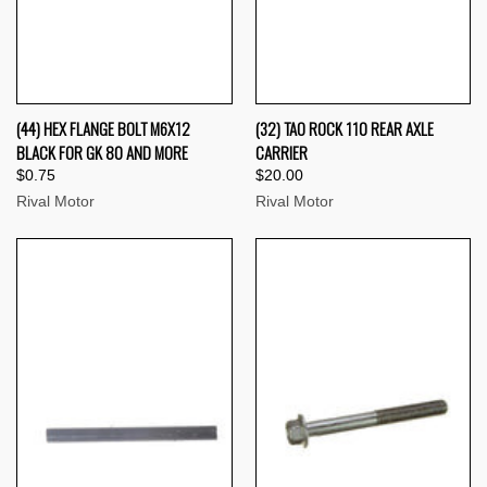
(44) HEX FLANGE BOLT M6X12
(32) TAO ROCK 110 REAR AXLE
BLACK FOR GK 80 AND MORE
CARRIER
$0.75
$20.00
Rival Motor
Rival Motor