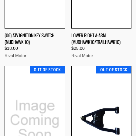
(06) ATV IGNITION KEY SWITCH
LOWER RIGHT A-ARM
(MUDHAWK 10)
(MUDHAWK10/TRAILHAWK10)
$18.00
$25.00
Rival Motor
Rival Motor
OUT OF STOCK
OUT OF STOCK