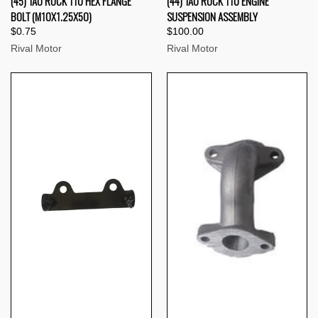
(45) TAO ROCK 110 HEX FLANGE
(44) TAO ROCK 110 ENGINE
BOLT (M10X1.25X50)
SUSPENSION ASSEMBLY
$0.75
$100.00
Rival Motor
Rival Motor