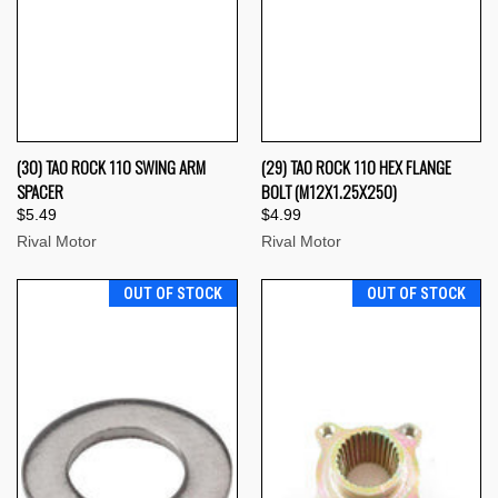
(30) TAO ROCK 110 SWING ARM
(29) TAO ROCK 110 HEX FLANGE
SPACER
BOLT (M12X1.25X250)
$5.49
$4.99
Rival Motor
Rival Motor
OUT OF STOCK
OUT OF STOCK