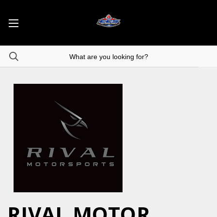
RIVAL MOTOR