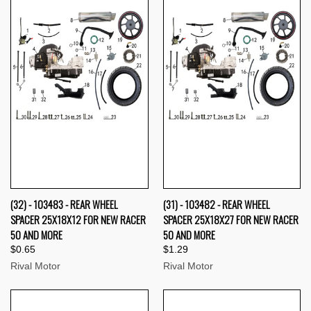
(32) - 103483 - REAR WHEEL
(31) - 103482 - REAR WHEEL
SPACER 25X18X12 FOR NEW RACER
SPACER 25X18X27 FOR NEW RACER
50 AND MORE
50 AND MORE
$0.65
$1.29
Rival Motor
Rival Motor