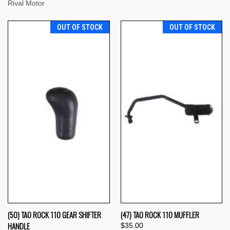
Rival Motor
OUT OF STOCK
OUT OF STOCK
(50) TAO ROCK 110 GEAR SHIFTER
(47) TAO ROCK 110 MUFFLER
HANDLE
$35.00