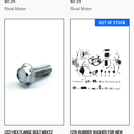
$0.29
$0.29
Rival Motor
Rival Motor
OUT OF STOCK
(32) HEX FLANGE BOLT M6X12
(29) RUBBER WASHER FOR NEW