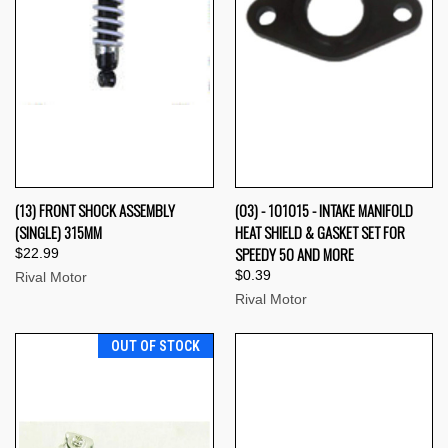
(13) FRONT SHOCK ASSEMBLY
(03) - 101015 - INTAKE MANIFOLD
(SINGLE) 315MM
HEAT SHIELD & GASKET SET FOR
SPEEDY 50 AND MORE
$22.99
$0.39
Rival Motor
Rival Motor
OUT OF STOCK