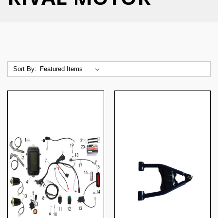
Sort By: