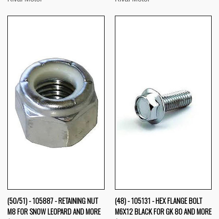
(50/51) - 105887 - RETAINING NUT
(48) - 105131 - HEX FLANGE BOLT
M8 FOR SNOW LEOPARD AND MORE
M6X12 BLACK FOR GK 80 AND MORE