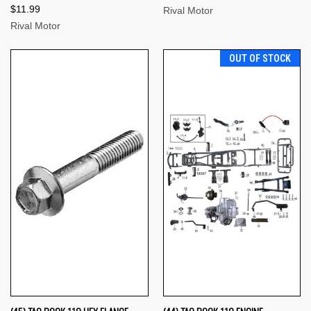
$11.99
Rival Motor
Rival Motor
OUT OF STOCK