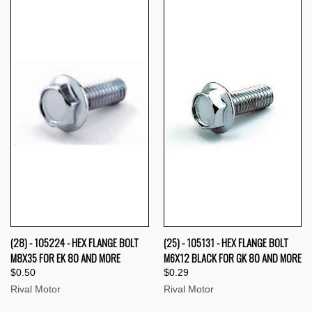
(28) - 105224 - HEX FLANGE BOLT
(25) - 105131 - HEX FLANGE BOLT
M8X35 FOR EK 80 AND MORE
M6X12 BLACK FOR GK 80 AND MORE
$0.50
$0.29
Rival Motor
Rival Motor