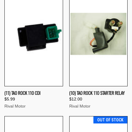
(11) TAO ROCK 110 CDI
(10) TAO ROCK 110 STARTER RELAY
$5.99
$12.00
Rival Motor
Rival Motor
OUT OF STOCK