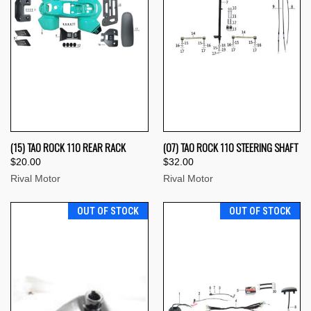
(15) TAO ROCK 110 REAR RACK
(07) TAO ROCK 110 STEERING SHAFT
$20.00
$32.00
Rival Motor
Rival Motor
OUT OF STOCK
OUT OF STOCK