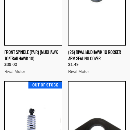
FRONT SPINDLE (PAIR) (MUDHAWK
(26) RIVAL MUDHAWK 10 ROCKER
10/TRAILHAWK 10)
ARM SEALING COVER
$39.00
$1.49
Rival Motor
Rival Motor
OUT OF STOCK