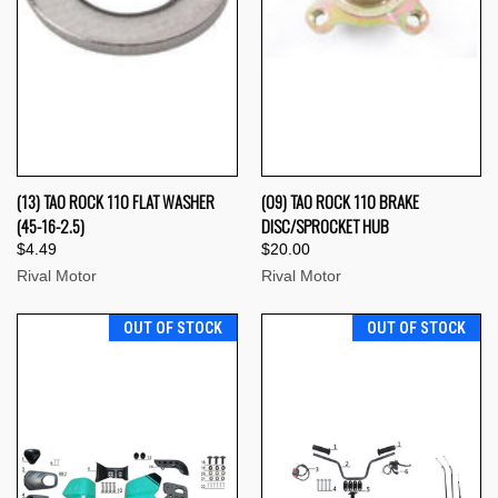
(13) TAO ROCK 110 FLAT WASHER
(09) TAO ROCK 110 BRAKE
(45-16-2.5)
DISC/SPROCKET HUB
$4.49
$20.00
Rival Motor
Rival Motor
OUT OF STOCK
OUT OF STOCK