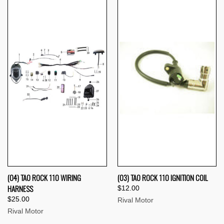
(04) TAO ROCK 110 WIRING
(03) TAO ROCK 110 IGNITION COIL
HARNESS
$12.00
$25.00
Rival Motor
Rival Motor