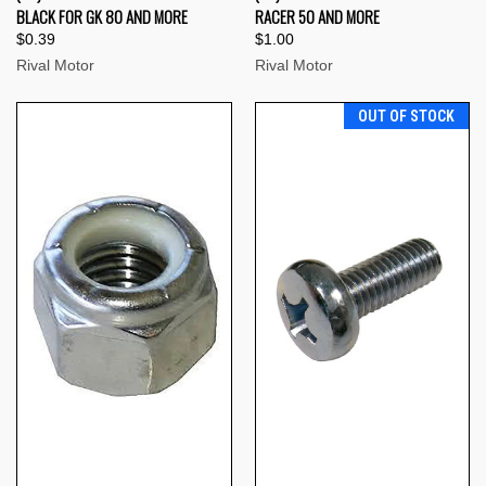
BLACK FOR GK 80 AND MORE
RACER 50 AND MORE
$0.39
$1.00
Rival Motor
Rival Motor
OUT OF STOCK