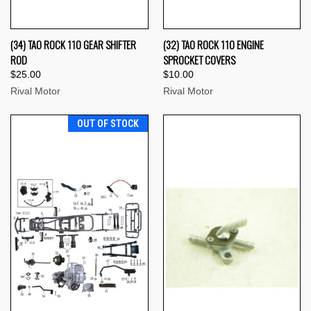
(34) TAO ROCK 110 GEAR SHIFTER
(32) TAO ROCK 110 ENGINE
ROD
SPROCKET COVERS
$25.00
$10.00
Rival Motor
Rival Motor
OUT OF STOCK