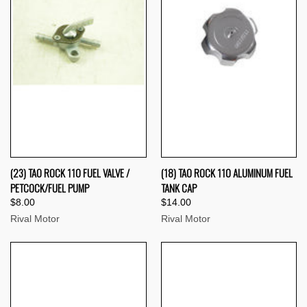
(23) TAO ROCK 110 FUEL VALVE /
(18) TAO ROCK 110 ALUMINUM FUEL
PETCOCK/FUEL PUMP
TANK CAP
$8.00
$14.00
Rival Motor
Rival Motor