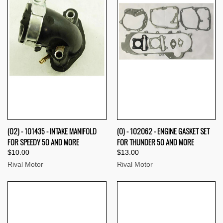
(02) - 101435 - INTAKE MANIFOLD
(0) - 102062 - ENGINE GASKET SET
FOR SPEEDY 50 AND MORE
FOR THUNDER 50 AND MORE
$10.00
$13.00
Rival Motor
Rival Motor