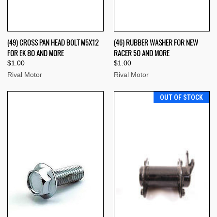
(49) CROSS PAN HEAD BOLT M5X12
(46) RUBBER WASHER FOR NEW
FOR EK 80 AND MORE
RACER 50 AND MORE
$1.00
$1.00
Rival Motor
Rival Motor
OUT OF STOCK