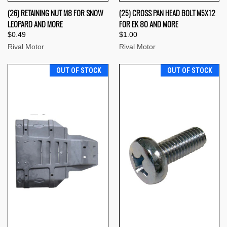
(26) RETAINING NUT M8 FOR SNOW
(25) CROSS PAN HEAD BOLT M5X12
LEOPARD AND MORE
FOR EK 80 AND MORE
$0.49
$1.00
Rival Motor
Rival Motor
OUT OF STOCK
OUT OF STOCK