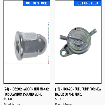
OUT OF STOCK
OUT OF STOCK
(24) - 105282 - ACORN NUT M6X32
(15) - 110620 - FUEL PUMP FOR NEW
FOR QUANTUM 150 AND MORE
RACER 50 AND MORE
$0.60
$10.00
Rival Motor
Rival Motor